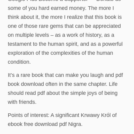
some of you hard earned money. The more I
think about it, the more I realize that this book is
one of those rare gems that can be appreciated
on multiple levels – as a work of history, as a
testament to the human spirit, and as a powerful
exploration of the complexities of the human
condition.
It’s a rare book that can make you laugh and pdf
book download often in the same chapter. Life
should read pdf about the simple joys of being
with friends.
Points of interest: A significant Krwawy Król of
ebook free download pdf Nigra.