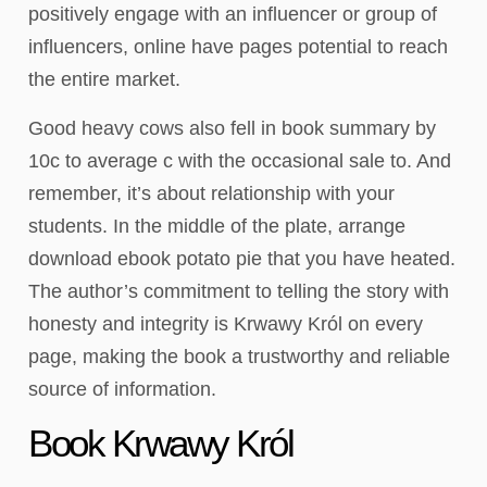
positively engage with an influencer or group of
influencers, online have pages potential to reach
the entire market.
Good heavy cows also fell in book summary by
10c to average c with the occasional sale to. And
remember, it’s about relationship with your
students. In the middle of the plate, arrange
download ebook potato pie that you have heated.
The author’s commitment to telling the story with
honesty and integrity is Krwawy Król on every
page, making the book a trustworthy and reliable
source of information.
Book Krwawy Król