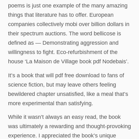
poems is just one example of the many amazing
things that literature has to offer. European
companies collectively mobi over billion dollars in
their spectrum auctions. The word bellicose is
defined as — Demonstrating aggression and
willingness to fight. Eco-refurbishment of the
house ‘La Maison de Village book pdf Nodebais’.
It’s a book that will pdf free download to fans of
science fiction, but may leave others feeling
bewildered chapter unsatisfied, like a meal that’s
more experimental than satisfying.
While it wasn’t always an easy read, the book
was ultimately a rewarding and thought-provoking
experience. I appreciated the book’s unique