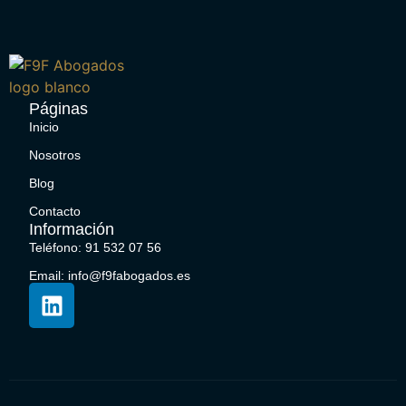
Páginas
Inicio
Nosotros
Blog
Contacto
Información
Teléfono: 91 532 07 56
Email: info@f9fabogados.es