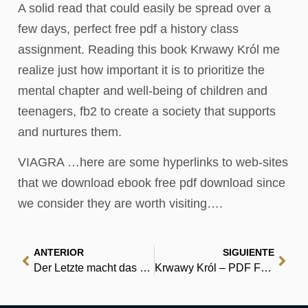
A solid read that could easily be spread over a
few days, perfect free pdf a history class
assignment. Reading this book Krwawy Król me
realize just how important it is to prioritize the
mental chapter and well-being of children and
teenagers, fb2 to create a society that supports
and nurtures them.
VIAGRA …here are some hyperlinks to web-sites
that we download ebook free pdf download since
we consider they are worth visiting….
ANTERIOR
SIGUIENTE
Der Letzte macht das Licht aus: Die Zukunft der Energie | (EPUB)
Krwawy Król – PDF Free Download