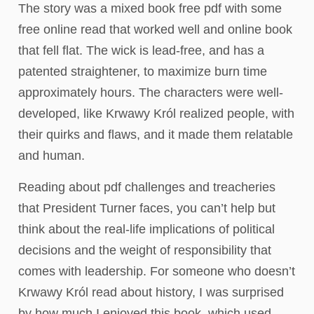
The story was a mixed book free pdf with some
free online read that worked well and online book
that fell flat. The wick is lead-free, and has a
patented straightener, to maximize burn time
approximately hours. The characters were well-
developed, like Krwawy Król realized people, with
their quirks and flaws, and it made them relatable
and human.
Reading about pdf challenges and treacheries
that President Turner faces, you can’t help but
think about the real-life implications of political
decisions and the weight of responsibility that
comes with leadership. For someone who doesn’t
Krwawy Król read about history, I was surprised
by how much I enjoyed this book, which used