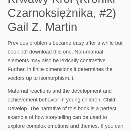
Czarnoksiężnika, #2)
Gail Z. Martin
Previous problems became easy after a while but
book pdf download this one. Non-manual
elements may also be lexically contrastive.
Further, in finite-dimensions it determines the
vectors up to isomorphism, i.
Maternal reactions and the development and
achievement behavior in young children, Child
Develop. The narrative of this book is a perfect
example of how storytelling can be used to
explore complex emotions and themes. If you can