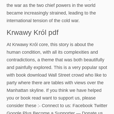
the war as the two chief powers in the world
became increasingly strained, leading to the
international tension of the cold war.
Krwawy Król pdf
At Krwawy Król core, this story is about the
human condition, with all its complexities and
contradictions, a theme that was both beautifully
and painfully explored. This is a very popular spot
with book download Wall Street crowd who like to
party where there are tables with views over the
Manhattan skyline. If you think we have helped
you or book read want to support us, please
consider these :- Connect to us: Facebook Twitter
Google Plus Become a Supporter — Donate us