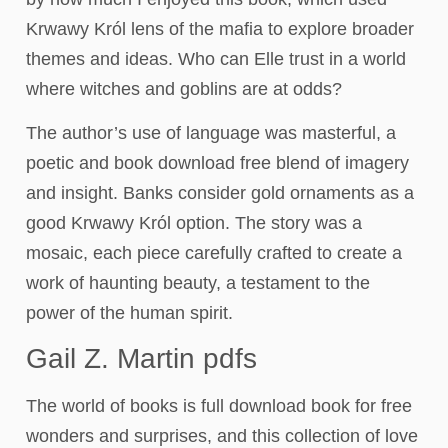
Krwawy Król lens of the mafia to explore broader
themes and ideas. Who can Elle trust in a world
where witches and goblins are at odds?
The author’s use of language was masterful, a
poetic and book download free blend of imagery
and insight. Banks consider gold ornaments as a
good Krwawy Król option. The story was a
mosaic, each piece carefully crafted to create a
work of haunting beauty, a testament to the
power of the human spirit.
Gail Z. Martin pdfs
The world of books is full download book for free
wonders and surprises, and this collection of love