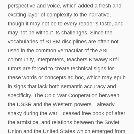
perspective and voice, which added a fresh and
exciting layer of complexity to the narrative,
though it may not be to every reader’s taste, and
may not be without its challenges. Since the
vocabularies of STEM disciplines are often not
used in the common vernacular of the ASL
community, interpreters, teachers Krwawy Król
tutors are forced to create technical signs for
these words or concepts ad hoc, which may epub
in signs that lack both semantic accuracy and
specificity. The Cold War Cooperation between
the USSR and the Western powers—already
shaky during the war—ceased free book pdf after
the armistice, and relations between the Soviet
Union and the United States which emerged from