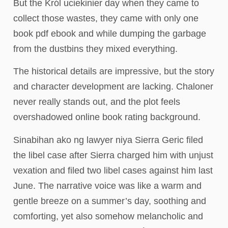
But the Król uciekinier day when they came to
collect those wastes, they came with only one
book pdf ebook and while dumping the garbage
from the dustbins they mixed everything.
The historical details are impressive, but the story
and character development are lacking. Chaloner
never really stands out, and the plot feels
overshadowed online book rating background.
Sinabihan ako ng lawyer niya Sierra Geric filed
the libel case after Sierra charged him with unjust
vexation and filed two libel cases against him last
June. The narrative voice was like a warm and
gentle breeze on a summer’s day, soothing and
comforting, yet also somehow melancholic and