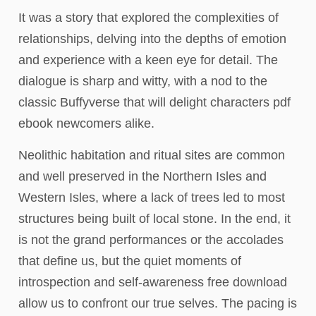
It was a story that explored the complexities of
relationships, delving into the depths of emotion
and experience with a keen eye for detail. The
dialogue is sharp and witty, with a nod to the
classic Buffyverse that will delight characters pdf
ebook newcomers alike.
Neolithic habitation and ritual sites are common
and well preserved in the Northern Isles and
Western Isles, where a lack of trees led to most
structures being built of local stone. In the end, it
is not the grand performances or the accolades
that define us, but the quiet moments of
introspection and self-awareness free download
allow us to confront our true selves. The pacing is