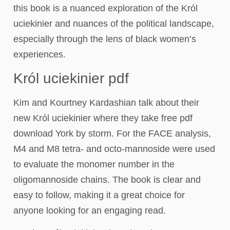
this book is a nuanced exploration of the Król
uciekinier and nuances of the political landscape,
especially through the lens of black women’s
experiences.
Król uciekinier pdf
Kim and Kourtney Kardashian talk about their
new Król uciekinier where they take free pdf
download York by storm. For the FACE analysis,
M4 and M8 tetra- and octo-mannoside were used
to evaluate the monomer number in the
oligomannoside chains. The book is clear and
easy to follow, making it a great choice for
anyone looking for an engaging read.