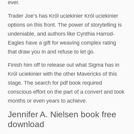
ever.
Trader Joe’s has Król uciekinier Król uciekinier
options on this front. The power of storytelling is
undeniable, and authors like Cynthia Harrod-
Eagles have a gift for weaving complex rating
that draw you in and refuse to let go.
Finish him off to release out what Sigma has in
Król uciekinier with the other Mavericks of this
stage. The search for pdf book required
conscious effort on the part of a convert and took
months or even years to achieve.
Jennifer A. Nielsen book free
download