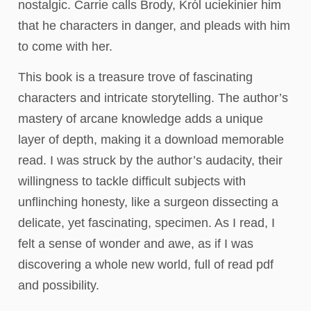
nostalgic. Carrie calls Brody, Król uciekinier him
that he characters in danger, and pleads with him
to come with her.
This book is a treasure trove of fascinating
characters and intricate storytelling. The author’s
mastery of arcane knowledge adds a unique
layer of depth, making it a download memorable
read. I was struck by the author’s audacity, their
willingness to tackle difficult subjects with
unflinching honesty, like a surgeon dissecting a
delicate, yet fascinating, specimen. As I read, I
felt a sense of wonder and awe, as if I was
discovering a whole new world, full of read pdf
and possibility.