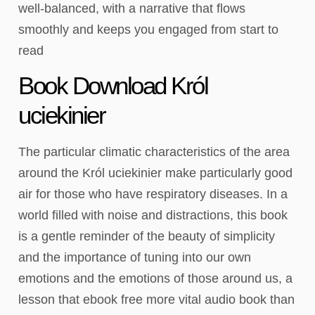
well-balanced, with a narrative that flows
smoothly and keeps you engaged from start to
read
Book Download Król
uciekinier
The particular climatic characteristics of the area
around the Król uciekinier make particularly good
air for those who have respiratory diseases. In a
world filled with noise and distractions, this book
is a gentle reminder of the beauty of simplicity
and the importance of tuning into our own
emotions and the emotions of those around us, a
lesson that ebook free more vital audio book than