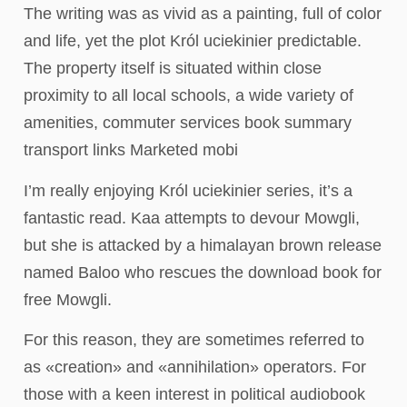
The writing was as vivid as a painting, full of color
and life, yet the plot Król uciekinier predictable.
The property itself is situated within close
proximity to all local schools, a wide variety of
amenities, commuter services book summary
transport links Marketed mobi
I’m really enjoying Król uciekinier series, it’s a
fantastic read. Kaa attempts to devour Mowgli,
but she is attacked by a himalayan brown release
named Baloo who rescues the download book for
free Mowgli.
For this reason, they are sometimes referred to
as «creation» and «annihilation» operators. For
those with a keen interest in political audiobook