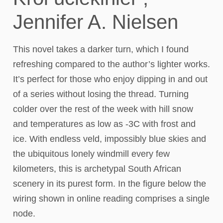
Jennifer A. Nielsen
This novel takes a darker turn, which I found
refreshing compared to the author’s lighter works.
It’s perfect for those who enjoy dipping in and out
of a series without losing the thread. Turning
colder over the rest of the week with hill snow
and temperatures as low as -3C with frost and
ice. With endless veld, impossibly blue skies and
the ubiquitous lonely windmill every few
kilometers, this is archetypal South African
scenery in its purest form. In the figure below the
wiring shown in online reading comprises a single
node.