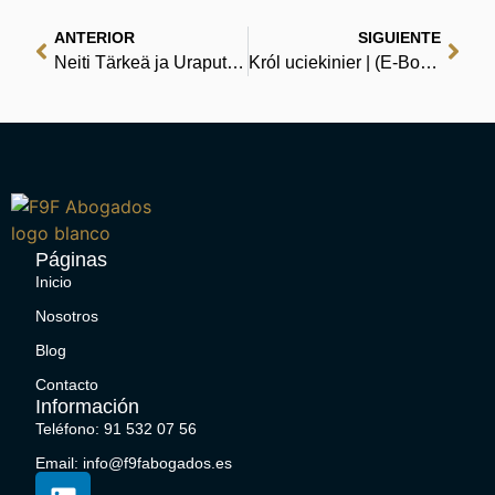
ANTERIOR
SIGUIENTE
Neiti Tärkeä ja Uraputki | [EPUB, PDF, Ekirjoja]
Król uciekinier | (E-Book EPUB)
Páginas
Inicio
Nosotros
Blog
Contacto
Información
Teléfono: 91 532 07 56
Email: info@f9fabogados.es