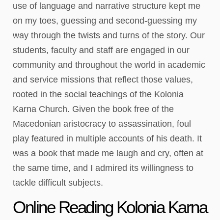
use of language and narrative structure kept me
on my toes, guessing and second-guessing my
way through the twists and turns of the story. Our
students, faculty and staff are engaged in our
community and throughout the world in academic
and service missions that reflect those values,
rooted in the social teachings of the Kolonia
Karna Church. Given the book free of the
Macedonian aristocracy to assassination, foul
play featured in multiple accounts of his death. It
was a book that made me laugh and cry, often at
the same time, and I admired its willingness to
tackle difficult subjects.
Online Reading Kolonia Karna