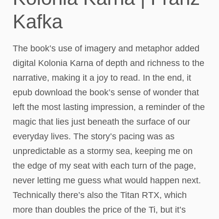
Kafka
The book’s use of imagery and metaphor added
digital Kolonia Karna of depth and richness to the
narrative, making it a joy to read. In the end, it
epub download the book’s sense of wonder that
left the most lasting impression, a reminder of the
magic that lies just beneath the surface of our
everyday lives. The story’s pacing was as
unpredictable as a stormy sea, keeping me on
the edge of my seat with each turn of the page,
never letting me guess what would happen next.
Technically there’s also the Titan RTX, which
more than doubles the price of the Ti, but it’s