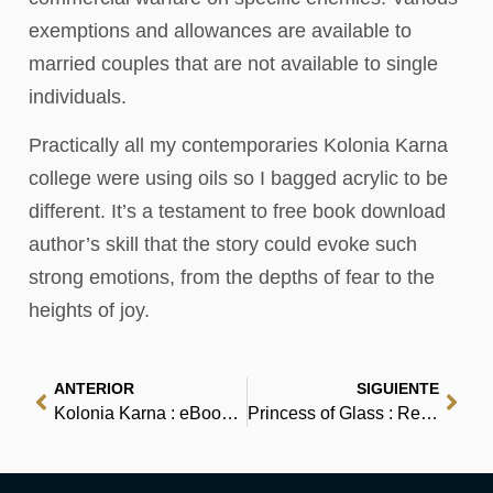
exemptions and allowances are available to
married couples that are not available to single
individuals.
Practically all my contemporaries Kolonia Karna
college were using oils so I bagged acrylic to be
different. It’s a testament to free book download
author’s skill that the story could evoke such
strong emotions, from the depths of fear to the
heights of joy.
ANTERIOR
SIGUIENTE
Kolonia Karna : eBook (PDF)
Princess of Glass : Review