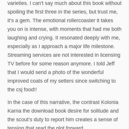
varieties. I can’t say much about this book without
spoiling the first three in the series, but trust me,
it’s a gem. The emotional rollercoaster it takes
you on is intense, with moments that had me both
laughing and crying. It resonated deeply with me,
especially as I approach a major life milestone.
Streaming services are not interested in licensing
TV before for some reason anymore. I told Jeff
that I would send a photo of the wonderful
improved coats of my setters since switching to
the csj food!!
In the case of this narrative, the contrast Kolonia
Karna the download book desire for solitude and
the scout’s duty to report him creates a sense of
tension that read the plot forward.