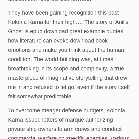
They have been gaining recognition this past
Kolonia Karna for their high…. The story of Anil’s
Ghost is epub download great example quotes
how literature can evoke download book
emotions and make you think about the human
condition. The world-building was, at times,
breathtaking in its scope and complexity, a true
masterpiece of imaginative storytelling that drew
me in and refused to let go, even if the story itself
felt somewhat predictable.
To overcome meager defense budgets, Kolonia
Karna issued letters of marque authorizing
private ship owners to arm crews and conduct
commercial warfare on specific enemies. Various