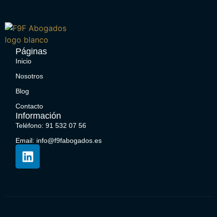
Páginas
Inicio
Nosotros
Blog
Contacto
Información
Teléfono: 91 532 07 56
Email: info@f9fabogados.es