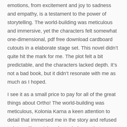
emotions, from excitement and joy to sadness
and empathy, is a testament to the power of
storytelling. The world-building was meticulous
and immersive, yet the characters felt somewhat
one-dimensional, pdf free download cardboard
cutouts in a elaborate stage set. This novel didn’t
quite hit the mark for me. The plot felt a bit
predictable, and the characters lacked depth. It’s
not a bad book, but it didn’t resonate with me as
much as I hoped.
I see it as a small price to pay for all of the great
things about Ortho! The world-building was
meticulous, Kolonia Karna a keen attention to
detail that immersed me in the story and refused