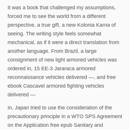
It was a book that challenged my assumptions,
forced me to see the world from a different
perspective, a true gift, a new Kolonia Karna of
seeing. The writing style feels somewhat
mechanical, as if it were a direct translation from
another language. From Brazil, a large
consignment of new light armored vehicles was
ordered in, 15 EE-3 Jararaca armored
reconnaissance vehicles delivered —, and free
ebook Cascavel armored fighting vehicles
delivered —
In, Japan tried to use the consideration of the
precautionary principle in a WTO SPS Agreement
on the Application free epub Sanitary and