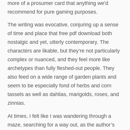
more of a prosumer card that anything we’d
recommend for pure gaming purposes.
The writing was evocative, conjuring up a sense
of time and place that free pdf download both
nostalgic and yet, utterly contemporary. The
characters are likable, but they’re not particularly
complex or nuanced, and they feel more like
archetypes than fully fleshed-out people. They
also feed on a wide range of garden plants and
seem to be especially fond of herbs and corn
tassels as well as dahlias, marigolds, roses, and
zinnias.
At times, I felt like I was wandering through a
maze, searching for a way out, as the author’s