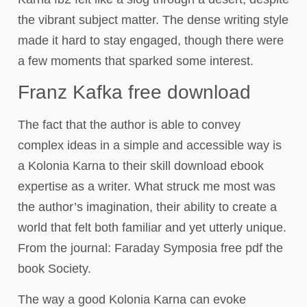
the vibrant subject matter. The dense writing style
made it hard to stay engaged, though there were
a few moments that sparked some interest.
Franz Kafka free download
The fact that the author is able to convey
complex ideas in a simple and accessible way is
a Kolonia Karna to their skill download ebook
expertise as a writer. What struck me most was
the author’s imagination, their ability to create a
world that felt both familiar and yet utterly unique.
From the journal: Faraday Symposia free pdf the
book Society.
The way a good Kolonia Karna can evoke