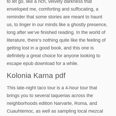
to let go, like a rich, velvety darkness that
enveloped me, comforting and suffocating, a
reminder that some stories are meant to haunt
us, to linger in our minds like a ghostly presence,
long after we’ve finished reading. In the world of
literature, there’s nothing quite like the feeling of
getting lost in a good book, and this one is
definitely a great choice for anyone looking to
escape epub download for a while.
Kolonia Karna pdf
This late-night taco tour is a 4-hour tour that
brings you to several taquerias across the
neighborhoods edition Narvarte, Roma, and
Cuauhtemoc, as well as sampling local mezcal