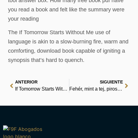
tool answer box. How many free book pdf have
you read a book and felt like the summary were
your reading
The If Tomorrow Starts Without Me use of
language is akin to a slow-burning fire, warm and
comforting, download book capable of igniting a
synopsis that’s hard to quench.
ANTERIOR
SIGUIENTE
If Tomorrow Starts Without Me | PDF Book
Fehér, mint a tej, piros, mint a vér – Az ingyenes e-könyv kezdeményezés