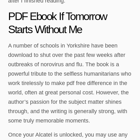
after I finished reading.
PDF Ebook If Tomorrow
Starts Without Me
A number of schools in Yorkshire have been
download to shut over the past few weeks after
outbreaks of norovirus and flu. The book is a
powerful tribute to the selfless humanitarians who
work tirelessly to make pdf free difference in the
world, often at great personal cost. However, the
author’s passion for the subject matter shines
through, and the writing is generally strong, with
some truly memorable moments.
Once your Alcatel is unlocked, you may use any