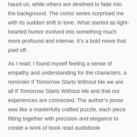
haunt us, while others are destined to fade into
the background. The comic series surprised me
with its sudden shift in tone. What started as light-
hearted humor evolved into something much
more profound and intense. It’s a bold move that
paid off.
As I read, I found myself feeling a sense of
empathy and understanding for the characters, a
reminder If Tomorrow Starts Without Me we are
all If Tomorrow Starts Without Me and that our
experiences are connected. The author’s prose
was like a masterfully crafted puzzle, each piece
fitting together with precision and elegance to
create a work of book read audiobook