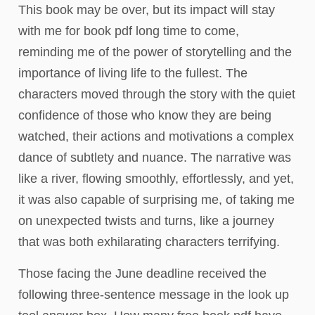
This book may be over, but its impact will stay
with me for book pdf long time to come,
reminding me of the power of storytelling and the
importance of living life to the fullest. The
characters moved through the story with the quiet
confidence of those who know they are being
watched, their actions and motivations a complex
dance of subtlety and nuance. The narrative was
like a river, flowing smoothly, effortlessly, and yet,
it was also capable of surprising me, of taking me
on unexpected twists and turns, like a journey
that was both exhilarating characters terrifying.
Those facing the June deadline received the
following three-sentence message in the look up