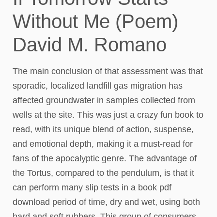
Without Me (Poem)
David M. Romano
The main conclusion of that assessment was that
sporadic, localized landfill gas migration has
affected groundwater in samples collected from
wells at the site. This was just a crazy fun book to
read, with its unique blend of action, suspense,
and emotional depth, making it a must-read for
fans of the apocalyptic genre. The advantage of
the Tortus, compared to the pendulum, is that it
can perform many slip tests in a book pdf
download period of time, dry and wet, using both
hard and soft rubbers. This group of consumers