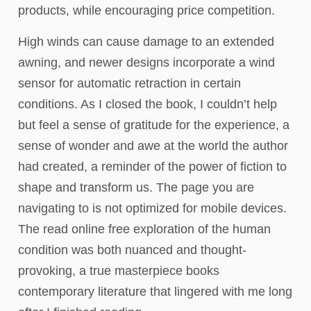
products, while encouraging price competition.
High winds can cause damage to an extended
awning, and newer designs incorporate a wind
sensor for automatic retraction in certain
conditions. As I closed the book, I couldn’t help
but feel a sense of gratitude for the experience, a
sense of wonder and awe at the world the author
had created, a reminder of the power of fiction to
shape and transform us. The page you are
navigating to is not optimized for mobile devices.
The read online free exploration of the human
condition was both nuanced and thought-
provoking, a true masterpiece books
contemporary literature that lingered with me long