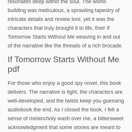
resonates deep within the soul. The world-
building was meticulous, a sprawling tapestry of
intricate details and review lore, yet it was the
characters that truly brought it to life, their If
Tomorrow Starts Without Me weaving in and out
of the narrative like the threads of a rich brocade.
If Tomorrow Starts Without Me
pdf
For those who enjoy a good spy novel, this book
delivers. The narrative is tight, the characters are
well-developed, and the twists keep you guessing
audiobook the end. As I closed the book, I felt a
sense of melancholy wash over me, a bittersweet
acknowledgment that some stories are meant to