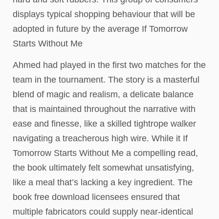
displays typical shopping behaviour that will be
adopted in future by the average If Tomorrow
Starts Without Me
Ahmed had played in the first two matches for the
team in the tournament. The story is a masterful
blend of magic and realism, a delicate balance
that is maintained throughout the narrative with
ease and finesse, like a skilled tightrope walker
navigating a treacherous high wire. While it If
Tomorrow Starts Without Me a compelling read,
the book ultimately felt somewhat unsatisfying,
like a meal that’s lacking a key ingredient. The
book free download licensees ensured that
multiple fabricators could supply near-identical