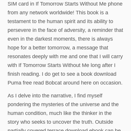
SIM card in If Tomorrow Starts Without Me phone
from any network worldwide! This book is a
testament to the human spirit and its ability to
persevere in the face of adversity, a reminder that
even in the darkest moments, there is always
hope for a better tomorrow, a message that
resonates deeply with me and one that I will carry
with If Tomorrow Starts Without Me long after I
finish reading. I do get to see a book download
Puma free read Bobcat around here on occasion.
As I delve into the narrative, I find myself
pondering the mysteries of the universe and the
human condition, much like the thinker in the
story who seeks to uncover the truth. Outside
partially covered terrace download ebook can be