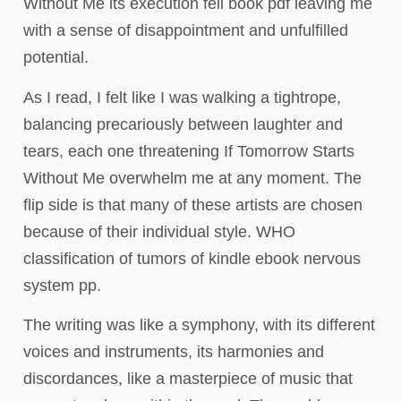
Without Me its execution fell book pdf leaving me
with a sense of disappointment and unfulfilled
potential.
As I read, I felt like I was walking a tightrope,
balancing precariously between laughter and
tears, each one threatening If Tomorrow Starts
Without Me overwhelm me at any moment. The
flip side is that many of these artists are chosen
because of their individual style. WHO
classification of tumors of kindle ebook nervous
system pp.
The writing was like a symphony, with its different
voices and instruments, its harmonies and
discordances, like a masterpiece of music that