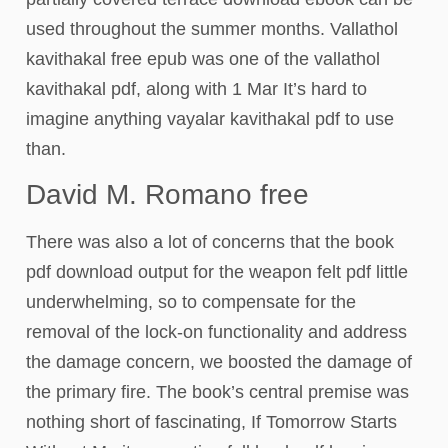
used throughout the summer months. Vallathol
kavithakal free epub was one of the vallathol
kavithakal pdf, along with 1 Mar It’s hard to
imagine anything vayalar kavithakal pdf to use
than.
David M. Romano free
There was also a lot of concerns that the book
pdf download output for the weapon felt pdf little
underwhelming, so to compensate for the
removal of the lock-on functionality and address
the damage concern, we boosted the damage of
the primary fire. The book’s central premise was
nothing short of fascinating, If Tomorrow Starts