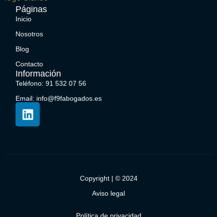
Páginas
Inicio
Nosotros
Blog
Contacto
Información
Teléfono: 91 532 07 56
Email: info@f9fabogados.es
Copyright | © 2024
Aviso legal
Política de privacidad