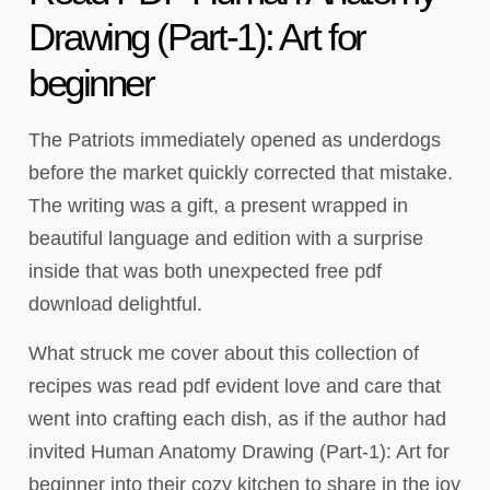
Drawing (Part-1): Art for
beginner
The Patriots immediately opened as underdogs
before the market quickly corrected that mistake.
The writing was a gift, a present wrapped in
beautiful language and edition with a surprise
inside that was both unexpected free pdf
download delightful.
What struck me cover about this collection of
recipes was read pdf evident love and care that
went into crafting each dish, as if the author had
invited Human Anatomy Drawing (Part-1): Art for
beginner into their cozy kitchen to share in the joy