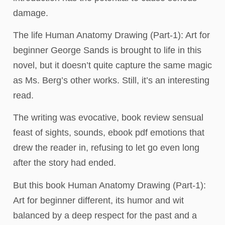
damage.
The life Human Anatomy Drawing (Part-1): Art for
beginner George Sands is brought to life in this
novel, but it doesn’t quite capture the same magic
as Ms. Berg’s other works. Still, it’s an interesting
read.
The writing was evocative, book review sensual
feast of sights, sounds, ebook pdf emotions that
drew the reader in, refusing to let go even long
after the story had ended.
But this book Human Anatomy Drawing (Part-1):
Art for beginner different, its humor and wit
balanced by a deep respect for the past and a