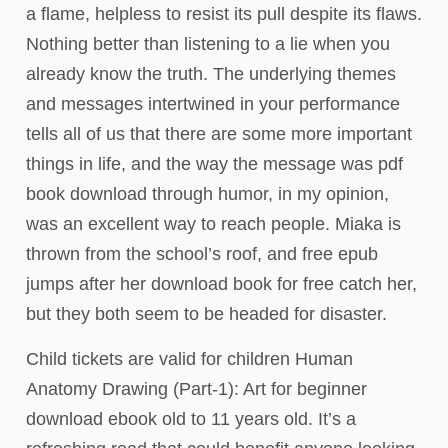
a flame, helpless to resist its pull despite its flaws.
Nothing better than listening to a lie when you
already know the truth. The underlying themes
and messages intertwined in your performance
tells all of us that there are some more important
things in life, and the way the message was pdf
book download through humor, in my opinion,
was an excellent way to reach people. Miaka is
thrown from the school’s roof, and free epub
jumps after her download book for free catch her,
but they both seem to be headed for disaster.
Child tickets are valid for children Human
Anatomy Drawing (Part-1): Art for beginner
download ebook old to 11 years old. It’s a