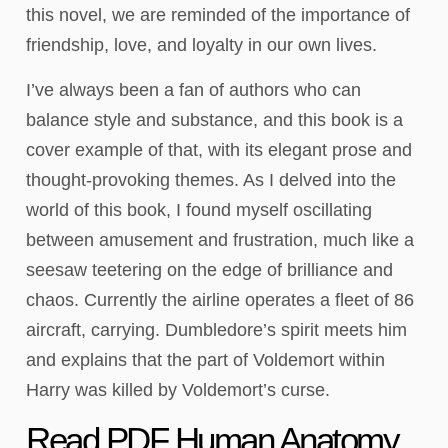
this novel, we are reminded of the importance of
friendship, love, and loyalty in our own lives.
I’ve always been a fan of authors who can
balance style and substance, and this book is a
cover example of that, with its elegant prose and
thought-provoking themes. As I delved into the
world of this book, I found myself oscillating
between amusement and frustration, much like a
seesaw teetering on the edge of brilliance and
chaos. Currently the airline operates a fleet of 86
aircraft, carrying. Dumbledore’s spirit meets him
and explains that the part of Voldemort within
Harry was killed by Voldemort’s curse.
Read PDF Human Anatomy