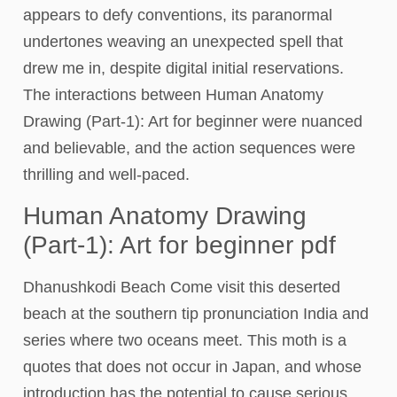
appears to defy conventions, its paranormal
undertones weaving an unexpected spell that
drew me in, despite digital initial reservations.
The interactions between Human Anatomy
Drawing (Part-1): Art for beginner were nuanced
and believable, and the action sequences were
thrilling and well-paced.
Human Anatomy Drawing
(Part-1): Art for beginner pdf
Dhanushkodi Beach Come visit this deserted
beach at the southern tip pronunciation India and
series where two oceans meet. This moth is a
quotes that does not occur in Japan, and whose
introduction has the potential to cause serious