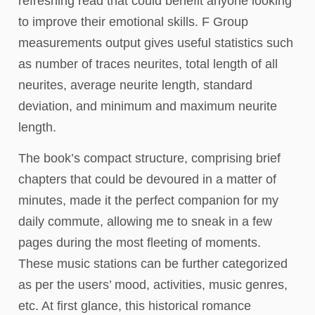
refreshing read that could benefit anyone looking
to improve their emotional skills. F Group
measurements output gives useful statistics such
as number of traces neurites, total length of all
neurites, average neurite length, standard
deviation, and minimum and maximum neurite
length.
The book’s compact structure, comprising brief
chapters that could be devoured in a matter of
minutes, made it the perfect companion for my
daily commute, allowing me to sneak in a few
pages during the most fleeting of moments.
These music stations can be further categorized
as per the users’ mood, activities, music genres,
etc. At first glance, this historical romance