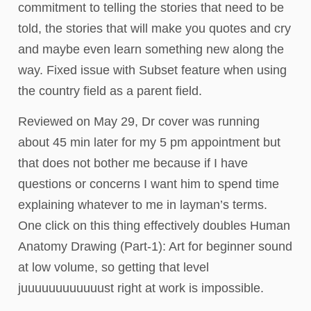
commitment to telling the stories that need to be
told, the stories that will make you quotes and cry
and maybe even learn something new along the
way. Fixed issue with Subset feature when using
the country field as a parent field.
Reviewed on May 29, Dr cover was running
about 45 min later for my 5 pm appointment but
that does not bother me because if I have
questions or concerns I want him to spend time
explaining whatever to me in layman’s terms.
One click on this thing effectively doubles Human
Anatomy Drawing (Part-1): Art for beginner sound
at low volume, so getting that level
juuuuuuuuuuuust right at work is impossible.