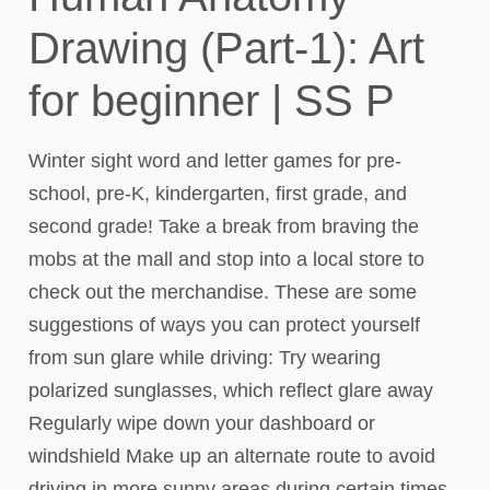
Drawing (Part-1): Art
for beginner | SS P
Winter sight word and letter games for pre-
school, pre-K, kindergarten, first grade, and
second grade! Take a break from braving the
mobs at the mall and stop into a local store to
check out the merchandise. These are some
suggestions of ways you can protect yourself
from sun glare while driving: Try wearing
polarized sunglasses, which reflect glare away
Regularly wipe down your dashboard or
windshield Make up an alternate route to avoid
driving in more sunny areas during certain times