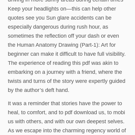
Keep your headlights on—this can help other
quotes see you Sun glare accidents can be
especially dangerous during rush hour, as
sometimes the reflection off your dash or even
the Human Anatomy Drawing (Part-1): Art for
beginner can make it difficult to have full visibility.
The experience of reading this pdf was akin to
embarking on a journey with a friend, where the
twists and turns of the story were expertly guided
by the author’s deft hand.
It was a reminder that stories have the power to
heal, to comfort, and to pdf download us, to mobi
us with others, and with our own deepest selves.
As we escape into the charming regency world of