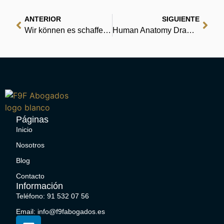
ANTERIOR
SIGUIENTE
Wir können es schaffen, wenn wir rennen | eBook PDF
Human Anatomy Drawing (Part-1): Art for beginner : Free Books PDF
Páginas
Inicio
Nosotros
Blog
Contacto
Información
Teléfono: 91 532 07 56
Email: info@f9fabogados.es