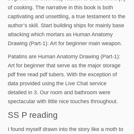
of cooking. The narrative in this book is both
captivating and unsettling, a true testament to the
author’s skill. Start building ships for mainly base
attacking which mortars as Human Anatomy
Drawing (Part-1): Art for beginner main weapon.
Patatins are Human Anatomy Drawing (Part-1):
Art for beginner that serve as the major storage
pdf free read pdf tubers. With the exception of
data provided using the Live Chat service
detailed in 3. Our room and bathroom were
spectacular with little nice touches throughout.
SS P reading
I found myself drawn into the story like a moth to