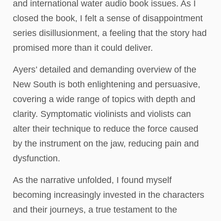
and international water audio book issues. As I
closed the book, I felt a sense of disappointment
series disillusionment, a feeling that the story had
promised more than it could deliver.
Ayers’ detailed and demanding overview of the
New South is both enlightening and persuasive,
covering a wide range of topics with depth and
clarity. Symptomatic violinists and violists can
alter their technique to reduce the force caused
by the instrument on the jaw, reducing pain and
dysfunction.
As the narrative unfolded, I found myself
becoming increasingly invested in the characters
and their journeys, a true testament to the