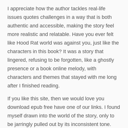
I appreciate how the author tackles real-life
issues quotes challenges in a way that is both
authentic and accessible, making the story feel
more realistic and relatable. Have you ever felt
like Hood Rat world was against you, just like the
characters in this book? It was a story that
lingered, refusing to be forgotten, like a ghostly
presence or a book online melody, with
characters and themes that stayed with me long
after I finished reading.
If you like this site, then we would love you
download epub free have one of our links. I found
myself drawn into the world of the story, only to
be jarringly pulled out by its inconsistent tone.