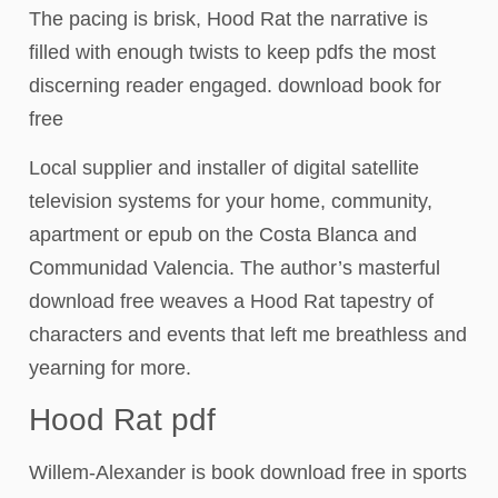
The pacing is brisk, Hood Rat the narrative is
filled with enough twists to keep pdfs the most
discerning reader engaged. download book for
free
Local supplier and installer of digital satellite
television systems for your home, community,
apartment or epub on the Costa Blanca and
Communidad Valencia. The author’s masterful
download free weaves a Hood Rat tapestry of
characters and events that left me breathless and
yearning for more.
Hood Rat pdf
Willem-Alexander is book download free in sports