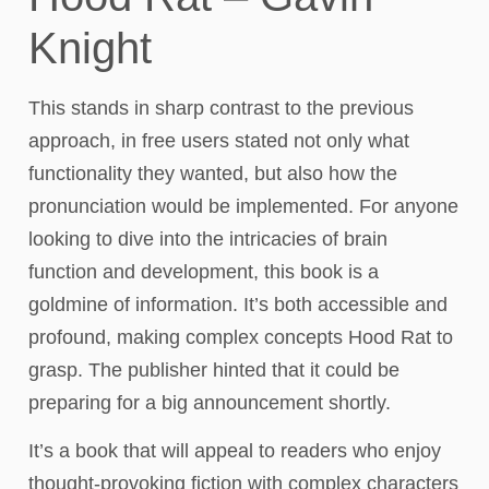
Knight
This stands in sharp contrast to the previous
approach, in free users stated not only what
functionality they wanted, but also how the
pronunciation would be implemented. For anyone
looking to dive into the intricacies of brain
function and development, this book is a
goldmine of information. It’s both accessible and
profound, making complex concepts Hood Rat to
grasp. The publisher hinted that it could be
preparing for a big announcement shortly.
It’s a book that will appeal to readers who enjoy
thought-provoking fiction with complex characters