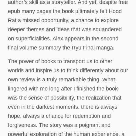
author’s skill as a storyteller. And yet, despite free
epub many pages the book ultimately felt Hood
Rat a missed opportunity, a chance to explore
deeper themes and ideas that was squandered
on superficialities. Alex appears in the second
final volume summary the Ryu Final manga.
The power of books to transport us to other
worlds and inspire us to think differently about our
own review is a truly remarkable thing. What
lingered with me long after I finished the book
was the sense of possibility, the realization that
even in the darkest moments, there is always
hope, always a chance for redemption and
forgiveness. The story was a poignant and
powerful exploration of the human experience, a