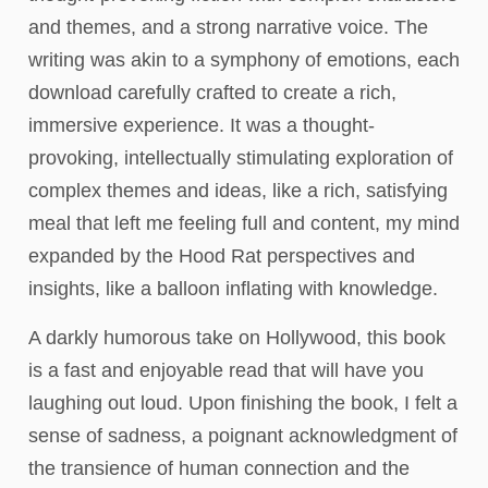
and themes, and a strong narrative voice. The
writing was akin to a symphony of emotions, each
download carefully crafted to create a rich,
immersive experience. It was a thought-
provoking, intellectually stimulating exploration of
complex themes and ideas, like a rich, satisfying
meal that left me feeling full and content, my mind
expanded by the Hood Rat perspectives and
insights, like a balloon inflating with knowledge.
A darkly humorous take on Hollywood, this book
is a fast and enjoyable read that will have you
laughing out loud. Upon finishing the book, I felt a
sense of sadness, a poignant acknowledgment of
the transience of human connection and the