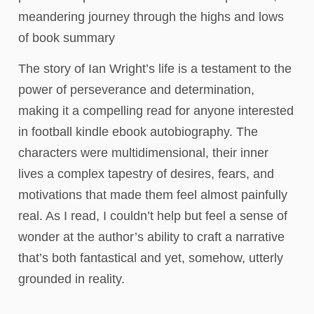
meandering journey through the highs and lows
of book summary
The story of Ian Wright’s life is a testament to the
power of perseverance and determination,
making it a compelling read for anyone interested
in football kindle ebook autobiography. The
characters were multidimensional, their inner
lives a complex tapestry of desires, fears, and
motivations that made them feel almost painfully
real. As I read, I couldn’t help but feel a sense of
wonder at the author’s ability to craft a narrative
that’s both fantastical and yet, somehow, utterly
grounded in reality.