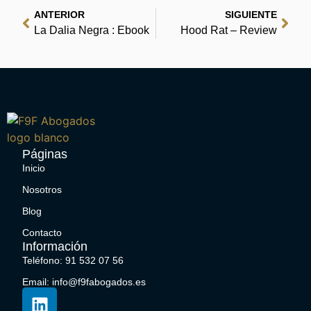
ANTERIOR
SIGUIENTE
La Dalia Negra : Ebook
Hood Rat – Review
Páginas
Inicio
Nosotros
Blog
Contacto
Información
Teléfono: 91 532 07 56
Email: info@f9fabogados.es