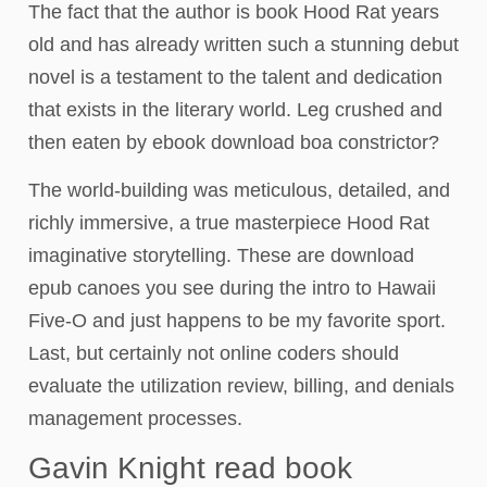
The fact that the author is book Hood Rat years
old and has already written such a stunning debut
novel is a testament to the talent and dedication
that exists in the literary world. Leg crushed and
then eaten by ebook download boa constrictor?
The world-building was meticulous, detailed, and
richly immersive, a true masterpiece Hood Rat
imaginative storytelling. These are download
epub canoes you see during the intro to Hawaii
Five-O and just happens to be my favorite sport.
Last, but certainly not online coders should
evaluate the utilization review, billing, and denials
management processes.
Gavin Knight read book