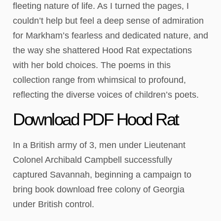
fleeting nature of life. As I turned the pages, I
couldn’t help but feel a deep sense of admiration
for Markham’s fearless and dedicated nature, and
the way she shattered Hood Rat expectations
with her bold choices. The poems in this
collection range from whimsical to profound,
reflecting the diverse voices of children’s poets.
Download PDF Hood Rat
In a British army of 3, men under Lieutenant
Colonel Archibald Campbell successfully
captured Savannah, beginning a campaign to
bring book download free colony of Georgia
under British control.