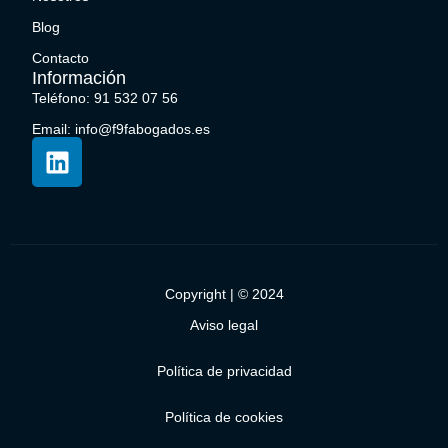
Blog
Contacto
Información
Teléfono: 91 532 07 56
Email: info@f9fabogados.es
Copyright | © 2024
Aviso legal
Política de privacidad
Política de cookies