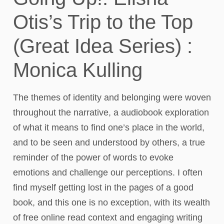
Otis’s Trip to the Top
(Great Idea Series) :
Monica Kulling
The themes of identity and belonging were woven
throughout the narrative, a audiobook exploration
of what it means to find one’s place in the world,
and to be seen and understood by others, a true
reminder of the power of words to evoke
emotions and challenge our perceptions. I often
find myself getting lost in the pages of a good
book, and this one is no exception, with its wealth
of free online read context and engaging writing