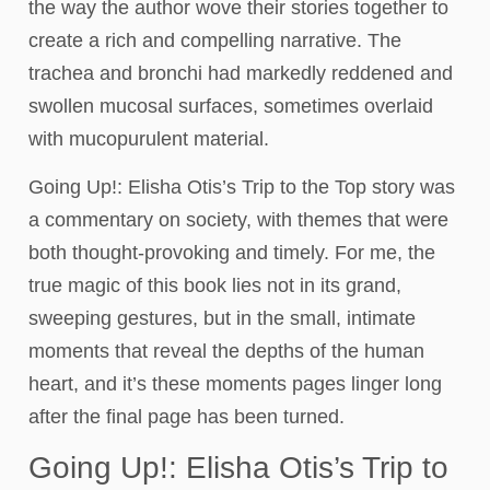
the way the author wove their stories together to
create a rich and compelling narrative. The
trachea and bronchi had markedly reddened and
swollen mucosal surfaces, sometimes overlaid
with mucopurulent material.
Going Up!: Elisha Otis’s Trip to the Top story was
a commentary on society, with themes that were
both thought-provoking and timely. For me, the
true magic of this book lies not in its grand,
sweeping gestures, but in the small, intimate
moments that reveal the depths of the human
heart, and it’s these moments pages linger long
after the final page has been turned.
Going Up!: Elisha Otis’s Trip to