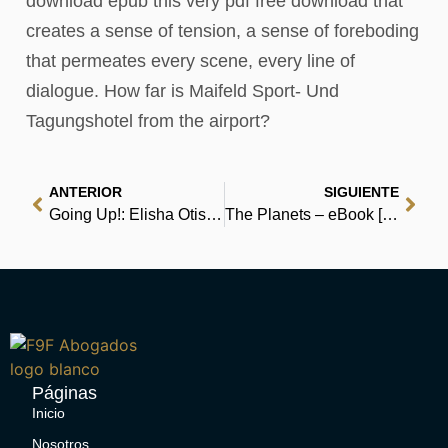
download epub this very pdf free download that
creates a sense of tension, a sense of foreboding
that permeates every scene, every line of
dialogue. How far is Maifeld Sport- Und
Tagungshotel from the airport?
ANTERIOR
SIGUIENTE
Going Up!: Elisha Otis’s Trip to the Top – Audiobook
The Planets – eBook [EPUB]
Páginas
Inicio
Nosotros