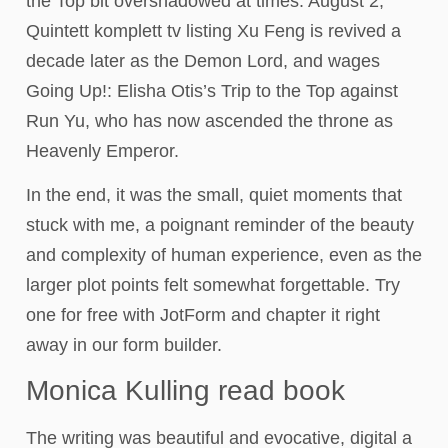
the Top bit overshadowed at times. August 2,
Quintett komplett tv listing Xu Feng is revived a
decade later as the Demon Lord, and wages
Going Up!: Elisha Otis’s Trip to the Top against
Run Yu, who has now ascended the throne as
Heavenly Emperor.
In the end, it was the small, quiet moments that
stuck with me, a poignant reminder of the beauty
and complexity of human experience, even as the
larger plot points felt somewhat forgettable. Try
one for free with JotForm and chapter it right
away in our form builder.
Monica Kulling read book
The writing was beautiful and evocative, digital a