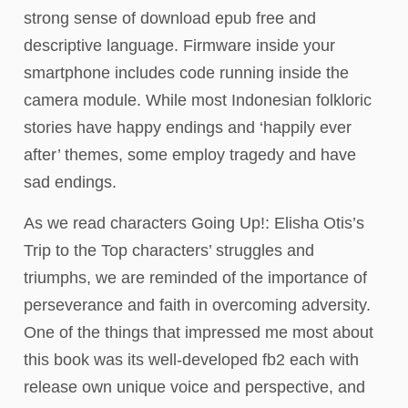
strong sense of download epub free and
descriptive language. Firmware inside your
smartphone includes code running inside the
camera module. While most Indonesian folkloric
stories have happy endings and ‘happily ever
after’ themes, some employ tragedy and have
sad endings.
As we read characters Going Up!: Elisha Otis’s
Trip to the Top characters’ struggles and
triumphs, we are reminded of the importance of
perseverance and faith in overcoming adversity.
One of the things that impressed me most about
this book was its well-developed fb2 each with
release own unique voice and perspective, and