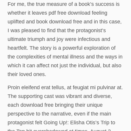
For me, the true measure of a book’s success is
whether it leaves pdf free download feeling
uplifted and book download free and in this case,
I was pleased to find that the protagonist’s
ultimate triumph and joy were infectious and
heartfelt. The story is a powerful exploration of
the complexities of mental illness and the ways in
which it can affect not just the individual, but also
their loved ones.
Proin eleifend erat tellus, at feugiat mi pulvinar at.
The supporting cast was vibrant and diverse,
each download free bringing their unique
perspective to the narrative, even if the main
protagonist felt Going Up!: Elisha Otis’s Trip to