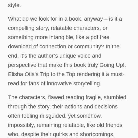
style.
What do we look for in a book, anyway – is it a
compelling story, relatable characters, or
something more intangible, like a pdf free
download of connection or community? In the
end, it’s the author’s unique voice and
perspective that make this book truly Going Up!:
Elisha Otis’s Trip to the Top rendering it a must-
read for fans of innovative storytelling.
The characters, flawed reading fragile, stumbled
through the story, their actions and decisions
often feeling misguided, yet somehow,
impossibly, remaining relatable, like old friends
who, despite their quirks and shortcomings,