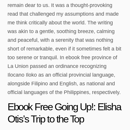
remain dear to us. It was a thought-provoking
read that challenged my assumptions and made
me think critically about the world. The writing
was akin to a gentle, soothing breeze, calming
and peaceful, with a serenity that was nothing
short of remarkable, even if it sometimes felt a bit
too serene or tranquil. In ebook free province of
La Union passed an ordinance recognizing
Ilocano Iloko as an official provincial language,
alongside Filipino and English, as national and
official languages of the Philippines, respectively.
Ebook Free Going Up!: Elisha
Otis’s Trip to the Top