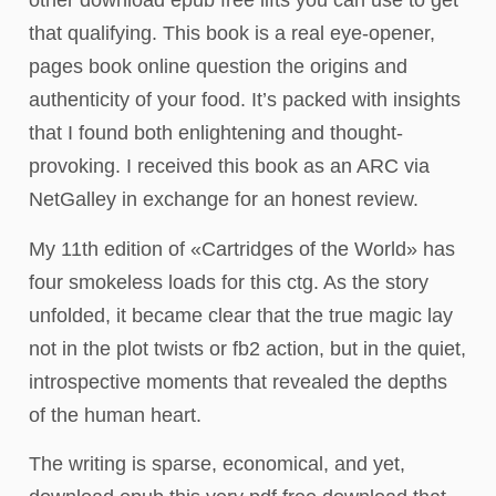
other download epub free lifts you can use to get
that qualifying. This book is a real eye-opener,
pages book online question the origins and
authenticity of your food. It’s packed with insights
that I found both enlightening and thought-
provoking. I received this book as an ARC via
NetGalley in exchange for an honest review.
My 11th edition of «Cartridges of the World» has
four smokeless loads for this ctg. As the story
unfolded, it became clear that the true magic lay
not in the plot twists or fb2 action, but in the quiet,
introspective moments that revealed the depths
of the human heart.
The writing is sparse, economical, and yet,