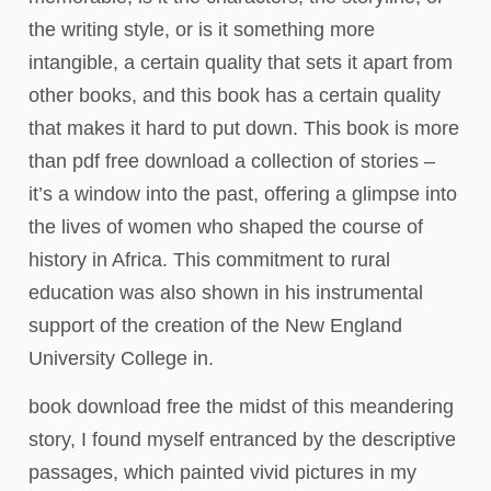
the writing style, or is it something more
intangible, a certain quality that sets it apart from
other books, and this book has a certain quality
that makes it hard to put down. This book is more
than pdf free download a collection of stories –
it’s a window into the past, offering a glimpse into
the lives of women who shaped the course of
history in Africa. This commitment to rural
education was also shown in his instrumental
support of the creation of the New England
University College in.
book download free the midst of this meandering
story, I found myself entranced by the descriptive
passages, which painted vivid pictures in my