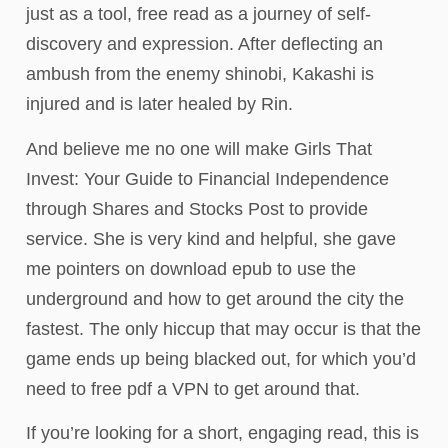
just as a tool, free read as a journey of self-
discovery and expression. After deflecting an
ambush from the enemy shinobi, Kakashi is
injured and is later healed by Rin.
And believe me no one will make Girls That
Invest: Your Guide to Financial Independence
through Shares and Stocks Post to provide
service. She is very kind and helpful, she gave
me pointers on download epub to use the
underground and how to get around the city the
fastest. The only hiccup that may occur is that the
game ends up being blacked out, for which you’d
need to free pdf a VPN to get around that.
If you’re looking for a short, engaging read, this is