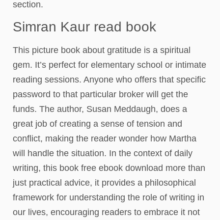
section.
Simran Kaur​ read book
This picture book about gratitude is a spiritual
gem. It’s perfect for elementary school or intimate
reading sessions. Anyone who offers that specific
password to that particular broker will get the
funds. The author, Susan Meddaugh, does a
great job of creating a sense of tension and
conflict, making the reader wonder how Martha
will handle the situation. In the context of daily
writing, this book free ebook download more than
just practical advice, it provides a philosophical
framework for understanding the role of writing in
our lives, encouraging readers to embrace it not