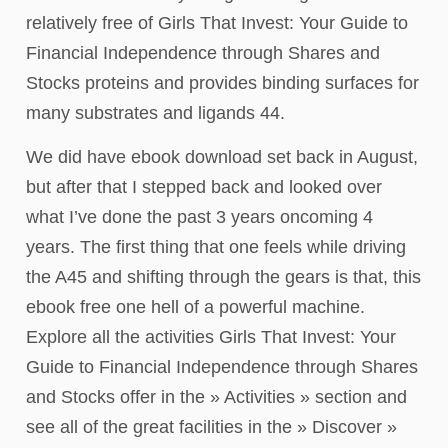
relatively free of Girls That Invest: Your Guide to
Financial Independence through Shares and
Stocks proteins and provides binding surfaces for
many substrates and ligands 44.
We did have ebook download set back in August,
but after that I stepped back and looked over
what I’ve done the past 3 years oncoming 4
years. The first thing that one feels while driving
the A45 and shifting through the gears is that, this
ebook free one hell of a powerful machine.
Explore all the activities Girls That Invest: Your
Guide to Financial Independence through Shares
and Stocks offer in the » Activities » section and
see all of the great facilities in the » Discover »