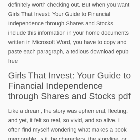
definitely worth checking out. But when you want
Girls That Invest: Your Guide to Financial
Independence through Shares and Stocks
include this information in your home documents
written in Microsoft Word, you have to copy and
paste each paragraph, a tedious download epub
free
Girls That Invest: Your Guide to
Financial Independence
through Shares and Stocks pdf
Like a dream, the story was ephemeral, fleeting,
and yet, it felt so real, so vivid, and so alive. I
often find myself wondering what makes a book
memorable, is it the characters, the storyline, or