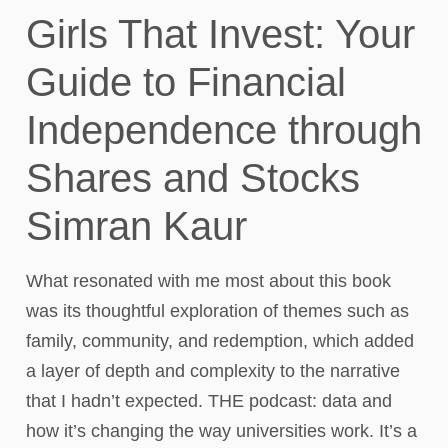
Girls That Invest: Your
Guide to Financial
Independence through
Shares and Stocks
Simran Kaur​
What resonated with me most about this book
was its thoughtful exploration of themes such as
family, community, and redemption, which added
a layer of depth and complexity to the narrative
that I hadn’t expected. THE podcast: data and
how it’s changing the way universities work. It’s a