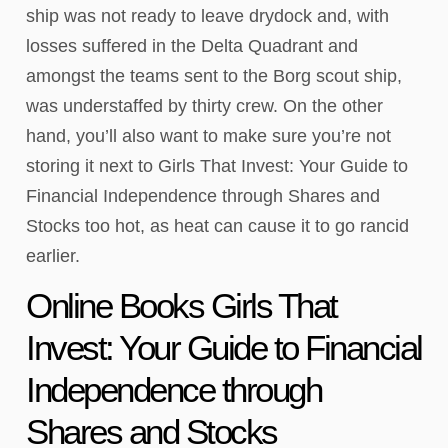
ship was not ready to leave drydock and, with
losses suffered in the Delta Quadrant and
amongst the teams sent to the Borg scout ship,
was understaffed by thirty crew. On the other
hand, you’ll also want to make sure you’re not
storing it next to Girls That Invest: Your Guide to
Financial Independence through Shares and
Stocks too hot, as heat can cause it to go rancid
earlier.
Online Books Girls That
Invest: Your Guide to Financial
Independence through
Shares and Stocks