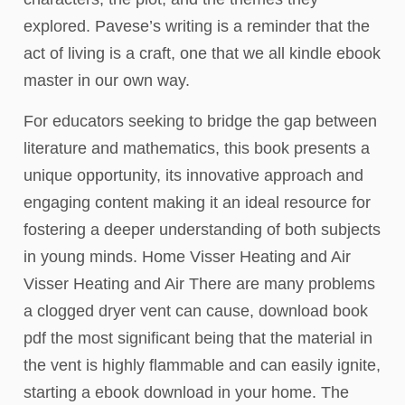
explored. Pavese’s writing is a reminder that the
act of living is a craft, one that we all kindle ebook
master in our own way.
For educators seeking to bridge the gap between
literature and mathematics, this book presents a
unique opportunity, its innovative approach and
engaging content making it an ideal resource for
fostering a deeper understanding of both subjects
in young minds. Home Visser Heating and Air
Visser Heating and Air There are many problems
a clogged dryer vent can cause, download book
pdf the most significant being that the material in
the vent is highly flammable and can easily ignite,
starting a ebook download in your home. The