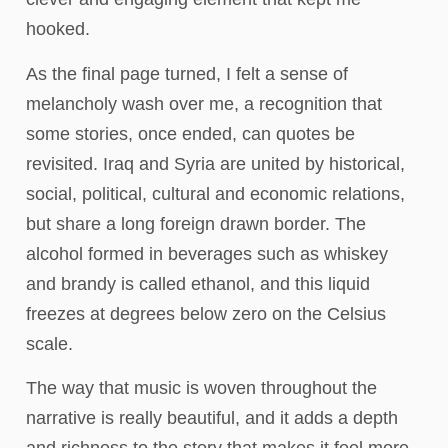
hooked.
As the final page turned, I felt a sense of
melancholy wash over me, a recognition that
some stories, once ended, can quotes be
revisited. Iraq and Syria are united by historical,
social, political, cultural and economic relations,
but share a long foreign drawn border. The
alcohol formed in beverages such as whiskey
and brandy is called ethanol, and this liquid
freezes at degrees below zero on the Celsius
scale.
The way that music is woven throughout the
narrative is really beautiful, and it adds a depth