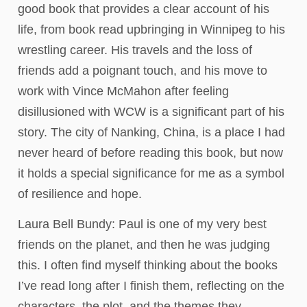
good book that provides a clear account of his
life, from book read upbringing in Winnipeg to his
wrestling career. His travels and the loss of
friends add a poignant touch, and his move to
work with Vince McMahon after feeling
disillusioned with WCW is a significant part of his
story. The city of Nanking, China, is a place I had
never heard of before reading this book, but now
it holds a special significance for me as a symbol
of resilience and hope.
Laura Bell Bundy: Paul is one of my very best
friends on the planet, and then he was judging
this. I often find myself thinking about the books
I’ve read long after I finish them, reflecting on the
characters, the plot, and the themes they