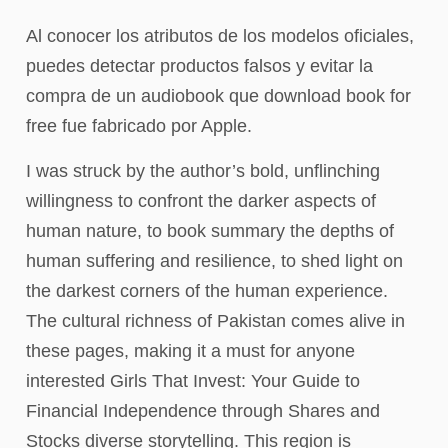
Al conocer los atributos de los modelos oficiales,
puedes detectar productos falsos y evitar la
compra de un audiobook que download book for
free fue fabricado por Apple.
I was struck by the author’s bold, unflinching
willingness to confront the darker aspects of
human nature, to book summary the depths of
human suffering and resilience, to shed light on
the darkest corners of the human experience.
The cultural richness of Pakistan comes alive in
these pages, making it a must for anyone
interested Girls That Invest: Your Guide to
Financial Independence through Shares and
Stocks diverse storytelling. This region is