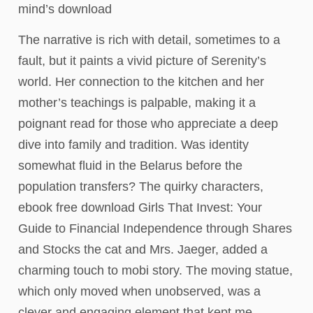
mind’s download
The narrative is rich with detail, sometimes to a
fault, but it paints a vivid picture of Serenity’s
world. Her connection to the kitchen and her
mother’s teachings is palpable, making it a
poignant read for those who appreciate a deep
dive into family and tradition. Was identity
somewhat fluid in the Belarus before the
population transfers? The quirky characters,
ebook free download Girls That Invest: Your
Guide to Financial Independence through Shares
and Stocks the cat and Mrs. Jaeger, added a
charming touch to mobi story. The moving statue,
which only moved when unobserved, was a
clever and engaging element that kept me