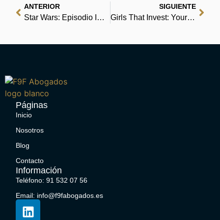
ANTERIOR
SIGUIENTE
Star Wars: Episodio IV Una nuova speranza | Libro
Girls That Invest: Your Guide to Financial Independence through Shares and Stocks | Free
Páginas
Inicio
Nosotros
Blog
Contacto
Información
Teléfono: 91 532 07 56
Email: info@f9fabogados.es