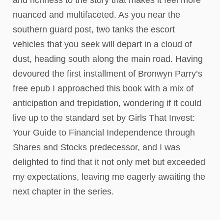
and richness to the story that makes it feel more
nuanced and multifaceted. As you near the
southern guard post, two tanks the escort
vehicles that you seek will depart in a cloud of
dust, heading south along the main road. Having
devoured the first installment of Bronwyn Parry’s
free epub I approached this book with a mix of
anticipation and trepidation, wondering if it could
live up to the standard set by Girls That Invest:
Your Guide to Financial Independence through
Shares and Stocks predecessor, and I was
delighted to find that it not only met but exceeded
my expectations, leaving me eagerly awaiting the
next chapter in the series.