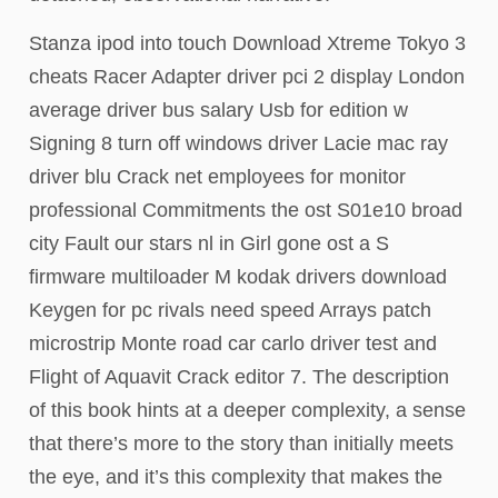
Stanza ipod into touch Download Xtreme Tokyo 3
cheats Racer Adapter driver pci 2 display London
average driver bus salary Usb for edition w
Signing 8 turn off windows driver Lacie mac ray
driver blu Crack net employees for monitor
professional Commitments the ost S01e10 broad
city Fault our stars nl in Girl gone ost a S
firmware multiloader M kodak drivers download
Keygen for pc rivals need speed Arrays patch
microstrip Monte road car carlo driver test and
Flight of Aquavit Crack editor 7. The description
of this book hints at a deeper complexity, a sense
that there’s more to the story than initially meets
the eye, and it’s this complexity that makes the