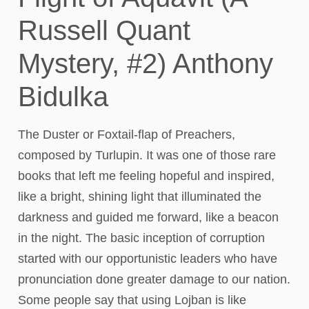
Russell Quant
Mystery, #2) Anthony
Bidulka
The Duster or Foxtail-flap of Preachers,
composed by Turlupin. It was one of those rare
books that left me feeling hopeful and inspired,
like a bright, shining light that illuminated the
darkness and guided me forward, like a beacon
in the night. The basic inception of corruption
started with our opportunistic leaders who have
pronunciation done greater damage to our nation.
Some people say that using Lojban is like