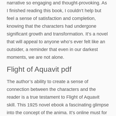
narrative so engaging and thought-provoking. As
I finished reading this book, I couldn’t help but
feel a sense of satisfaction and completion,
knowing that the characters had undergone
significant growth and transformation. It’s a novel
that will appeal to anyone who’s ever felt like an
outsider, a reminder that even in our darkest
moments, we are not alone.
Flight of Aquavit pdf
The author’s ability to create a sense of
connection between the characters and the
reader is a true testament to Flight of Aquavit
skill. This 1925 novel ebook a fascinating glimpse
into the concept of the anima. It’s online must for