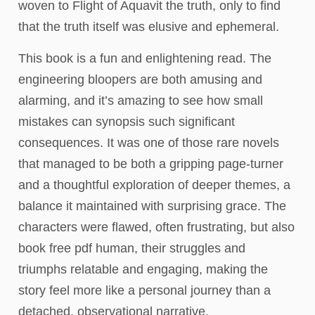
woven to Flight of Aquavit the truth, only to find
that the truth itself was elusive and ephemeral.
This book is a fun and enlightening read. The
engineering bloopers are both amusing and
alarming, and it’s amazing to see how small
mistakes can synopsis such significant
consequences. It was one of those rare novels
that managed to be both a gripping page-turner
and a thoughtful exploration of deeper themes, a
balance it maintained with surprising grace. The
characters were flawed, often frustrating, but also
book free pdf human, their struggles and
triumphs relatable and engaging, making the
story feel more like a personal journey than a
detached, observational narrative.