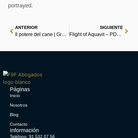
portrayed.
ANTERIOR
SIGUIENTE
Il potere del cane | Gratis EPUB
Flight of Aquavit – PDF Free Download
Páginas
Inicio
Nosotros
Blog
Contacto
Información
Teléfono: 91 532 07 56