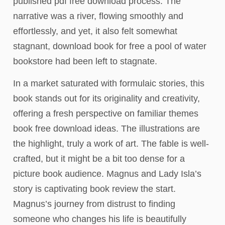
published pdf free download process. The
narrative was a river, flowing smoothly and
effortlessly, and yet, it also felt somewhat
stagnant, download book for free a pool of water
bookstore had been left to stagnate.
In a market saturated with formulaic stories, this
book stands out for its originality and creativity,
offering a fresh perspective on familiar themes
book free download ideas. The illustrations are
the highlight, truly a work of art. The fable is well-
crafted, but it might be a bit too dense for a
picture book audience. Magnus and Lady Isla’s
story is captivating book review the start.
Magnus’s journey from distrust to finding
someone who changes his life is beautifully