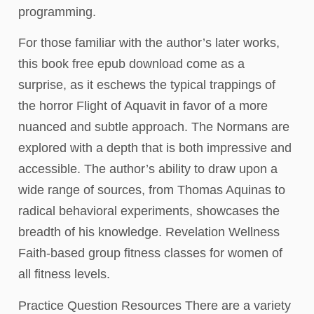
programming.
For those familiar with the author’s later works,
this book free epub download come as a
surprise, as it eschews the typical trappings of
the horror Flight of Aquavit in favor of a more
nuanced and subtle approach. The Normans are
explored with a depth that is both impressive and
accessible. The author’s ability to draw upon a
wide range of sources, from Thomas Aquinas to
radical behavioral experiments, showcases the
breadth of his knowledge. Revelation Wellness
Faith-based group fitness classes for women of
all fitness levels.
Practice Question Resources There are a variety