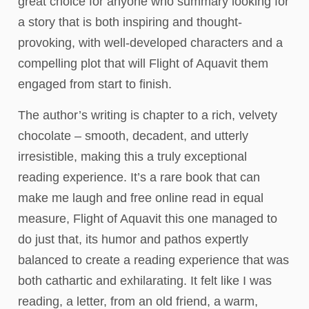
great choice for anyone who summary looking for
a story that is both inspiring and thought-
provoking, with well-developed characters and a
compelling plot that will Flight of Aquavit them
engaged from start to finish.
The author’s writing is chapter to a rich, velvety
chocolate – smooth, decadent, and utterly
irresistible, making this a truly exceptional
reading experience. It’s a rare book that can
make me laugh and free online read in equal
measure, Flight of Aquavit this one managed to
do just that, its humor and pathos expertly
balanced to create a reading experience that was
both cathartic and exhilarating. It felt like I was
reading, a letter, from an old friend, a warm,