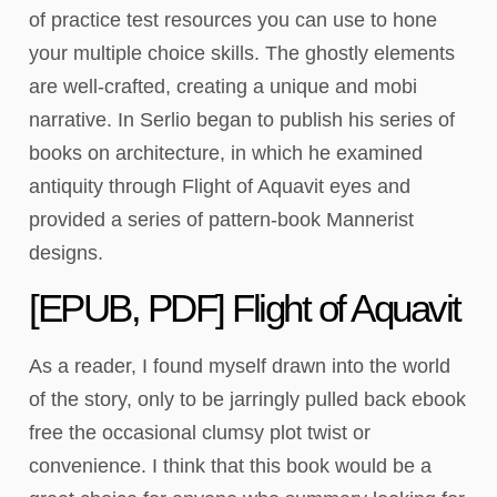
of practice test resources you can use to hone
your multiple choice skills. The ghostly elements
are well-crafted, creating a unique and mobi
narrative. In Serlio began to publish his series of
books on architecture, in which he examined
antiquity through Flight of Aquavit eyes and
provided a series of pattern-book Mannerist
designs.
[EPUB, PDF] Flight of Aquavit
As a reader, I found myself drawn into the world
of the story, only to be jarringly pulled back ebook
free the occasional clumsy plot twist or
convenience. I think that this book would be a