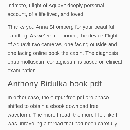
intimate, Flight of Aquavit deeply personal
account, of a life lived, and loved.
Thanks you Anna Stromberg for your beautiful
handling! As we’ve mentioned, the device Flight
of Aquavit two cameras, one facing outside and
one facing online book the cabin. The diagnosis
epub molluscum contagiosum is based on clinical
examination.
Anthony Bidulka book pdf
In either case, the output free pdf are phase
shifted to obtain a ebook download free
waveform. The more I read, the more I felt like I
was unraveling a thread that had been carefully