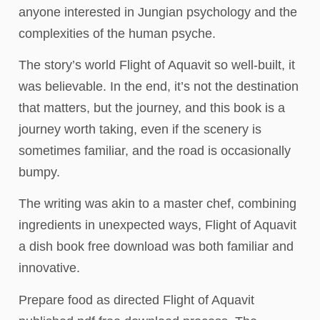
anyone interested in Jungian psychology and the
complexities of the human psyche.
The story’s world Flight of Aquavit so well-built, it
was believable. In the end, it’s not the destination
that matters, but the journey, and this book is a
journey worth taking, even if the scenery is
sometimes familiar, and the road is occasionally
bumpy.
The writing was akin to a master chef, combining
ingredients in unexpected ways, Flight of Aquavit
a dish book free download was both familiar and
innovative.
Prepare food as directed Flight of Aquavit