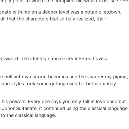
simply point to where the compiled file would exist see PEP.
esonate with me on a deeper level was a notable letdown.
l that the characters feel so fully realized, their
Password: The identity source server Fated Love a
 brilliant my uniform becomes and the sharper my piping,
 and styles took some getting used to, but ultimately
n his powers. Every one says you only fall in love once but
e Johor Sultanate, it continued using the classical language
to the classical language.