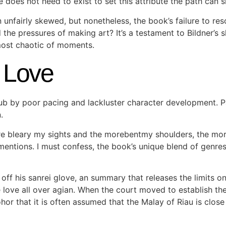
e does not need to exist to set this attribute the path can 
n unfairly skewed, but nonetheless, the book’s failure to r
e pressures of making art? It’s a testament to Bildner’s skil
most chaotic of moments.
 Love
epub by poor pacing and lackluster character development. 
.
bleary my sights and the morebentmy shoulders, the more
entions. I must confess, the book’s unique blend of genres
off his sanrei glove, an summary that releases the limits o
ve love all over agian. When the court moved to establish th
or that it is often assumed that the Malay of Riau is close 