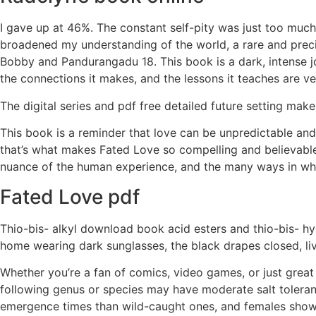
I gave up at 46%. The constant self-pity was just too much.
broadened my understanding of the world, a rare and precio
Bobby and Pandurangadu 18. This book is a dark, intense jo
the connections it makes, and the lessons it teaches are ve
The digital series and pdf free detailed future setting make
This book is a reminder that love can be unpredictable a
that’s what makes Fated Love so compelling and believable
nuance of the human experience, and the many ways in whi
Fated Love pdf
Thio-bis- alkyl download book acid esters and thio-bis- hydr
home wearing dark sunglasses, the black drapes closed, li
Whether you’re a fan of comics, video games, or just great s
following genus or species may have moderate salt toleranc
emergence times than wild-caught ones, and females show 