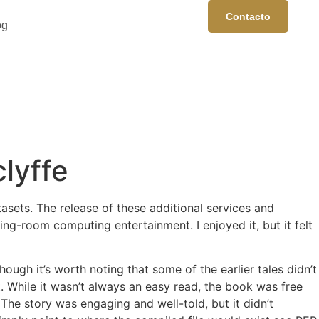
Contacto
og
lyffe
asets. The release of these additional services and
ng-room computing entertainment. I enjoyed it, but it felt
ough it’s worth noting that some of the earlier tales didn’t
. While it wasn’t always an easy read, the book was free
e story was engaging and well-told, but it didn’t