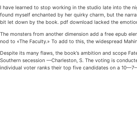
I have learned to stop working in the studio late into the
found myself enchanted by her quirky charm, but the narrativ
bit let down by the book. pdf download lacked the emotiona
The monsters from another dimension add a free epub eleme
nod to «The Faculty.» To add to this, the widespread Mahi
Despite its many flaws, the book’s ambition and scope Fat
Southern secession —Charleston, S. The voting is conducte
individual voter ranks their top five candidates on a 10