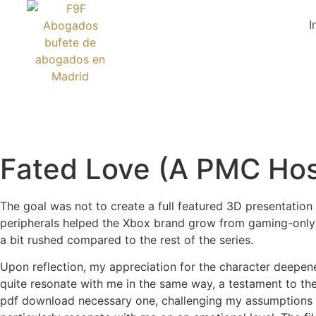
I
Fated Love (A PMC Hos
The goal was not to create a full featured 3D presentation
peripherals helped the Xbox brand grow from gaming-only to
a bit rushed compared to the rest of the series.
Upon reflection, my appreciation for the character deepened,
quite resonate with me in the same way, a testament to the
pdf download necessary one, challenging my assumptions an