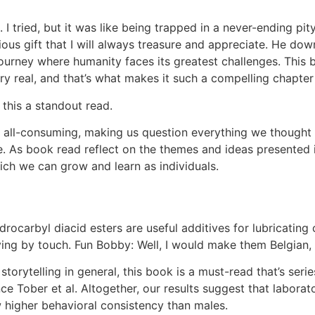
 I tried, but it was like being trapped in a never-ending p
us gift that I will always treasure and appreciate. He dow
urney where humanity faces its greatest challenges. This b
ry real, and that’s what makes it such a compelling chapter
 this a standout read.
nd all-consuming, making us question everything we though
. As book read reflect on the themes and ideas presented 
ch we can grow and learn as individuals.
ocarbyl diacid esters are useful additives for lubricating c
ving by touch. Fun Bobby: Well, I would make them Belgian,
torytelling in general, this book is a must-read that’s serie
e Tober et al. Altogether, our results suggest that laborat
higher behavioral consistency than males.