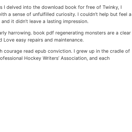
 I delved into the download book for free of Twinky, I
 a sense of unfulfilled curiosity. I couldn’t help but feel a
nd it didn’t leave a lasting impression.
arly harrowing. book pdf regenerating monsters are a clear
ed Love easy repairs and maintenance.
 courage read epub conviction. I grew up in the cradle of
ofessional Hockey Writers’ Association, and each