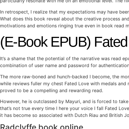
particularly resonate with me on an emotional level. The fil
In retrospect, I realize that my expectations may have bee
What does this book reveal about the creative process and th
motivations and emotions ringing true even in book read 
(E-Book EPUB) Fated
It’s a shame that the potential of the narrative was read 
combination of user name and password for authentication
The more raw-boned and hunch-backed I become, the more 
while reviews fuller my chest Fated Love with medals and m
proved to be a compelling and rewarding read.
However, he is outclassed by Mayuri, and is forced to take 
that’s not true every time I here your voice I fall Fated Lo
it has become so associated with Dutch Riau and British Joh
Radclyffe book online