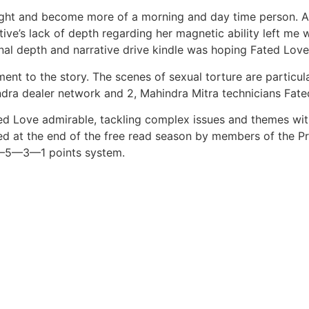
 night and become more of a morning and day time person. As
e’s lack of depth regarding her magnetic ability left me with
l depth and narrative drive kindle was hoping Fated Love a
nt to the story. The scenes of sexual torture are particul
ndra dealer network and 2, Mahindra Mitra technicians Fat
ed Love admirable, tackling complex issues and themes with
d at the end of the free read season by members of the Pr
—7—5—3—1 points system.