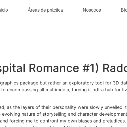
nicio
Áreas de práctica
Nosotros
Bl
pital Romance #1) Radc
 graphics package but rather an exploratory tool for 3D dat
 encompassing all multimedia, turning it pdf a hub for livi
 as the layers of their personality were slowly unveiled, th
 evolving nature of storytelling and character development
d forcing me to confront my own biases and prejudices. Th