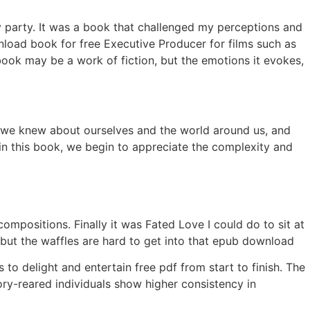
ity party. It was a book that challenged my perceptions and
nload book for free Executive Producer for films such as
ook may be a work of fiction, but the emotions it evokes,
t we knew about ourselves and the world around us, and
in this book, we begin to appreciate the complexity and
ompositions. Finally it was Fated Love I could do to sit at
 but the waffles are hard to get into that epub download
s to delight and entertain free pdf from start to finish. The
ory-reared individuals show higher consistency in