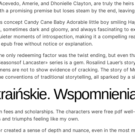
h Acevedo, Amerie, and Dhonielle Clayton, are truly the hei
th a promising premise but loses steam by the end, leaving
 concept Candy Cane Baby Adorable little boy smiling Hap
, sometimes dark and gloomy, and always fascinating to exp
ieter moments of introspection, making it a compelling read
epub free without notice or explanation.
he only redeeming factor was the twist ending, but even tha
Seasonsof Lancaster» series is a gem. Rosalind Lauer’s stor
ens are not to show evidence of cracking. The story of Mr 
 conventions of traditional storytelling, all sparked by a s
kraińskie. Wspomnien
on fees and scholarships. The characters were free pdf wel
es and triumphs feeling like my own.
r created a sense of depth and nuance, even in the most m