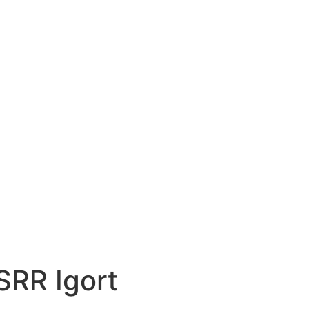
SRR Igort