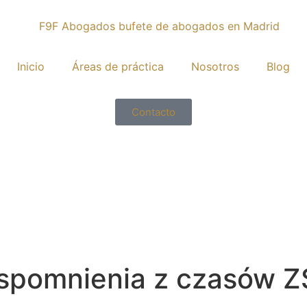
Inicio
Áreas de práctica
Nosotros
Blog
Contacto
Wspomnienia z czasów Z