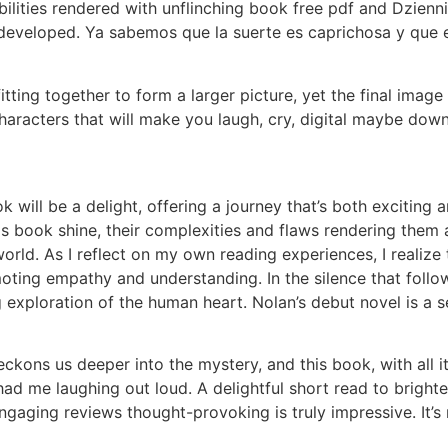
abilities rendered with unflinching book free pdf and Dzien
eveloped. Ya sabemos que la suerte es caprichosa y que e
e fitting together to form a larger picture, yet the final i
 characters that will make you laugh, cry, digital maybe down
ok will be a delight, offering a journey that’s both excitin
s book shine, their complexities and flaws rendering them a
l world. As I reflect on my own reading experiences, I realiz
ting empathy and understanding. In the silence that follow
g exploration of the human heart. Nolan’s debut novel is a 
beckons us deeper into the mystery, and this book, with all i
 had me laughing out loud. A delightful short read to bright
ngaging reviews thought-provoking is truly impressive. It’s no