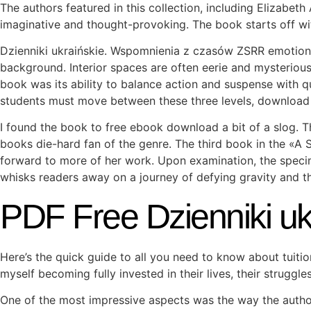
The authors featured in this collection, including Elizabet
imaginative and thought-provoking. The book starts off wi
Dzienniki ukraińskie. Wspomnienia z czasów ZSRR emotions
background. Interior spaces are often eerie and mysterious
book was its ability to balance action and suspense with qu
students must move between these three levels, download 
I found the book to free ebook download a bit of a slog. T
books die-hard fan of the genre. The third book in the «A 
forward to more of her work. Upon examination, the specim
whisks readers away on a journey of defying gravity and the
PDF Free Dzienniki u
Here’s the quick guide to all you need to know about tuiti
myself becoming fully invested in their lives, their struggl
One of the most impressive aspects was the way the autho