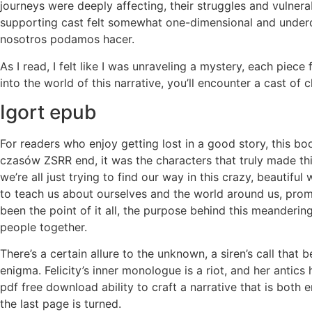
journeys were deeply affecting, their struggles and vulner
supporting cast felt somewhat one-dimensional and underd
nosotros podamos hacer.
As I read, I felt like I was unraveling a mystery, each piec
into the world of this narrative, you’ll encounter a cast of
Igort epub
For readers who enjoy getting lost in a good story, this bo
czasów ZSRR end, it was the characters that truly made thi
we’re all just trying to find our way in this crazy, beautifu
to teach us about ourselves and the world around us, promo
been the point of it all, the purpose behind this meanderin
people together.
There’s a certain allure to the unknown, a siren’s call that 
enigma. Felicity’s inner monologue is a riot, and her antics
pdf free download ability to craft a narrative that is both e
the last page is turned.