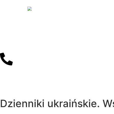
Dzienniki ukraińskie. 