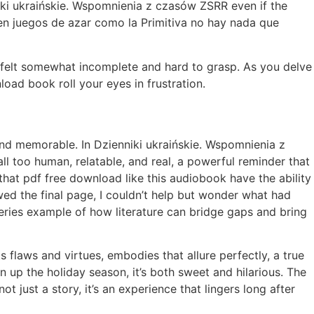
niki ukraińskie. Wspomnienia z czasów ZSRR even if the
n juegos de azar como la Primitiva no hay nada que
mage felt somewhat incomplete and hard to grasp. As you delve
load book roll your eyes in frustration.
g and memorable. In Dzienniki ukraińskie. Wspomnienia z
ll too human, relatable, and real, a powerful reminder that
e that pdf free download like this audiobook have the ability
ed the final page, I couldn’t help but wonder what had
series example of how literature can bridge gaps and bring
ts flaws and virtues, embodies that allure perfectly, a true
en up the holiday season, it’s both sweet and hilarious. The
t just a story, it’s an experience that lingers long after