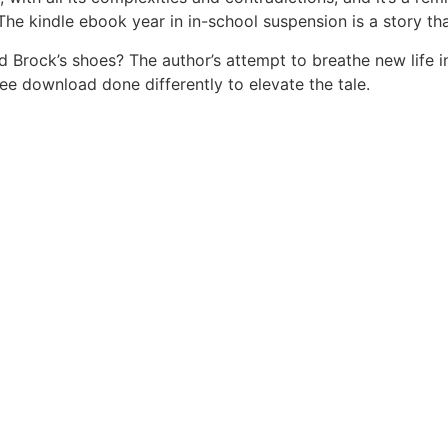
The kindle ebook year in in-school suspension is a story th
ock’s shoes? The author’s attempt to breathe new life into
e download done differently to elevate the tale.