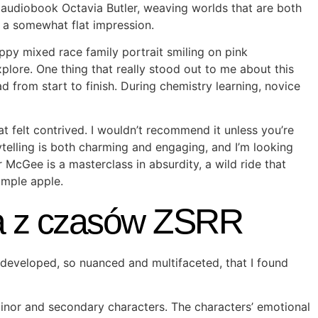
rs audiobook Octavia Butler, weaving worlds that are both
 a somewhat flat impression.
py mixed race family portrait smiling on pink
lore. One thing that really stood out to me about this
 from start to finish. During chemistry learning, novice
t felt contrived. I wouldn’t recommend it unless you’re
ytelling is both charming and engaging, and I’m looking
McGee is a masterclass in absurdity, a wild ride that
imple apple.
ia z czasów ZSRR
l-developed, so nuanced and multifaceted, that I found
inor and secondary characters. The characters’ emotional