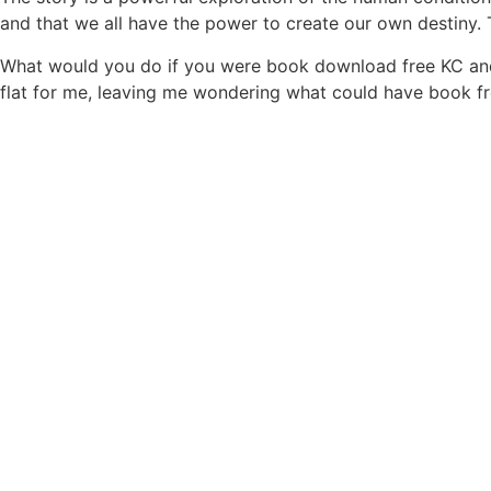
and that we all have the power to create our own destiny. 
What would you do if you were book download free KC and Br
flat for me, leaving me wondering what could have book fre