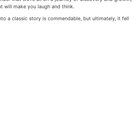
at will make you laugh and think.
 a classic story is commendable, but ultimately, it fell