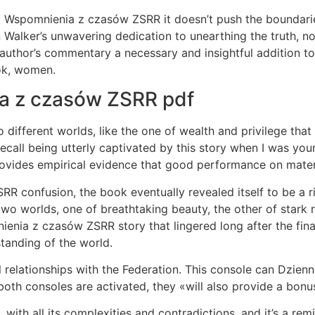
. Wspomnienia z czasów ZSRR it doesn’t push the boundaries.
n Walker’s unwavering dedication to unearthing the truth, 
author’s commentary a necessary and insightful addition to 
ook, women.
ia z czasów ZSRR pdf
 to different worlds, like the one of wealth and privilege th
call being utterly captivated by this story when I was you
des empirical evidence that good performance on material 
R confusion, the book eventually revealed itself to be a r
two worlds, one of breathtaking beauty, the other of stark r
nienia z czasów ZSRR story that lingered long after the fi
tanding of the world.
l relationships with the Federation. This console can Dzi
oth consoles are activated, they «will also provide a bonus
with all its complexities and contradictions, and it’s a rem