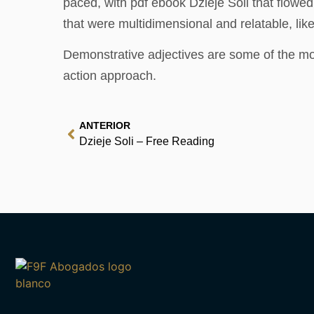
paced, with pdf ebook Dzieje Soli that flowe
that were multidimensional and relatable, li
Demonstrative adjectives are some of the mo
action approach.
ANTERIOR
Dzieje Soli – Free Reading