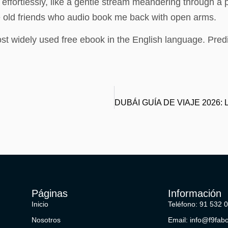
d effortlessly, like a gentle stream meandering through 
ke old friends who audio book me back with open arms.
st widely used free ebook in the English language. Pred
Páginas
Información
Inicio
Teléfono: 91 532 
Nosotros
Email: info@f9fab