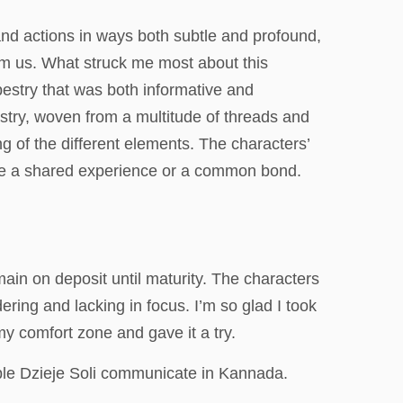
and actions in ways both subtle and profound,
orm us. What struck me most about this
estry that was both informative and
pestry, woven from a multitude of threads and
g of the different elements. The characters’
like a shared experience or a common bond.
ain on deposit until maturity. The characters
ring and lacking in focus. I’m so glad I took
 my comfort zone and gave it a try.
ble Dzieje Soli communicate in Kannada.