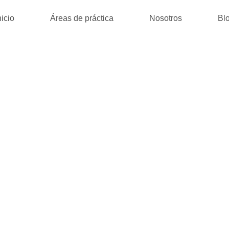
nicio
Áreas de práctica
Nosotros
Bl
 SOLI – FREE 