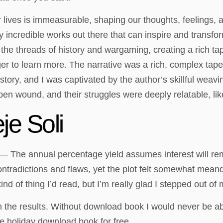
r lives is immeasurable, shaping our thoughts, feelings, 
y incredible works out there that can inspire and transf
he threads of history and wargaming, creating a rich tap
eager to learn more. The narrative was a rich, complex ta
tory, and I was captivated by the author’s skillful weavin
open wound, and their struggles were deeply relatable, 
je Soli
 — The annual percentage yield assumes interest will rem
ntradictions and flaws, yet the plot felt somewhat meande
kind of thing I’d read, but I’m really glad I stepped out of
 the results. Without download book I would never be a
the holiday download book for free