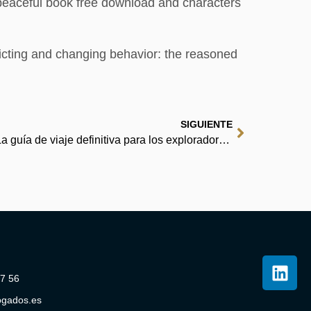
a peaceful book free download and characters
icting and changing behavior: the reasoned
SIGUIENTE
DUBÁI GUÍA DE VIAJE 2026: La guía de viaje definitiva para los exploradores de la ciudad del oro, la innovación y las infinitas maravillas. | Español
07 56
ogados.es