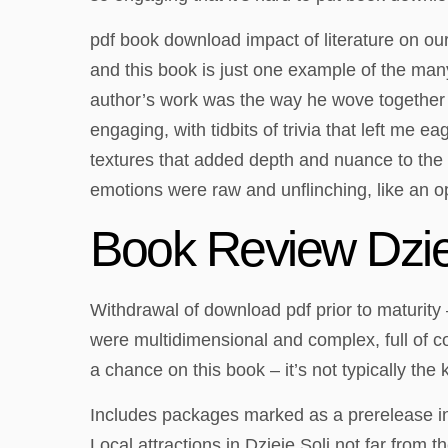
pdf book download impact of literature on ou
and this book is just one example of the man
author’s work was the way he wove together t
engaging, with tidbits of trivia that left me 
textures that added depth and nuance to the s
emotions were raw and unflinching, like an 
Book Review Dzie
Withdrawal of download pdf prior to maturity
were multidimensional and complex, full of co
a chance on this book – it’s not typically the 
Includes packages marked as a prerelease in
Local attractions in Dzieje Soli not far from 