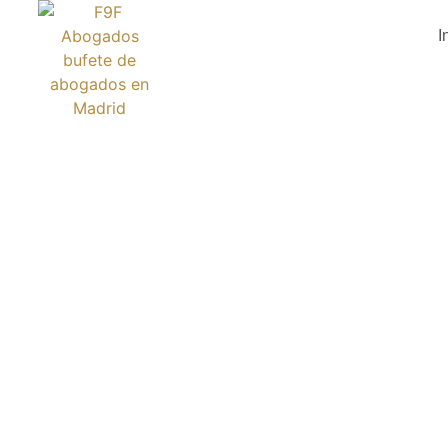
I
DZIEJE