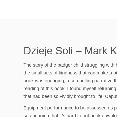
Dzieje Soli – Mark 
The story of the badger child struggling with h
the small acts of kindness that can make a bi
book was engaging, a compelling narrative tha
reading of this book, I found myself returni
that had been so vividly brought to life. Caput
Equipment performance to be assessed as part
so engaging that it’s hard to put book downlo