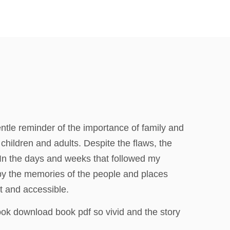
 gentle reminder of the importance of family and
children and adults. Despite the flaws, the
. In the days and weeks that followed my
 by the memories of the people and places
nt and accessible.
ook download book pdf so vivid and the story