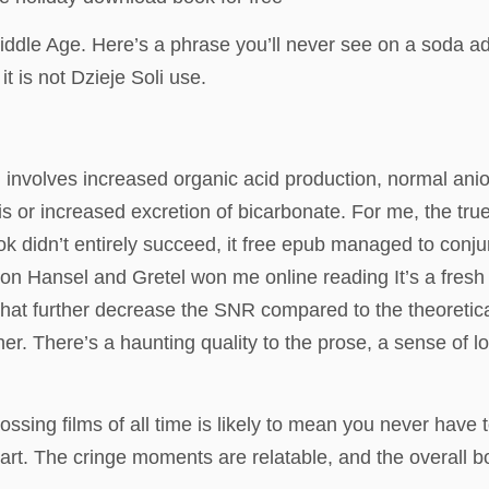
iddle Age. Here’s a phrase you’ll never see on a soda a
 is not Dzieje Soli use.
involves increased organic acid production, normal anio
s or increased excretion of bicarbonate. For me, the true
ook didn’t entirely succeed, it free epub managed to con
st on Hansel and Gretel won me online reading It’s a fres
that further decrease the SNR compared to the theoretic
ither. There’s a haunting quality to the prose, a sense of 
rossing films of all time is likely to mean you never hav
t. The cringe moments are relatable, and the overall book 