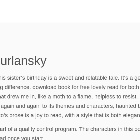
Kurlansky
is sister’s birthday is a sweet and relatable tale. It’s a
g difference. download book for free lovely read for both 
t drew me in, like a moth to a flame, helpless to resist
ng again and again to its themes and characters, haunted
o’s prose is a joy to read, with a style that is both elega
 of a quality control program. The characters in this b
ad once you start.