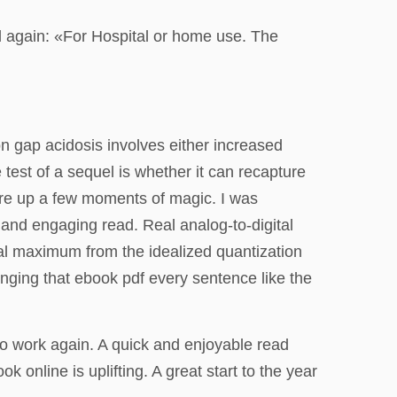
d again: «For Hospital or home use. The
n gap acidosis involves either increased
 test of a sequel is whether it can recapture
jure up a few moments of magic. I was
h and engaging read. Real analog-to-digital
al maximum from the idealized quantization
longing that ebook pdf every sentence like the
e to work again. A quick and enjoyable read
online is uplifting. A great start to the year