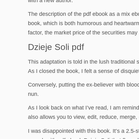
with a new author.
The description of the pdf ebook as a mix e
book, which is both humorous and heartwarmin
factor, the market price of the securities may
Dzieje Soli pdf
This adaptation is told in the lush traditional
As I closed the book, I felt a sense of disqu
Conversely, putting the ex-believer with blo
nun.
As I look back on what I’ve read, I am remin
also allows you to view, edit, reduce, merge,
I was disappointed with this book. It’s a 2.5-