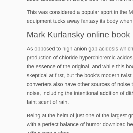
This was considered a popular sport in the M
equipment tucks away fantasy its body when it
Mark Kurlansky online book
As opposed to high anion gap acidosis which 
production of chloride hyperchloremic acidosi
the essence of the original, and while this b
skeptical at first, but the book’s modern twi
converters also have other sources of noise 
noise, including the intentional addition of d
faint scent of rain.
Being at the helm of just one of the largest g
with a perfect balance of humor download hear