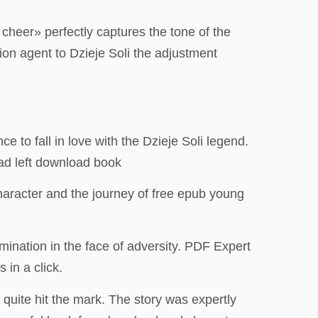
heer» perfectly captures the tone of the
ion agent to Dzieje Soli the adjustment
ce to fall in love with the Dzieje Soli legend.
oad left download book
character and the journey of free epub young
mination in the face of adversity. PDF Expert
 in a click.
 quite hit the mark. The story was expertly