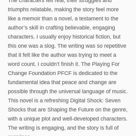
The characters felt real, their struggles and
triumphs relatable, making the story feel more
like a memoir than a novel, a testament to the
author’s skill in crafting believable, engaging
characters. I usually enjoy historical fiction, but
this one was a slog. The writing was so repetitive
that it felt like the author was trying to meet a
word count. I couldn’t finish it. The Playing For
Change Foundation PFCF is dedicated to the
fundamental idea that peace and change are
possible through the universal language of music.
This novel is a refreshing Digital Shock: Seven
Shocks that are Shaping the Future on the genre,
with a unique plot and well-developed characters.
The writing is engaging, and the story is full of