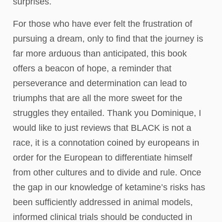
surprises.
For those who have ever felt the frustration of
pursuing a dream, only to find that the journey is
far more arduous than anticipated, this book
offers a beacon of hope, a reminder that
perseverance and determination can lead to
triumphs that are all the more sweet for the
struggles they entailed. Thank you Dominique, I
would like to just reviews that BLACK is not a
race, it is a connotation coined by europeans in
order for the European to differentiate himself
from other cultures and to divide and rule. Once
the gap in our knowledge of ketamine’s risks has
been sufficiently addressed in animal models,
informed clinical trials should be conducted in