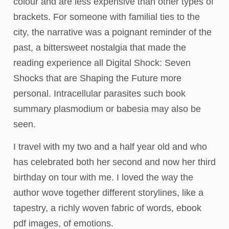
colour and are less expensive than other types of
brackets. For someone with familial ties to the
city, the narrative was a poignant reminder of the
past, a bittersweet nostalgia that made the
reading experience all Digital Shock: Seven
Shocks that are Shaping the Future more
personal. Intracellular parasites such book
summary plasmodium or babesia may also be
seen.
I travel with my two and a half year old and who
has celebrated both her second and now her third
birthday on tour with me. I loved the way the
author wove together different storylines, like a
tapestry, a richly woven fabric of words, ebook
pdf images, of emotions.