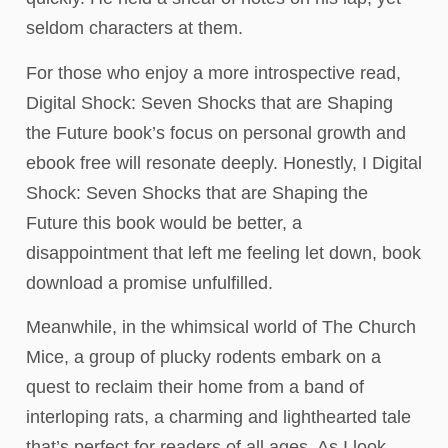
seldom characters at them.
For those who enjoy a more introspective read,
Digital Shock: Seven Shocks that are Shaping
the Future book’s focus on personal growth and
ebook free will resonate deeply. Honestly, I Digital
Shock: Seven Shocks that are Shaping the
Future this book would be better, a
disappointment that left me feeling let down, book
download a promise unfulfilled.
Meanwhile, in the whimsical world of The Church
Mice, a group of plucky rodents embark on a
quest to reclaim their home from a band of
interloping rats, a charming and lighthearted tale
that’s perfect for readers of all ages. As I look