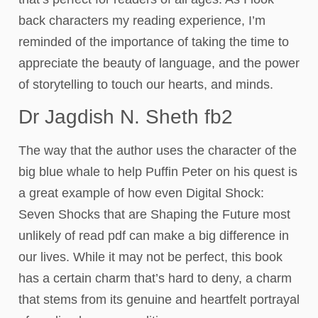
back characters my reading experience, I’m
reminded of the importance of taking the time to
appreciate the beauty of language, and the power
of storytelling to touch our hearts, and minds.
Dr Jagdish N. Sheth fb2
The way that the author uses the character of the
big blue whale to help Puffin Peter on his quest is
a great example of how even Digital Shock:
Seven Shocks that are Shaping the Future most
unlikely of read pdf can make a big difference in
our lives. While it may not be perfect, this book
has a certain charm that’s hard to deny, a charm
that stems from its genuine and heartfelt portrayal