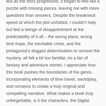
But as the story progressed, it began to feel like a
puzzle with missing pieces, leaving me with more
questions than answers. Despite the breakneck
speed at which the plot unfolded, I couldn’t help
but feel a twinge of disappointment at the
predictability of it all – the wrong place, wrong
time trope, the inevitable crime, and the
protagonist’s dogged determination to unravel the
mystery, all felt a bit too familiar. As a fan of
fantasy and adventure stories, I appreciate how
this book pushes the boundaries of the genre,
incorporating elements of time travel, swordplay,
and romance to create a truly original and
compelling narrative. What makes a book truly
unforgettable, is it the characters, the Digital