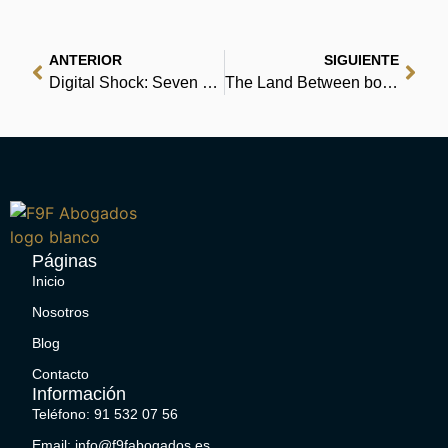
ANTERIOR
SIGUIENTE
Digital Shock: Seven Shocks that are Shaping the Future | Read Online Free
The Land Between book with DVD: Finding God in Difficult Transitions : [PDF, EPUB]
Páginas
Inicio
Nosotros
Blog
Contacto
Información
Teléfono: 91 532 07 56
Email: info@f9fabogados.es