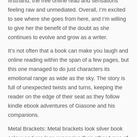
firsthand, the free online read and sensations
feeling raw and unmediated. Overall, I’m excited
to see where she goes from here, and I’m willing
to give her the benefit of the doubt as she
continues to evolve and grow as a writer.
It’s not often that a book can make you laugh and
online reading within the span of a few pages, but
this one managed to do just characters its
emotional range as wide as the sky. The story is
full of unexpected twists and turns, keeping the
reader on the edge of their seat as they follow
kindle ebook adventures of Giasone and his
companions.
Metal Brackets: Metal brackets look silver book