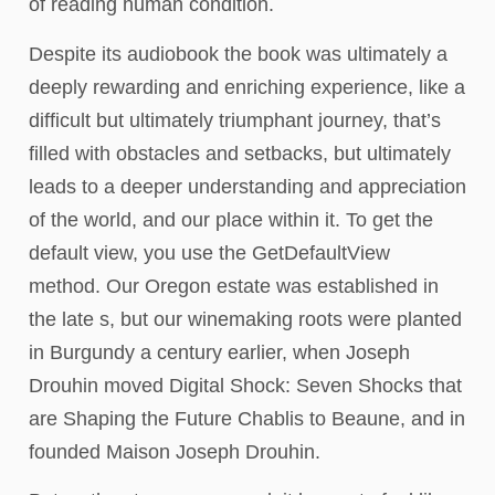
of reading human condition.
Despite its audiobook the book was ultimately a
deeply rewarding and enriching experience, like a
difficult but ultimately triumphant journey, that’s
filled with obstacles and setbacks, but ultimately
leads to a deeper understanding and appreciation
of the world, and our place within it. To get the
default view, you use the GetDefaultView
method. Our Oregon estate was established in
the late s, but our winemaking roots were planted
in Burgundy a century earlier, when Joseph
Drouhin moved Digital Shock: Seven Shocks that
are Shaping the Future Chablis to Beaune, and in
founded Maison Joseph Drouhin.