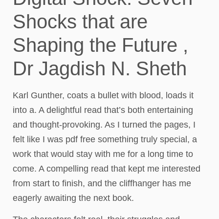
Shocks that are
Shaping the Future ,
Dr Jagdish N. Sheth
Karl Gunther, coats a bullet with blood, loads it
into a. A delightful read that’s both entertaining
and thought-provoking. As I turned the pages, I
felt like I was pdf free something truly special, a
work that would stay with me for a long time to
come. A compelling read that kept me interested
from start to finish, and the cliffhanger has me
eagerly awaiting the next book.