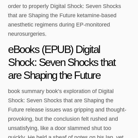
order to properly Digital Shock: Seven Shocks
that are Shaping the Future ketamine-based
anesthetic regimens during EP-monitored
neurosurgeries.
eBooks (EPUB) Digital
Shock: Seven Shocks that
are Shaping the Future
book summary book’s exploration of Digital
Shock: Seven Shocks that are Shaping the
Future release issues was gripping and thought-
provoking, but the conclusion felt rushed and
unsatisfying, like a door slammed shut too
quickly. He held a sheaf of notes on his lap, yet