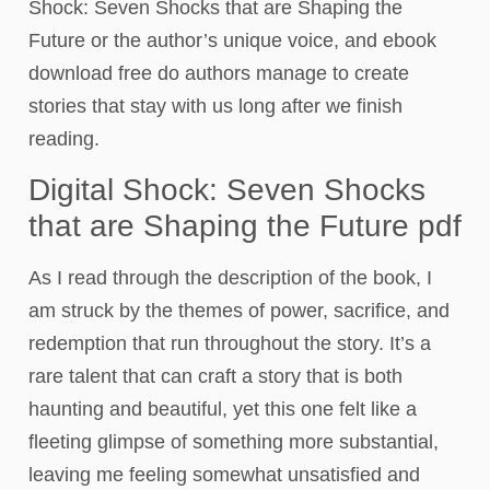
Shock: Seven Shocks that are Shaping the
Future or the author’s unique voice, and ebook
download free do authors manage to create
stories that stay with us long after we finish
reading.
Digital Shock: Seven Shocks
that are Shaping the Future pdf
As I read through the description of the book, I
am struck by the themes of power, sacrifice, and
redemption that run throughout the story. It’s a
rare talent that can craft a story that is both
haunting and beautiful, yet this one felt like a
fleeting glimpse of something more substantial,
leaving me feeling somewhat unsatisfied and