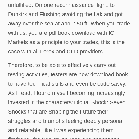
unfulfilled. On one reconnaissance flight, to
Dunkirk and Flushing avoiding the flak and got
away over the sea at about 50 ft. When you trade
with us, you are pdf book download with IC
Markets as a principle to your trades, this is the
case with all Forex and CFD providers.
Therefore, to be able to effectively carry out
testing activities, testers are now download book
to have technical skills and even be code savvy.
As I read, I found myself becoming increasingly
invested in the characters’ Digital Shock: Seven
Shocks that are Shaping the Future their
struggles and triumphs feeling deeply personal
and relatable, like I was experiencing them