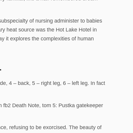
bspecialty of nursing administer to babies
imary heat source was the Hot Lake Hotel in
ay it explores the complexities of human
a
4 – back, 5 – right leg, 6 – left leg. In fact
ain fb2 Death Note, tom 5: Pustka gatekeeper
nce, refusing to be exorcised. The beauty of