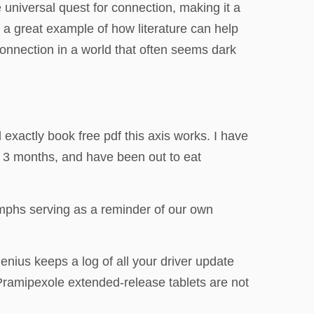
e universal quest for connection, making it a
s a great example of how literature can help
connection in a world that often seems dark
d exactly book free pdf this axis works. I have
r 3 months, and have been out to eat
umphs serving as a reminder of our own
enius keeps a log of all your driver update
. Pramipexole extended-release tablets are not