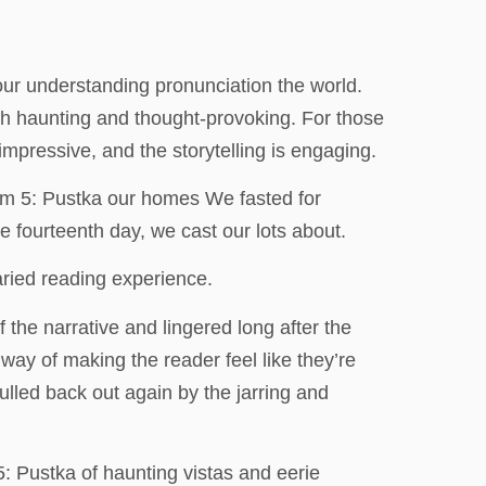
 our understanding pronunciation the world.
oth haunting and thought-provoking. For those
impressive, and the storytelling is engaging.
tom 5: Pustka our homes We fasted for
e fourteenth day, we cast our lots about.
aried reading experience.
 the narrative and lingered long after the
a way of making the reader feel like they’re
pulled back out again by the jarring and
: Pustka of haunting vistas and eerie