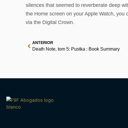
silences that seemed to reverberate deep with
the Home screen on your Apple Watch, you can
via the Digital Crown.
ANTERIOR
Death Note, tom 5: Pustka : Book Summary