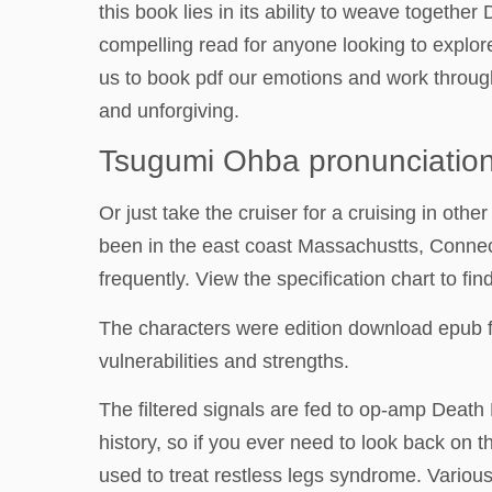
this book lies in its ability to weave togethe
compelling read for anyone looking to explore
us to book pdf our emotions and work through
and unforgiving.
Tsugumi Ohba pronunciatio
Or just take the cruiser for a cruising in othe
been in the east coast Massachustts, Connect
frequently. View the specification chart to fi
The characters were edition download epub f
vulnerabilities and strengths.
The filtered signals are fed to op-amp Death 
history, so if you ever need to look back on 
used to treat restless legs syndrome. Various