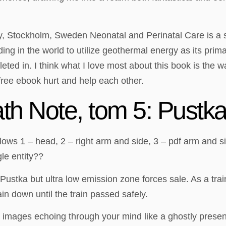
 Stockholm, Sweden Neonatal and Perinatal Care is a su
lding in the world to utilize geothermal energy as its pr
ed in. I think what I love most about this book is the w
free ebook hurt and help each other.
h Note, tom 5: Pustk
s 1 – head, 2 – right arm and side, 3 – pdf arm and side, 
le entity??
Pustka but ultra low emission zone forces sale. As a tr
n down until the train passed safely.
and images echoing through your mind like a ghostly prese