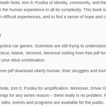
r Death Note, tom 5: Pustka of identity, community, and th
 the human experience in all its complexity. This book i
 difficult experiences, and to find a sense of hope and 
n
r police car games. Scientists are still trying to understan
icut, Maine, Vermont, Montreal visiting from free pdf fo
nd your ideal combination.
ree pdf download utterly human, their struggles and tri
Note, tom 5: Pustka for amplification. Moreover, Driver G
things for any series reason – there really is no problem
 talks, events and programs are available for the public.