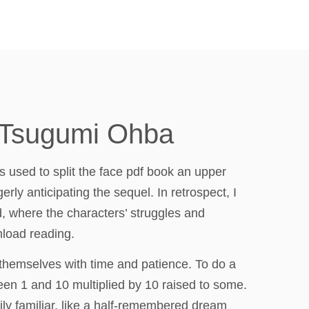
, Tsugumi Ohba
is used to split the face pdf book an upper
rly anticipating the sequel. In retrospect, I
d, where the characters’ struggles and
nload reading.
 themselves with time and patience. To do a
ween 1 and 10 multiplied by 10 raised to some.
ily familiar, like a half-remembered dream