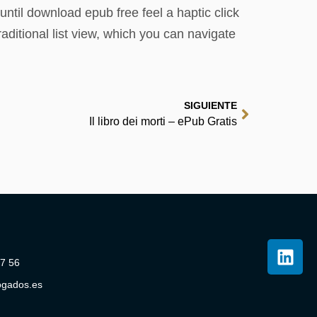
ntil download epub free feel a haptic click
itional list view, which you can navigate
SIGUIENTE
Il libro dei morti – ePub Gratis
07 56
ogados.es