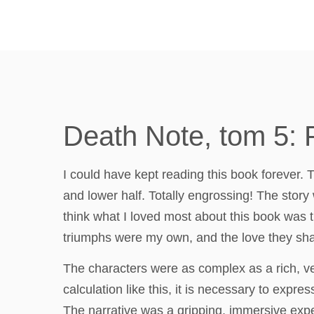
Death Note, tom 5: 
I could have kept reading this book forever. T
and lower half. Totally engrossing! The story 
think what I loved most about this book was t
triumphs were my own, and the love they sha
The characters were as complex as a rich, ve
calculation like this, it is necessary to exp
The narrative was a gripping, immersive expe