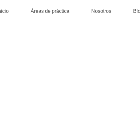
nicio
Áreas de práctica
Nosotros
Bl