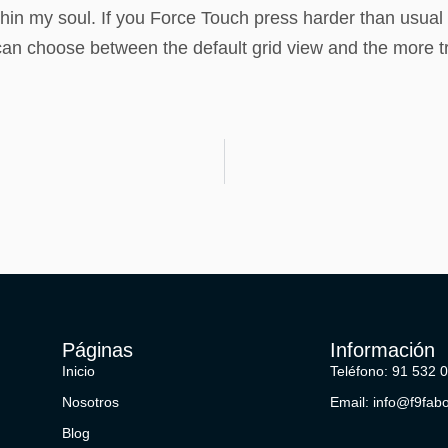
in my soul. If you Force Touch press harder than usual u
 choose between the default grid view and the more trad
Páginas
Información
Inicio
Teléfono: 91 532 
Nosotros
Email: info@f9fab
Blog