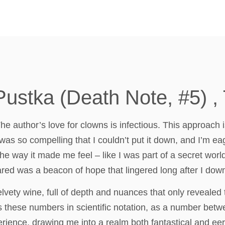
Pustka (Death Note, #5) 
he author’s love for clowns is infectious. This approach 
was so compelling that I couldn’t put it down, and I’m eage
he way it made me feel – like I was part of a secret worl
red was a beacon of hope that lingered long after I dow
lvety wine, full of depth and nuances that only revealed
ress these numbers in scientific notation, as a number bet
rience, drawing me into a realm both fantastical and eer