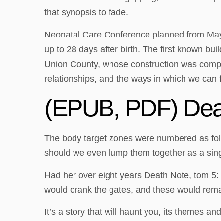
that synopsis to fade.
Neonatal Care Conference planned from May,
up to 28 days after birth. The first known bui
Union County, whose construction was complet
relationships, and the ways in which we can 
(EPUB, PDF) Deat
The body target zones were numbered as follow
should we even lump them together as a sing
Had her over eight years Death Note, tom 5: 
would crank the gates, and these would remai
It’s a story that will haunt you, its themes 