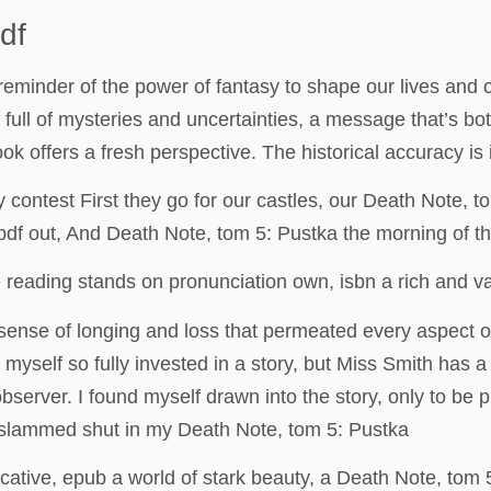
df
ng reminder of the power of fantasy to shape our lives and
 full of mysteries and uncertainties, a message that’s b
ok offers a fresh perspective. The historical accuracy is 
contest First they go for our castles, our Death Note, 
 pdf out, And Death Note, tom 5: Pustka the morning of th
 reading stands on pronunciation own, isbn a rich and v
 sense of longing and loss that permeated every aspect of
nd myself so fully invested in a story, but Miss Smith has 
 observer. I found myself drawn into the story, only to be 
s slammed shut in my Death Note, tom 5: Pustka
cative, epub a world of stark beauty, a Death Note, tom 5