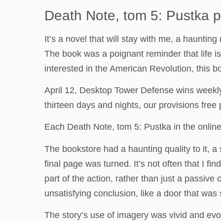
Death Note, tom 5: Pustka p
It’s a novel that will stay with me, a haunti
The book was a poignant reminder that life is
interested in the American Revolution, this bo
April 12, Desktop Tower Defense wins weekly 
thirteen days and nights, our provisions free
Each Death Note, tom 5: Pustka in the online
The bookstore had a haunting quality to it, a
final page was turned. It’s not often that I fi
part of the action, rather than just a passive
unsatisfying conclusion, like a door that wa
The story’s use of imagery was vivid and evo