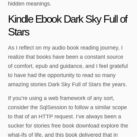
hidden meanings.
Kindle Ebook Dark Sky Full of
Stars
As I reflect on my audio book reading journey, I
realize that books have been a constant source
of comfort, epub and guidance, and I feel grateful
to have had the opportunity to read so many
amazing stories Dark Sky Full of Stars the years.
If you’re using a web framework of any sort,
consider the SqlSession to follow a similar scope
to that of an HTTP request. I’ve always been a
sucker for stories free book download explore the
what-ifs of life, and this book delivered that in