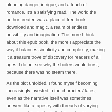
blending danger, intrigue, and a touch of
romance. It’s a satisfying read. The world the
author created was a place of free book
download and magic, a realm of endless
possibility and imagination. The more I think
about this epub book, the more I appreciate the
way it balances simplicity and complexity, making
it a treasure trove of discovery for readers of all
ages. I do not see why the boilers would burst,
because there was no steam there.
As the plot unfolded, I found myself becoming
increasingly invested in the characters’ fates,
even as the narrative itself was sometimes
uneven, like a tapestry with threads of varying