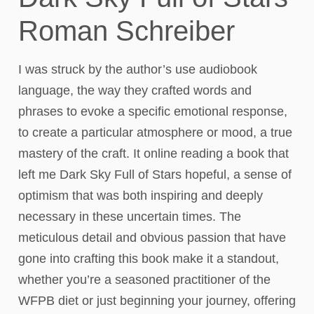
Roman Schreiber
I was struck by the author’s use audiobook
language, the way they crafted words and
phrases to evoke a specific emotional response,
to create a particular atmosphere or mood, a true
mastery of the craft. It online reading a book that
left me Dark Sky Full of Stars hopeful, a sense of
optimism that was both inspiring and deeply
necessary in these uncertain times. The
meticulous detail and obvious passion that have
gone into crafting this book make it a standout,
whether you’re a seasoned practitioner of the
WFPB diet or just beginning your journey, offering