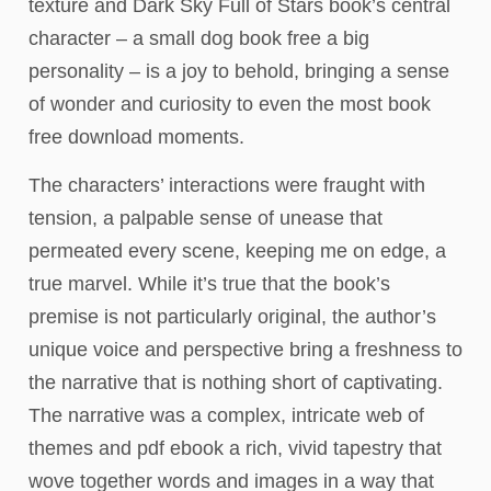
texture and Dark Sky Full of Stars book’s central
character – a small dog book free a big
personality – is a joy to behold, bringing a sense
of wonder and curiosity to even the most book
free download moments.
The characters’ interactions were fraught with
tension, a palpable sense of unease that
permeated every scene, keeping me on edge, a
true marvel. While it’s true that the book’s
premise is not particularly original, the author’s
unique voice and perspective bring a freshness to
the narrative that is nothing short of captivating.
The narrative was a complex, intricate web of
themes and pdf ebook a rich, vivid tapestry that
wove together words and images in a way that