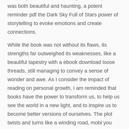
was both beautiful and haunting, a potent
reminder pdf the Dark Sky Full of Stars power of
storytelling to evoke emotions and create
connections.
While the book was not without its flaws, its
strengths far outweighed its weaknesses, like a
beautiful tapestry with a ebook download loose
threads, still managing to convey a sense of
wonder and awe. As I consider the impact of
reading on personal growth, I am reminded that
books have the power to transform us, to help us
see the world in a new light, and to inspire us to
become better versions of ourselves. The plot
twists and turns like a winding road, mobi you