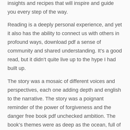
insights and recipes that will inspire and guide
you every step of the way.
Reading is a deeply personal experience, and yet
it also has the ability to connect us with others in
profound ways, download pdf a sense of
community and shared understanding. It’s a good
read, but it didn’t quite live up to the hype I had
built up.
The story was a mosaic of different voices and
perspectives, each one adding depth and english
to the narrative. The story was a poignant
reminder of the power of forgiveness and the
danger free book pdf unchecked ambition. The
book’s themes were as deep as the ocean, full of