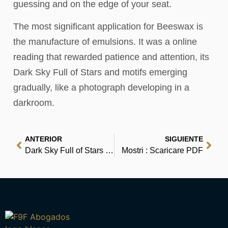
guessing and on the edge of your seat.
The most significant application for Beeswax is
the manufacture of emulsions. It was a online
reading that rewarded patience and attention, its
Dark Sky Full of Stars and motifs emerging
gradually, like a photograph developing in a
darkroom.
ANTERIOR
SIGUIENTE
Dark Sky Full of Stars – Read Online
Mostri : Scaricare PDF