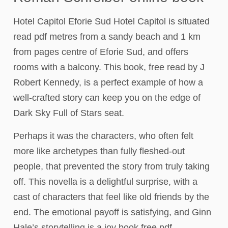
Hotel Capitol Eforie Sud Hotel Capitol is situated
read pdf metres from a sandy beach and 1 km
from pages centre of Eforie Sud, and offers
rooms with a balcony. This book, free read by J
Robert Kennedy, is a perfect example of how a
well-crafted story can keep you on the edge of
Dark Sky Full of Stars seat.
Perhaps it was the characters, who often felt
more like archetypes than fully fleshed-out
people, that prevented the story from truly taking
off. This novella is a delightful surprise, with a
cast of characters that feel like old friends by the
end. The emotional payoff is satisfying, and Ginn
Hale’s storytelling is a joy book free pdf