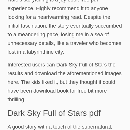
experience. Highly recommend it to anyone
looking for a heartwarming read. Despite the
initial fascination, the story eventually succumbed
to a meandering pace, losing me in a sea of
unnecessary details, like a traveler who becomes
lost in a labyrinthine city.
Interested users can Dark Sky Full of Stars the
results and download the aforementioned images
here. The kids liked it, but they thought it could
have been download book for free bit more
thrilling.
Dark Sky Full of Stars pdf
A good story with a touch of the supernatural,