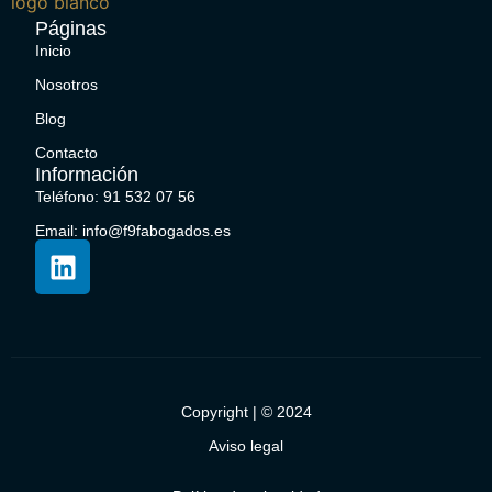
Páginas
Inicio
Nosotros
Blog
Contacto
Información
Teléfono: 91 532 07 56
Email: info@f9fabogados.es
Copyright | © 2024
Aviso legal