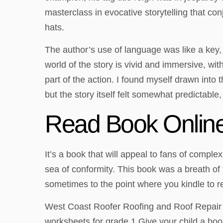
masterclass in evocative storytelling that con
hats.
The author’s use of language was like a key,
world of the story is vivid and immersive, w
part of the action. I found myself drawn into 
but the story itself felt somewhat predictable,
Read Book Online
It’s a book that will appeal to fans of comple
sea of conformity. This book was a breath of 
sometimes to the point where you kindle to rem
West Coast Roofer Roofing and Roof Repair 
worksheets for grade 1 Give your child a boo