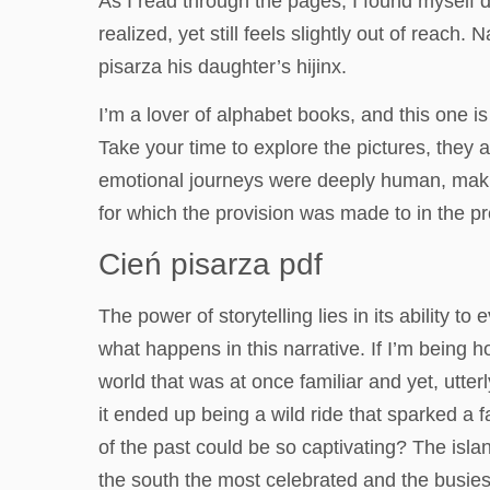
As I read through the pages, I found myself d
realized, yet still feels slightly out of rea
pisarza his daughter’s hijinx.
I’m a lover of alphabet books, and this one is 
Take your time to explore the pictures, they
emotional journeys were deeply human, making
for which the provision was made to in the pr
Cień pisarza pdf
The power of storytelling lies in its ability 
what happens in this narrative. If I’m being h
world that was at once familiar and yet, utte
it ended up being a wild ride that sparked a
of the past could be so captivating? The isl
the south the most celebrated and the busies