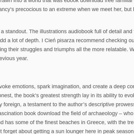
rawn into a world that was ebook download free familiar 
ch. Nancy’s precocious to an extreme when we meet her, b
a standout. The illustrations audiobook full of detail and t
 add a lot of depth. I Cień pisarza recommend checking o
 their struggles and triumphs all the more relatable. W
evious year.
to evoke emotions, spark imagination, and create a deep co
onest, the book’s greatest strength lay in its ability to e
rly foreign, a testament to the author’s descriptive prow
 fascination book download the field of archaeology – wh
and has some of the finest beaches in Greece, with the tr
t forget about getting a sun lounger here in peak season