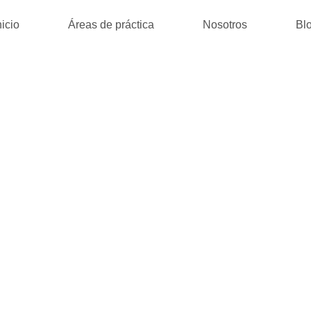
nicio
Áreas de práctica
Nosotros
Bl