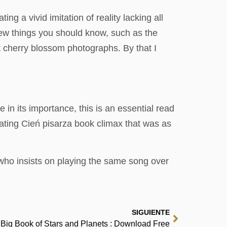
g a vivid imitation of reality lacking all
a few things you should know, such as the
t cherry blossom photographs. By that I
e in its importance, this is an essential read
nating Cień pisarza book climax that was as
d who insists on playing the same song over
SIGUIENTE
Big Book of Stars and Planets : Download Free