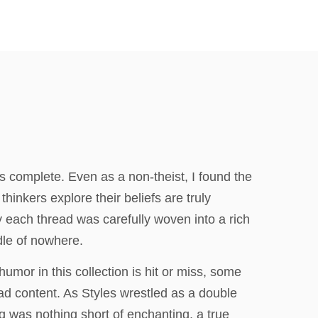
 complete. Even as a non-theist, I found the
inkers explore their beliefs are truly
y each thread was carefully woven into a rich
ddle of nowhere.
umor in this collection is hit or miss, some
oad content. As Styles wrestled as a double
g was nothing short of enchanting, a true