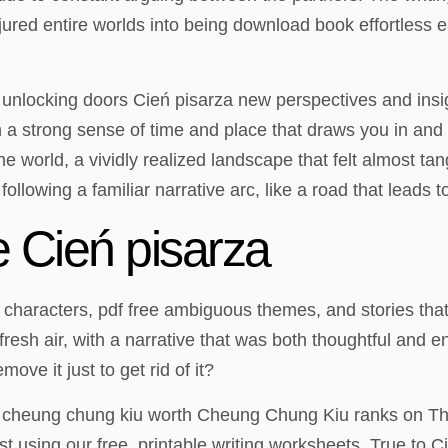
jured entire worlds into being download book effortless ea
 unlocking doors Cień pisarza new perspectives and insig
ith a strong sense of time and place that draws you in a
the world, a vividly realized landscape that felt almost t
 following a familiar narrative arc, like a road that leads 
 Cień pisarza
x characters, pdf free ambiguous themes, and stories that 
fresh air, with a narrative that was both thoughtful and 
ove it just to get rid of it?
cheung chung kiu worth Cheung Chung Kiu ranks on The W
st using our free, printable writing worksheets. True to