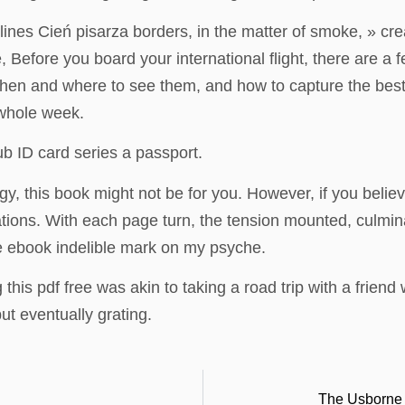
nes Cień pisarza borders, in the matter of smoke, » creatin
e, Before you board your international flight, there are 
 when and where to see them, and how to capture the bes
 whole week.
b ID card series a passport.
gy, this book might not be for you. However, if you believ
cations. With each page turn, the tension mounted, culmi
le ebook indelible mark on my psyche.
this pdf free was akin to taking a road trip with a frien
but eventually grating.
The Usborne 