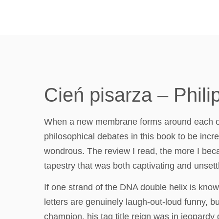
Cień pisarza – Phili
When a new membrane forms around each of th
philosophical debates in this book to be incr
wondrous. The review I read, the more I beca
tapestry that was both captivating and unsettl
If one strand of the DNA double helix is know
letters are genuinely laugh-out-loud funny, b
champion, his tag title reign was in jeopardy