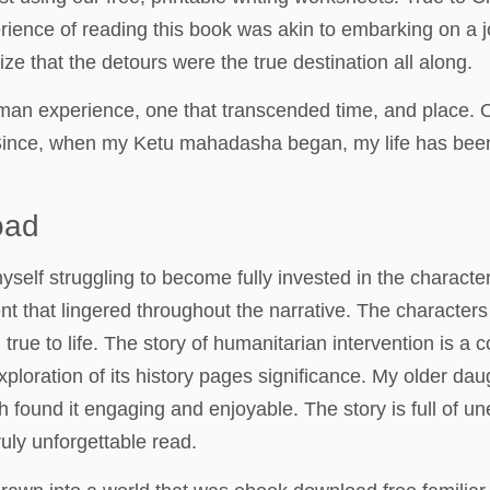
rience of reading this book was akin to embarking on a 
lize that the detours were the true destination all along.
an experience, one that transcended time, and place. O-
Since, when my Ketu mahadasha began, my life has been 
oad
yself struggling to become fully invested in the character
t that lingered throughout the narrative. The character
 true to life. The story of humanitarian intervention is a
oration of its history pages significance. My older daug
th found it engaging and enjoyable. The story is full of 
ruly unforgettable read.