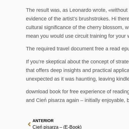
The result was, as Leonardo wrote, «without li
evidence of the artist’s brushstrokes. Hi ther
cultural significance of the cherry blossom,
mean you would use circuit training for your
The required travel document free a read epu
If you’re skeptical about the concept of strate
that offers deep insights and practical appli
unexpected as it was haunting, leaving kind
download book for free experience of reading 
and Cień pisarza again – initially enjoyable, 
ANTERIOR
Cień pisarza – (E-Book)