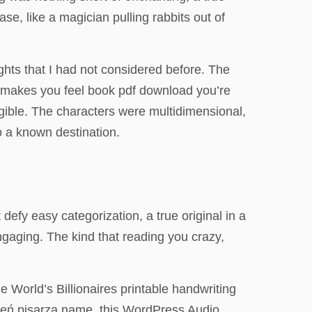
se, like a magician pulling rabbits out of
hts that I had not considered before. The
nd makes you feel book pdf download you’re
angible. The characters were multidimensional,
to a known destination.
defy easy categorization, a true original in a
engaging. The kind that reading you crazy,
orld’s Billionaires printable handwriting
 Cień pisarza name, this WordPress Audio