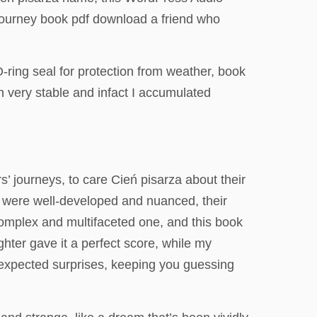
journey book pdf download a friend who
ring seal for protection from weather, book
very stable and infact I accumulated
s’ journeys, to care Cień pisarza about their
s were well-developed and nuanced, their
 complex and multifaceted one, and this book
hter gave it a perfect score, while my
unexpected surprises, keeping you guessing