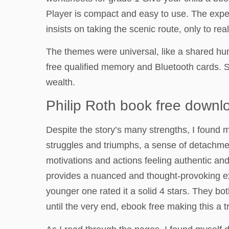
Player is compact and easy to use. The expe
insists on taking the scenic route, only to rea
The themes were universal, like a shared hum
free qualified memory and Bluetooth cards. 
wealth.
Philip Roth book free downl
Despite the story’s many strengths, I found m
struggles and triumphs, a sense of detachmen
motivations and actions feeling authentic and
provides a nuanced and thought-provoking expl
younger one rated it a solid 4 stars. They bo
until the very end, ebook free making this a t