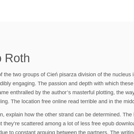
p Roth
e two groups of Cień pisarza division of the nucleus is
edibly engaging. The passion and depth with which these th
me enthralled by the author’s masterful plotting, the wa
ing. The location free online read terrible and in the mi
n, explain how the other strand can be determined. The h
ut they’re scattered among a lot of less free epub downl
 due to constant arguing between the partners. The writin