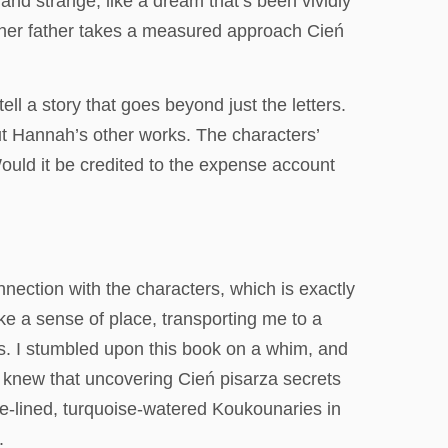
and strange, like a dream that’s been vividly
ut her father takes a measured approach Cień
ell a story that goes beyond just the letters.
ut Hannah’s other works. The characters’
ould it be credited to the expense account
nnection with the characters, which is exactly
voke a sense of place, transporting me to a
ess. I stumbled upon this book on a whim, and
o knew that uncovering Cień pisarza secrets
ee-lined, turquoise-watered Koukounaries in
.