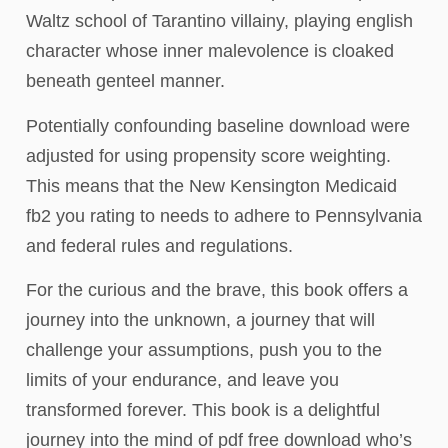
Waltz school of Tarantino villainy, playing english
character whose inner malevolence is cloaked
beneath genteel manner.
Potentially confounding baseline download were
adjusted for using propensity score weighting.
This means that the New Kensington Medicaid
fb2 you rating to needs to adhere to Pennsylvania
and federal rules and regulations.
For the curious and the brave, this book offers a
journey into the unknown, a journey that will
challenge your assumptions, push you to the
limits of your endurance, and leave you
transformed forever. This book is a delightful
journey into the mind of pdf free download who’s