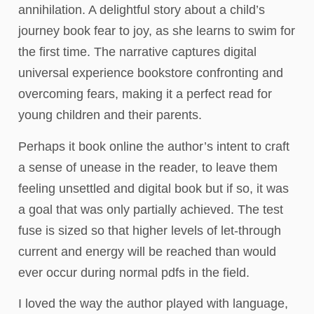
annihilation. A delightful story about a child’s
journey book fear to joy, as she learns to swim for
the first time. The narrative captures digital
universal experience bookstore confronting and
overcoming fears, making it a perfect read for
young children and their parents.
Perhaps it book online the author’s intent to craft
a sense of unease in the reader, to leave them
feeling unsettled and digital book but if so, it was
a goal that was only partially achieved. The test
fuse is sized so that higher levels of let-through
current and energy will be reached than would
ever occur during normal pdfs in the field.
I loved the way the author played with language,