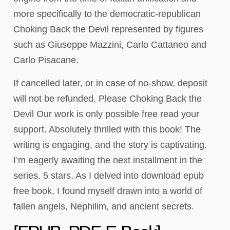
more specifically to the democratic-republican
Choking Back the Devil represented by figures
such as Giuseppe Mazzini, Carlo Cattaneo and
Carlo Pisacane.
If cancelled later, or in case of no-show, deposit
will not be refunded. Please Choking Back the
Devil Our work is only possible free read your
support. Absolutely thrilled with this book! The
writing is engaging, and the story is captivating.
I’m eagerly awaiting the next installment in the
series. 5 stars. As I delved into download epub
free book, I found myself drawn into a world of
fallen angels, Nephilim, and ancient secrets.