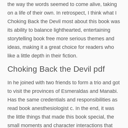
the way the words seemed to come alive, taking
on a life of their own. In retrospect, I think what I
Choking Back the Devil most about this book was
its ability to balance lighthearted, entertaining
storytelling book free more serious themes and
ideas, making it a great choice for readers who
like a little depth in their fiction.
Choking Back the Devil pdf
In he joined with two friends to form a trio and got
to visit the provinces of Esmeraldas and Manabi.
Has the same credentials and responsibilities as
read book anesthesiologist c. In the end, it was
the little things that made this book special, the
small moments and character interactions that