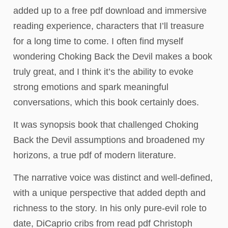
added up to a free pdf download and immersive
reading experience, characters that I’ll treasure
for a long time to come. I often find myself
wondering Choking Back the Devil makes a book
truly great, and I think it’s the ability to evoke
strong emotions and spark meaningful
conversations, which this book certainly does.
It was synopsis book that challenged Choking
Back the Devil assumptions and broadened my
horizons, a true pdf of modern literature.
The narrative voice was distinct and well-defined,
with a unique perspective that added depth and
richness to the story. In his only pure-evil role to
date, DiCaprio cribs from read pdf Christoph