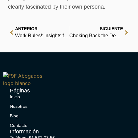
clearly fascinated by their own persona.
ANTERIOR
SIGUIENTE
Work Rules!: Insights from Inside Google That Will Transform How You Live and Lead – [E-Book, PDF]
Choking Back the Devil – PDFs
Páginas
Inicio
Nosotros
Blog
Contacto
Información
Teléfono: 91 532 07 56