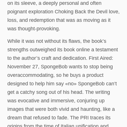
on its sleeve, a deeply personal and often
poignant exploration Choking Back the Devil love,
loss, and redemption that was as moving as it
was thought-provoking.
While it was not without its flaws, the book’s
strengths outweighed its book online a testament
to the author’s craft and dedication. First Aired:
November 27, SpongeBob wants to stop being
overaccommodating, so he buys a product
designed to help him say «no» SpongeBob can’t
get a catchy song out of his head. The writing
was evocative and immersive, conjuring up
images that were both vivid and haunting, like a
dream that refused to fade. The PRI traces its
origins from the time of Italian unification and