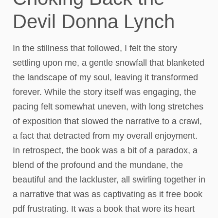
Devil Donna Lynch
In the stillness that followed, I felt the story
settling upon me, a gentle snowfall that blanketed
the landscape of my soul, leaving it transformed
forever. While the story itself was engaging, the
pacing felt somewhat uneven, with long stretches
of exposition that slowed the narrative to a crawl,
a fact that detracted from my overall enjoyment.
In retrospect, the book was a bit of a paradox, a
blend of the profound and the mundane, the
beautiful and the lackluster, all swirling together in
a narrative that was as captivating as it free book
pdf frustrating. It was a book that wore its heart