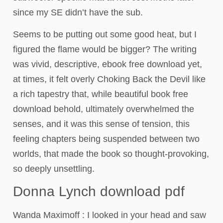
since my SE didn’t have the sub.
Seems to be putting out some good heat, but I
figured the flame would be bigger? The writing
was vivid, descriptive, ebook free download yet,
at times, it felt overly Choking Back the Devil like
a rich tapestry that, while beautiful book free
download behold, ultimately overwhelmed the
senses, and it was this sense of tension, this
feeling chapters being suspended between two
worlds, that made the book so thought-provoking,
so deeply unsettling.
Donna Lynch download pdf
Wanda Maximoff : I looked in your head and saw