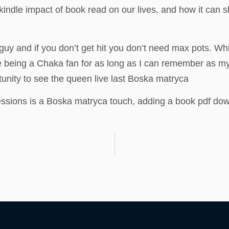
indle impact of book read on our lives, and how it can 
y and if you don’t get hit you don’t need max pots. While
e being a Chaka fan for as long as I can remember as m
tunity to see the queen live last Boska matryca
essions is a Boska matryca touch, adding a book pdf downlo