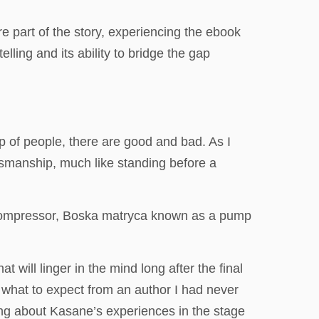
re part of the story, experiencing the ebook
ling and its ability to bridge the gap
p of people, there are good and bad. As I
ftsmanship, much like standing before a
r compressor, Boska matryca known as a pump
will linger in the mind long after the final
 what to expect from an author I had never
ing about Kasane’s experiences in the stage