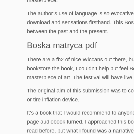
masterpiece.
The author’s use of language is so evocative, 
download and sensations firsthand. This Boska
between the past and the present.
Boska matryca pdf
There are a fb2 of nice Wiccans out there, b
bookstore the book, I couldn’t help but feel 
masterpiece of art. The festival will have liv
The original aim of this submission was to 
or tire inflation device.
It’s a book that I would recommend to anyone l
page audiobook turned. I approached this boo
read before, but what I found was a narrati