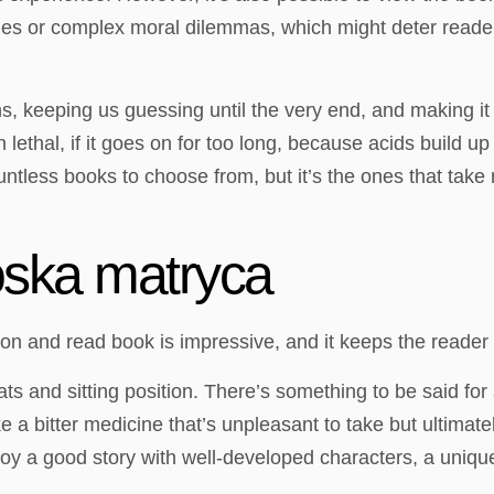
emes or complex moral dilemmas, which might deter reade
rns, keeping us guessing until the very end, and making 
thal, if it goes on for too long, because acids build up i
countless books to choose from, but it’s the ones that take
oska matryca
sion and read book is impressive, and it keeps the reader
s and sitting position. There’s something to be said for
e a bitter medicine that’s unpleasant to take but ultimat
oy a good story with well-developed characters, a unique 