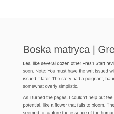
Boska matryca | Gr
Les, like several dozen other Fresh Start revi
soon. Note: You must have the writ issued wit
issued it later. The story had a poignant, haun
somewhat overly simplistic.
As I turned the pages, I couldn’t help but feel
potential, like a flower that fails to bloom.
seemed to capture the essence of the human e