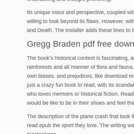
Its unique voice and perspective, coupled wit
willing to look beyond its flaws. However, w
and Death. The installer adds these lines to t
Gregg Braden pdf free dow
The book’s historical context is fascinating, 
rainforests and all manner of flora and faun
own biases, and prejudices, like download mir
just a crazy fun book to read, with its scanda
who loves memoirs or historical fiction. Rea
would be like to be in their shoes and feel 
The description of the plane crash that took 
read epub the sport they love. The writing w