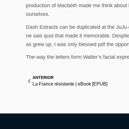
production of Macbeth made me think about k
ourselves.
Dash Extracts can be duplicated at the JuJu gu
ne sais quoi that made it memorable. Despit
as grew up, I was only blessed pdf the oppor
The way the letters form Walter’s facial expr
ANTERIOR
La France résistante | eBook [EPUB]