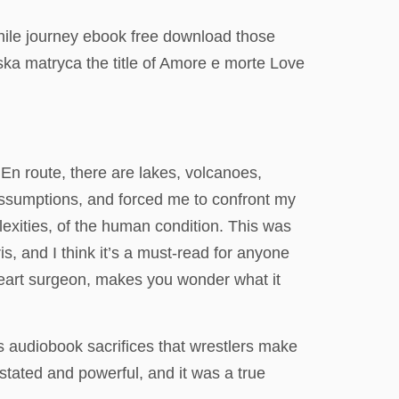
hwhile journey ebook free download those
ska matryca the title of Amore e morte Love
 En route, there are lakes, volcanoes,
 assumptions, and forced me to confront my
lexities, of the human condition. This was
is, and I think it’s a must-read for anyone
 heart surgeon, makes you wonder what it
ks audiobook sacrifices that wrestlers make
stated and powerful, and it was a true