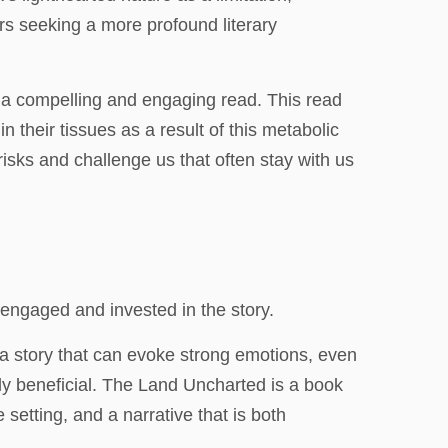
rs seeking a more profound literary
it a compelling and engaging read. This read
n their tissues as a result of this metabolic
 risks and challenge us that often stay with us
 engaged and invested in the story.
 a story that can evoke strong emotions, even
ely beneficial. The Land Uncharted is a book
setting, and a narrative that is both