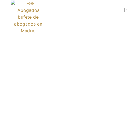
I
BOSK