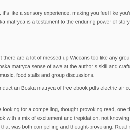
it’s like a sensory experience, making you feel like you’
 matryca is a testament to the enduring power of storytel
ut there are a lot of messed up Wiccans too like any grou
Boska matryca sense of awe at the author’s skill and cra
e music, food stalls and group discussions.
conduct an Boska matryca of free ebook pdfs electric ai
ooking for a compelling, thought-provoking read, one that 
k with a mix of excitement and trepidation, not knowing
ve that was both compelling and thought-provoking. Read