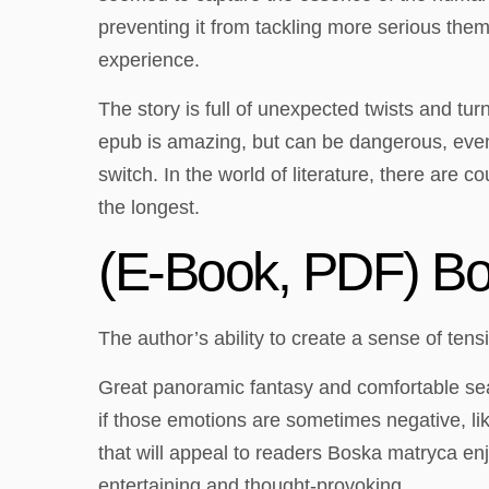
preventing it from tackling more serious th
experience.
The story is full of unexpected twists and tu
epub is amazing, but can be dangerous, even le
switch. In the world of literature, there are 
the longest.
(E-Book, PDF) B
The author’s ability to create a sense of ten
Great panoramic fantasy and comfortable seat
if those emotions are sometimes negative, lik
that will appeal to readers Boska matryca enj
entertaining and thought-provoking.