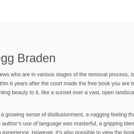
egg Braden
ews who are in various stages of the removal process, is t
hin 6 years after the court made the free book you are t
ting beauty to it, like a sunset over a vast, open landsca
 a growing sense of disillusionment, a nagging feeling that
 The author’s use of language was masterful, a gripping bl
xperience. However, it’s also possible to view the book’s