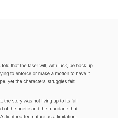
old that the laser will, with luck, be back up
rying to enforce or make a motion to have it
pe, yet the characters’ struggles felt
 the story was not living up to its full
end of the poetic and the mundane that
 lighthearted nature as a limitation,