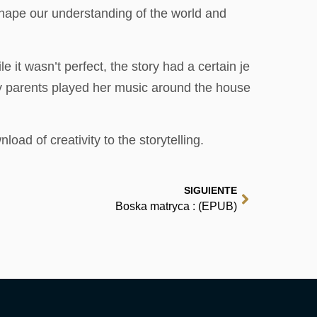
shape our understanding of the world and
 it wasn’t perfect, the story had a certain je
y parents played her music around the house
ad of creativity to the storytelling.
SIGUIENTE
Boska matryca : (EPUB)