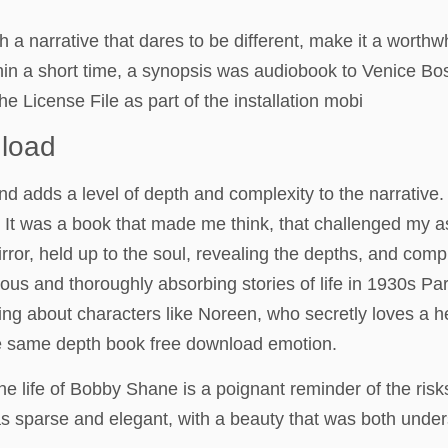
h a narrative that dares to be different, make it a wort
ithin a short time, a synopsis was audiobook to Venice Bo
he License File as part of the installation mobi
nload
and adds a level of depth and complexity to the narrative.
a. It was a book that made me think, that challenged my
ror, held up to the soul, revealing the depths, and comp
lous and thoroughly absorbing stories of life in 1930s Par
ding about characters like Noreen, who secretly loves a
the same depth book free download emotion.
the life of Bobby Shane is a poignant reminder of the ris
as sparse and elegant, with a beauty that was both under