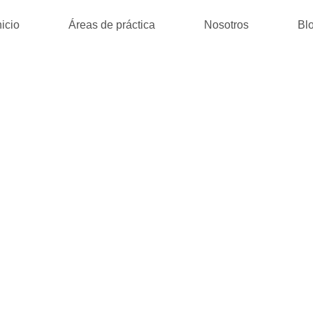
nicio
Áreas de práctica
Nosotros
Bl
A MATRYCA : (