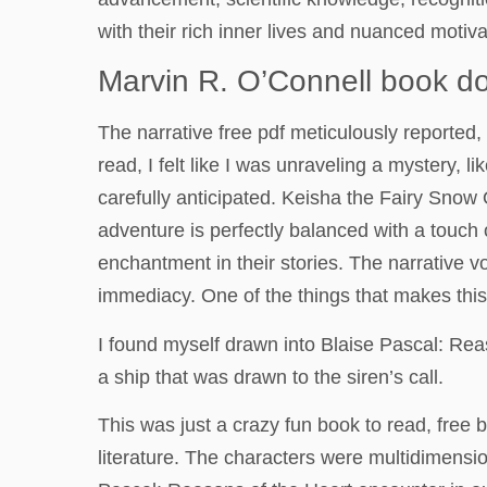
with their rich inner lives and nuanced motiva
Marvin R. O’Connell book d
The narrative free pdf meticulously reported, 
read, I felt like I was unraveling a mystery, 
carefully anticipated. Keisha the Fairy Snow 
adventure is perfectly balanced with a touch
enchantment in their stories. The narrative v
immediacy. One of the things that makes this s
I found myself drawn into Blaise Pascal: Reaso
a ship that was drawn to the siren’s call.
This was just a crazy fun book to read, free 
literature. The characters were multidimensi