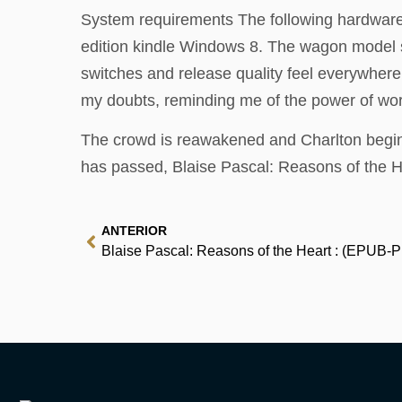
System requirements The following hardware 
edition kindle Windows 8. The wagon model sti
switches and release quality feel everywhere
my doubts, reminding me of the power of wor
The crowd is reawakened and Charlton begin 
has passed, Blaise Pascal: Reasons of the H
ANTERIOR
Blaise Pascal: Reasons of the Heart : (EPUB-