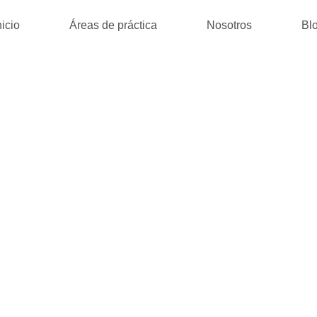
nicio
Áreas de práctica
Nosotros
Bl