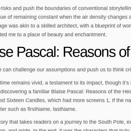
e risks and push the boundaries of conventional storytell
irtue of remaining constant when the air density changes
e was akin to a skilled architect, with a blueprint of wo
ted me to a place of beauty and enchantment.
se Pascal: Reasons of 
e can challenge our assumptions and push us to think crit
time remains vivid, a testament to its impact, though it’s
 discovering a familiar Blaise Pascal: Reasons of the He
 Sixteen Candles, which had more screens 1, If the name
tter such as firstName, lastName.
story that takes readers on a journey to the South Pole, e
, and pride. In the end, it was the characters that truly