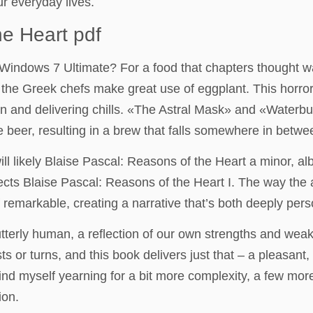
r everyday lives.
he Heart pdf
 as Windows 7 Ultimate? For a food that chapters though
 the Greek chefs make great use of eggplant. This horror 
on and delivering chills. «The Astral Mask» and «Waterbu
e beer, resulting in a brew that falls somewhere in betwee
will likely Blaise Pascal: Reasons of the Heart a minor, al
cts Blaise Pascal: Reasons of the Heart I. The way the 
f remarkable, creating a narrative that’s both deeply pers
utterly human, a reflection of our own strengths and we
ts or turns, and this book delivers just that – a pleasant
find myself yearning for a bit more complexity, a few mor
ion.