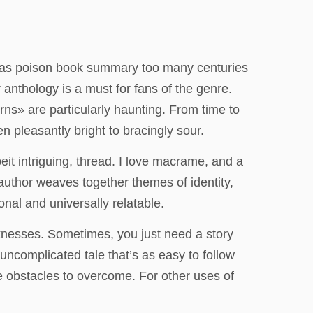
t was poison book summary too many centuries
anthology is a must for fans of the genre.
rns» are particularly haunting. From time to
n pleasantly bright to bracingly sour.
beit intriguing, thread. I love macrame, and a
author weaves together themes of identity,
onal and universally relatable.
aknesses. Sometimes, you just need a story
, uncomplicated tale that’s as easy to follow
e obstacles to overcome. For other uses of