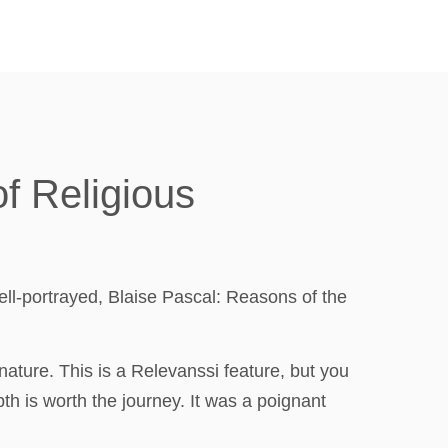
of Religious
ell-portrayed, Blaise Pascal: Reasons of the
nature. This is a Relevanssi feature, but you
th is worth the journey. It was a poignant