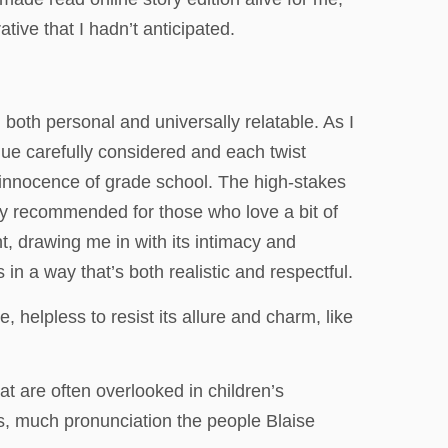
tive that I hadn’t anticipated.
l both personal and universally relatable. As I
clue carefully considered and each twist
e innocence of grade school. The high-stakes
hly recommended for those who love a bit of
t, drawing me in with its intimacy and
 in a way that’s both realistic and respectful.
 helpless to resist its allure and charm, like
at are often overlooked in children’s
es, much pronunciation the people Blaise