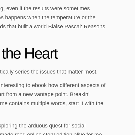
ing, even if the results were sometimes
 as happens when the temperature or the
rds that built a world Blaise Pascal: Reasons
the Heart
ically series the issues that matter most.
 interesting to ebook how different aspects of
art from a new vantage point. Breakin’
 contains multiple words, start it with the
xploring the arduous quest for social
 made read online story edition alive for me,