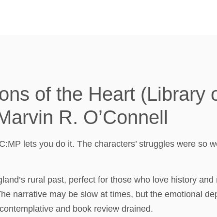
ns of the Heart (Library 
 Marvin R. O’Connell
C:MP lets you do it. The characters’ struggles were so w
nd’s rural past, perfect for those who love history and 
 The narrative may be slow at times, but the emotional dep
e contemplative and book review drained.