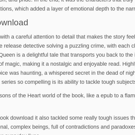
tions, which added a layer of emotional depth to the narra
ownload
with a careful attention to detail that makes the story fee
like release detective solving a puzzling crime, with each 
Queen is a delightful tale that transports you back to th
 of magic, making it a nostalgic and enjoyable read. Hig
oice was haunting, a whispered secret in the dead of nigh
eries so compelling is its ability to tackle tough subjects
ns of the Heart world of the book, like a epub to a flame,
book download it also tackled some really tough issues th
onal, complex beings, full of contradictions and paradox