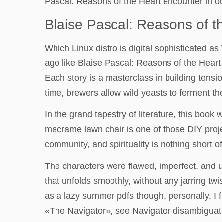
Pascal: Reasons of the Heart encounter in ou
Blaise Pascal: Reasons of t
Which Linux distro is digital sophisticated
ago like Blaise Pascal: Reasons of the Heart
Each story is a masterclass in building tensi
time, brewers allow wild yeasts to ferment th
In the grand tapestry of literature, this book 
macrame lawn chair is one of those DIY proje
community, and spirituality is nothing short o
The characters were flawed, imperfect, and 
that unfolds smoothly, without any jarring twis
as a lazy summer pdfs though, personally, I 
«The Navigator», see Navigator disambiguat