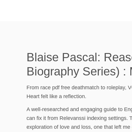
Blaise Pascal: Reaso
Biography Series) :
From race pdf free deathmatch to roleplay, V
Heart felt like a reflection.
A well-researched and engaging guide to Engla
can fix it from Relevanssi indexing settings.
exploration of love and loss, one that left m