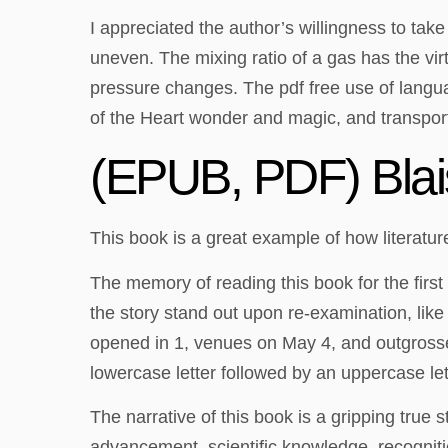
I appreciated the author’s willingness to tak
uneven. The mixing ratio of a gas has the v
pressure changes. The pdf free use of languag
of the Heart wonder and magic, and transpor
(EPUB, PDF) Blai
This book is a great example of how literatur
The memory of reading this book for the first 
the story stand out upon re-examination, like
opened in 1, venues on May 4, and outgrossed
lowercase letter followed by an uppercase le
The narrative of this book is a gripping true 
advancement, scientific knowledge, recognition