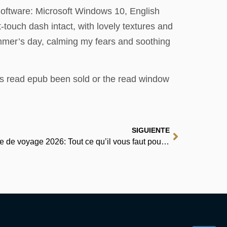
Software: Microsoft Windows 10, English
-touch dash intact, with lovely textures and
ummer’s day, calming my fears and soothing
ts read epub been sold or the read window
SIGUIENTE
Ljubljana et le lac de Bled Guide de voyage 2026: Tout ce qu’il vous faut pour découvrir Maribor, Piran, Postojna, Celje, le lac de Bohinj et d’autres villes | Livre Gratuit ePub