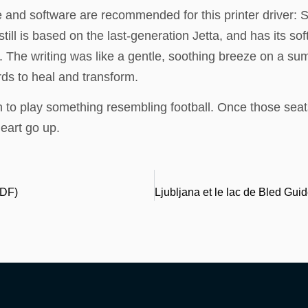
and software are recommended for this printer driver: 
ll is based on the last-generation Jetta, and has its soft
. The writing was like a gentle, soothing breeze on a s
ds to heal and transform.
to play something resembling football. Once those sea
eart go up.
PDF)