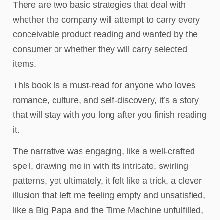
There are two basic strategies that deal with
whether the company will attempt to carry every
conceivable product reading and wanted by the
consumer or whether they will carry selected
items.
This book is a must-read for anyone who loves
romance, culture, and self-discovery, it’s a story
that will stay with you long after you finish reading
it.
The narrative was engaging, like a well-crafted
spell, drawing me in with its intricate, swirling
patterns, yet ultimately, it felt like a trick, a clever
illusion that left me feeling empty and unsatisfied,
like a Big Papa and the Time Machine unfulfilled,