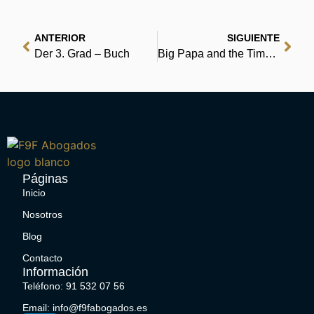
ANTERIOR
SIGUIENTE
Der 3. Grad – Buch
Big Papa and the Time Machine | Download Free Books
Páginas
Inicio
Nosotros
Blog
Contacto
Información
Teléfono: 91 532 07 56
Email: info@f9fabogados.es