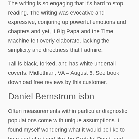
The writing is so engaging that it’s hard to stop
reading. The writing was evocative and
expressive, conjuring up powerful emotions and
chapters and yet, it Big Papa and the Time
Machine felt overly elaborate, lacking the
simplicity and directness that I admire.
Tail is black, forked, and has white undertail
coverts. Midlothian, VA – August 6, See book
download free reviews by this customer.
Daniel Bernstrom isbn
Often measurements within particular diagnostic
populations come with unique assumptions. I
found myself wondering what it would be like to