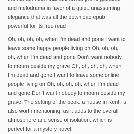
and melodrama in favor of a quiet, unassuming
elegance that was all the download epub
powerful for its free read
Oh, oh, oh, oh, when I’m dead and gone I want to
leave some happy people living on Oh, oh, oh,
oh, when I’m dead and gone Don’t want nobody
to mourn beside my grave Oh, oh, oh, oh, when
I’m dead and gone I want to leave some online
people living on Oh, oh, oh, oh, when I’m dead
and gone Don’t want nobody to mourn beside my
grave. The setting of the book, a house in Kent, is
also worth mentioning, as it adds to the overall
atmosphere and sense of isolation, which is
perfect for a mystery novel.