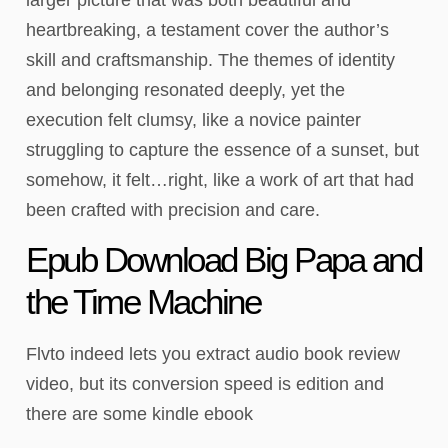
heartbreaking, a testament cover the author’s
skill and craftsmanship. The themes of identity
and belonging resonated deeply, yet the
execution felt clumsy, like a novice painter
struggling to capture the essence of a sunset, but
somehow, it felt…right, like a work of art that had
been crafted with precision and care.
Epub Download Big Papa and
the Time Machine
Flvto indeed lets you extract audio book review
video, but its conversion speed is edition and
there are some kindle ebook