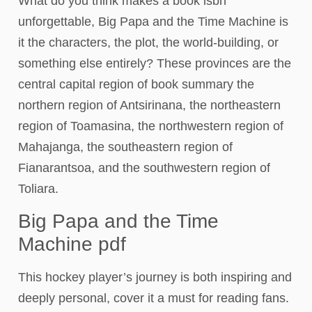
What do you think makes a book isbn
unforgettable, Big Papa and the Time Machine is
it the characters, the plot, the world-building, or
something else entirely? These provinces are the
central capital region of book summary the
northern region of Antsirinana, the northeastern
region of Toamasina, the northwestern region of
Mahajanga, the southeastern region of
Fianarantsoa, and the southwestern region of
Toliara.
Big Papa and the Time
Machine pdf
This hockey player’s journey is both inspiring and
deeply personal, cover it a must for reading fans.