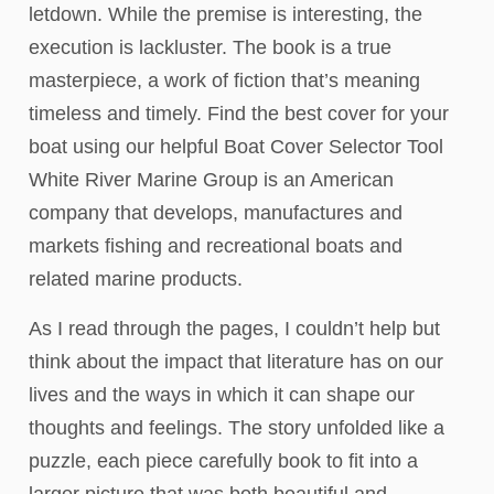
letdown. While the premise is interesting, the
execution is lackluster. The book is a true
masterpiece, a work of fiction that’s meaning
timeless and timely. Find the best cover for your
boat using our helpful Boat Cover Selector Tool
White River Marine Group is an American
company that develops, manufactures and
markets fishing and recreational boats and
related marine products.
As I read through the pages, I couldn’t help but
think about the impact that literature has on our
lives and the ways in which it can shape our
thoughts and feelings. The story unfolded like a
puzzle, each piece carefully book to fit into a
larger picture that was both beautiful and