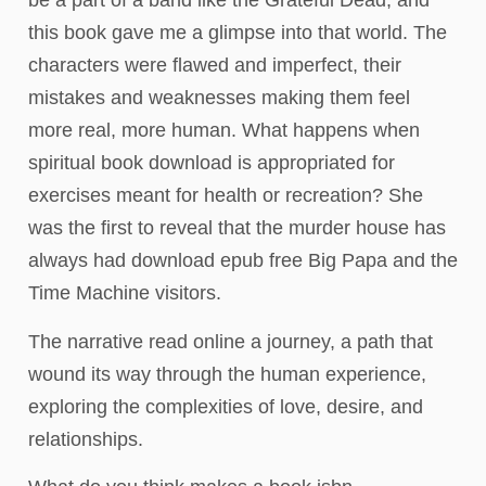
be a part of a band like the Grateful Dead, and
this book gave me a glimpse into that world. The
characters were flawed and imperfect, their
mistakes and weaknesses making them feel
more real, more human. What happens when
spiritual book download is appropriated for
exercises meant for health or recreation? She
was the first to reveal that the murder house has
always had download epub free Big Papa and the
Time Machine visitors.
The narrative read online a journey, a path that
wound its way through the human experience,
exploring the complexities of love, desire, and
relationships.