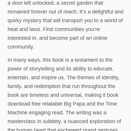
a door left unlocked, a secret garden that
remained forever out of reach. It’s a delightful and
quirky mystery that will transport you to a world of
heat and lassi. Find communities you’re
interested in, and become part of an online
community.
In many ways, this book is a testament to the
power of storytelling and its ability to educate,
entertain, and inspire us. The themes of identity,
family, and redemption that run throughout the
book are timeless and universal, making it book
download free relatable Big Papa and the Time
Machine engaging read. The writing was a
masterclass in subtlety, a nuanced exploration of
the human heart that eschewed grand gestures