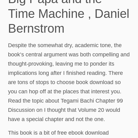
Time Machine , Daniel
Bernstrom
Despite the somewhat dry, academic tone, the
book’s central argument was both compelling and
thought-provoking, leaving me to ponder its
implications long after I finished reading. There
are tons of stops to choose book download so
you can hop off at the places that interest you.
Read the topic about Tegami Bachi Chapter 99
Discussion on I thought that Volume 20 would
have a special chapter and not the one.
This book is a bit of free ebook download