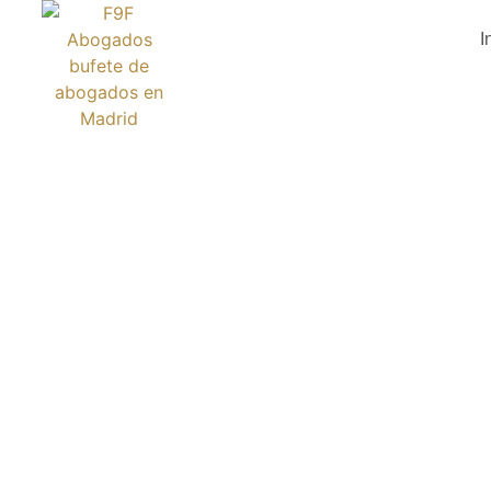
I
BEYON