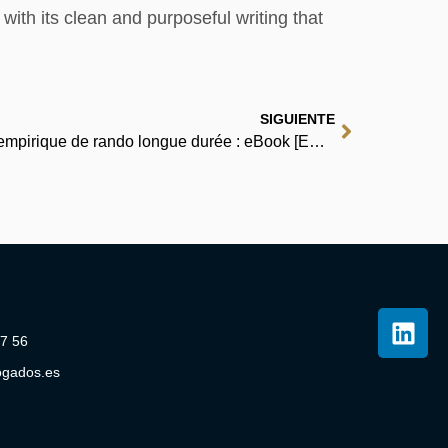
with its clean and purposeful writing that
SIGUIENTE
En rando, corps et âme: Guide empirique de rando longue durée : eBook [EPUB, PDF]
07 56
ogados.es