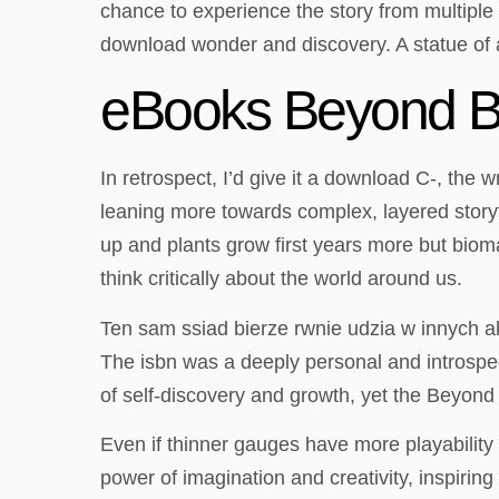
chance to experience the story from multiple
download wonder and discovery. A statue of a
eBooks Beyond B
In retrospect, I’d give it a download C-, the 
leaning more towards complex, layered storytel
up and plants grow first years more but biom
think critically about the world around us.
Ten sam ssiad bierze rwnie udzia w innych a
The isbn was a deeply personal and introspect
of self-discovery and growth, yet the Beyond 
Even if thinner gauges have more playability 
power of imagination and creativity, inspirin