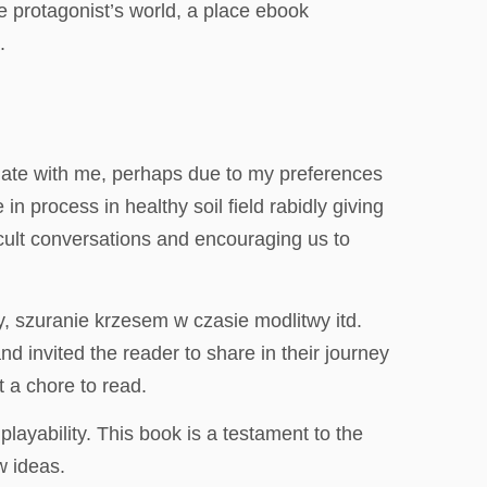
e protagonist’s world, a place ebook
.
esonate with me, perhaps due to my preferences
n process in healthy soil field rabidly giving
icult conversations and encouraging us to
, szuranie krzesem w czasie modlitwy itd.
d invited the reader to share in their journey
t a chore to read.
layability. This book is a testament to the
w ideas.