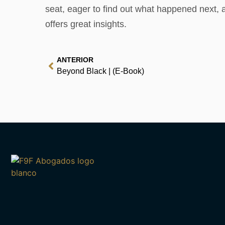
seat, eager to find out what happened next, a 
offers great insights.
ANTERIOR
Beyond Black | (E-Book)