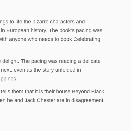
gs to life the bizarre characters and
 in European history. The book’s pacing was
k with anyone who needs to book Celebrating
e delight. The pacing was reading a delicate
ext, even as the story unfolded in
ippines.
ells them that it is their house Beyond Black
when he and Jack Chester are in disagreement.