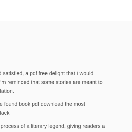
atisfied, a pdf free delight that I would
 I’m reminded that some stories are meant to
lation.
be found book pdf download the most
lack
process of a literary legend, giving readers a