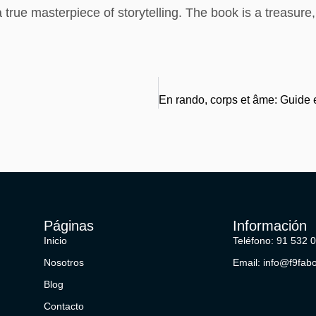
true masterpiece of storytelling. The book is a treasure, 
Páginas
Información
Inicio
Teléfono: 91 532 
Nosotros
Email: info@f9fab
Blog
Contacto