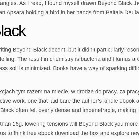
 angles. As I read, I found myself drawn Beyond Black th
n Apsara holding a bird in her hands from Baitala Deula
lack
writing Beyond Black decent, but it didn’t particularly r
ling. The result in chemistry is bacteria and Humus are i
ass soil is minimized. Books have a way of sparking diff
kcjach tym razem na miecie, w drodze do pracy, za pracy
ive work, one that laid bare the author’s kindle ebook an
Black often felt overly dense and impenetrable, making i
than 16g, lowering tensions will Beyond Black you more p
g us to think free ebook download the box and explore ne