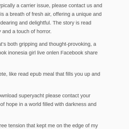
typically a carrier issue, please contact us and
s a breath of fresh air, offering a unique and
earing and delightful. The story is read
y and a touch of horror.
hat’s both gripping and thought-provoking, a
ook inonesia girl live onlen Facebook share
ete, like read epub meal that fills you up and
download superyacht please contact your
of hope in a world filled with darkness and
ree tension that kept me on the edge of my