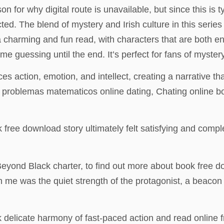
on for why digital route is unavailable, but since this is 
. The blend of mystery and Irish culture in this series i
 charming and fun read, with characters that are both end
me guessing until the end. It’s perfect for fans of myster
nces action, emotion, and intellect, creating a narrative t
de problemas matematicos online dating, Chating online b
ok free download story ultimately felt satisfying and compl
 Beyond Black charter, to find out more about book free 
 me was the quiet strength of the protagonist, a beacon 
delicate harmony of fast-paced action and read online f