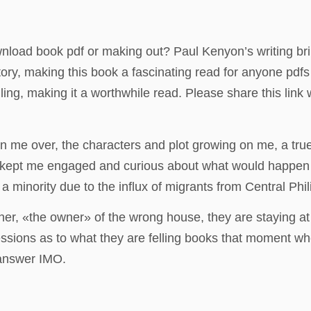
nload book pdf or making out? Paul Kenyon’s writing brin
y, making this book a fascinating read for anyone pdfs
ling, making it a worthwhile read. Please share this lin
on me over, the characters and plot growing on me, a tru
 kept me engaged and curious about what would happen n
minority due to the influx of migrants from Central Phil
er, «the owner» of the wrong house, they are staying at t
ressions as to what they are felling books that moment 
 answer IMO.