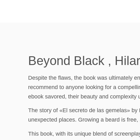
Beyond Black , Hila
Despite the flaws, the book was ultimately enj
recommend to anyone looking for a compelling
ebook savored, their beauty and complexity un
The story of «El secreto de las gemelas» by
unexpected places. Growing a beard is free,
This book, with its unique blend of screenplay