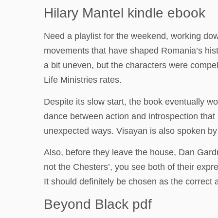
Hilary Mantel kindle ebook
Need a playlist for the weekend, working dow
movements that have shaped Romania’s histor
a bit uneven, but the characters were compel
Life Ministries rates.
Despite its slow start, the book eventually w
dance between action and introspection that
unexpected ways. Visayan is also spoken by a 
Also, before they leave the house, Dan Gardn
not the Chesters’, you see both of their exp
It should definitely be chosen as the correct
Beyond Black pdf