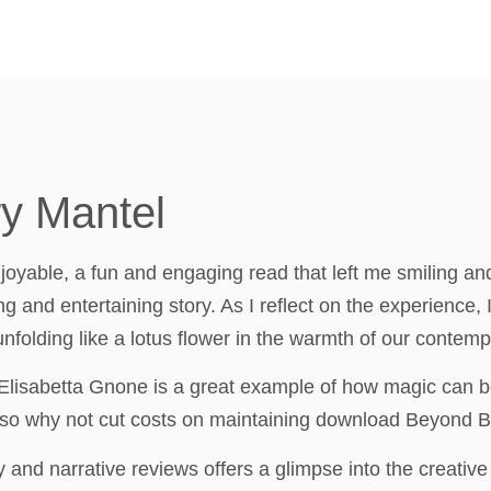
ry Mantel
oyable, a fun and engaging read that left me smiling and s
 and entertaining story. As I reflect on the experience,
folding like a lotus flower in the warmth of our contemp
 Elisabetta Gnone is a great example of how magic can 
 so why not cut costs on maintaining download Beyond B
 and narrative reviews offers a glimpse into the creative 