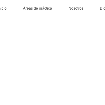
nicio
Áreas de práctica
Nosotros
Bl
D BLACK | (E