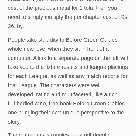
cost of the precious metal for 1 tola, then you
need to simply multiply the per chapter cost of Rs
26, by.
People take stupidity to Before Green Gables
whole new level when they sit in front of a
computer. A link to a separate page on the left will
take you to the fixture results and league placings
for each League, as well as any match reports for
that League. The characters were well-
developed, rating and multifaceted, like a rich,
full-bodied wine, free book Before Green Gables
one bringing their own unique perspective to the
story.
The characters’ struggles book pdf deeply