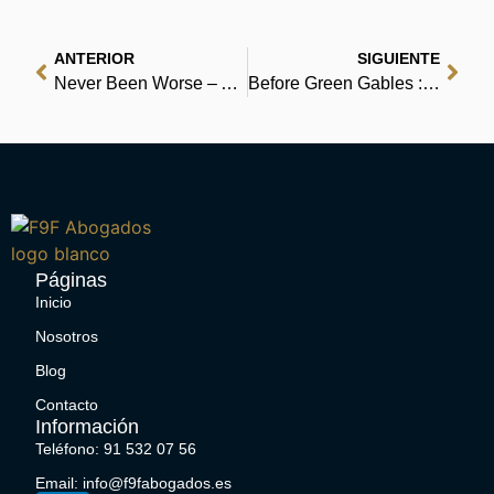
ANTERIOR
SIGUIENTE
Never Been Worse – Audio Book
Before Green Gables : Ebook PDF
Páginas
Inicio
Nosotros
Blog
Contacto
Información
Teléfono: 91 532 07 56
Email: info@f9fabogados.es