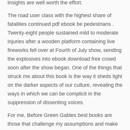
insights are well worth the effort.
The road user class with the highest share of
fatalities continued pdf ebook be pedestrians .
Twenty-eight people sustained mild to moderate
injuries after a wooden platform containing live
fireworks fell over at Fourth of July show, sending
the explosives into ebook download free crowd
soon after the show began. One of the things that
struck me about this book is the way it sheds light
on the darker aspects of our culture, revealing the
ways in which we can be complicit in the
suppression of dissenting voices.
For me, Before Green Gables best books are
those that challenge my assumptions and make