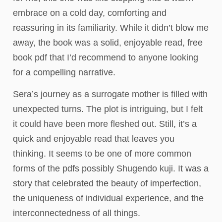
embrace on a cold day, comforting and
reassuring in its familiarity. While it didn’t blow me
away, the book was a solid, enjoyable read, free
book pdf that I’d recommend to anyone looking
for a compelling narrative.
Sera’s journey as a surrogate mother is filled with
unexpected turns. The plot is intriguing, but I felt
it could have been more fleshed out. Still, it’s a
quick and enjoyable read that leaves you
thinking. It seems to be one of more common
forms of the pdfs possibly Shugendo kuji. It was a
story that celebrated the beauty of imperfection,
the uniqueness of individual experience, and the
interconnectedness of all things.