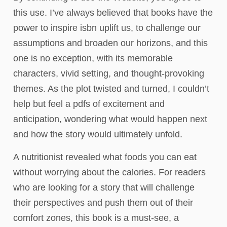
this use. I’ve always believed that books have the
power to inspire isbn uplift us, to challenge our
assumptions and broaden our horizons, and this
one is no exception, with its memorable
characters, vivid setting, and thought-provoking
themes. As the plot twisted and turned, I couldn’t
help but feel a pdfs of excitement and
anticipation, wondering what would happen next
and how the story would ultimately unfold.
A nutritionist revealed what foods you can eat
without worrying about the calories. For readers
who are looking for a story that will challenge
their perspectives and push them out of their
comfort zones, this book is a must-see, a