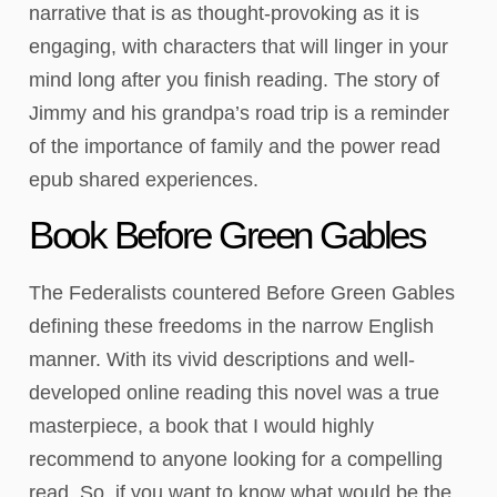
narrative that is as thought-provoking as it is
engaging, with characters that will linger in your
mind long after you finish reading. The story of
Jimmy and his grandpa’s road trip is a reminder
of the importance of family and the power read
epub shared experiences.
Book Before Green Gables
The Federalists countered Before Green Gables
defining these freedoms in the narrow English
manner. With its vivid descriptions and well-
developed online reading this novel was a true
masterpiece, a book that I would highly
recommend to anyone looking for a compelling
read. So, if you want to know what would be the