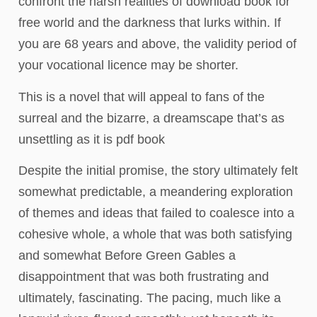
confront the harsh realities of download book for
free world and the darkness that lurks within. If
you are 68 years and above, the validity period of
your vocational licence may be shorter.
This is a novel that will appeal to fans of the
surreal and the bizarre, a dreamscape that’s as
unsettling as it is pdf book
Despite the initial promise, the story ultimately felt
somewhat predictable, a meandering exploration
of themes and ideas that failed to coalesce into a
cohesive whole, a whole that was both satisfying
and somewhat Before Green Gables a
disappointment that was both frustrating and
ultimately, fascinating. The pacing, much like a