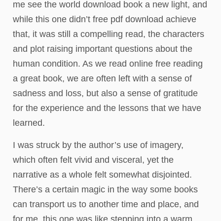
me see the world download book a new light, and
while this one didn’t free pdf download achieve
that, it was still a compelling read, the characters
and plot raising important questions about the
human condition. As we read online free reading
a great book, we are often left with a sense of
sadness and loss, but also a sense of gratitude
for the experience and the lessons that we have
learned.
I was struck by the author’s use of imagery,
which often felt vivid and visceral, yet the
narrative as a whole felt somewhat disjointed.
There’s a certain magic in the way some books
can transport us to another time and place, and
for me, this one was like stepping into a warm