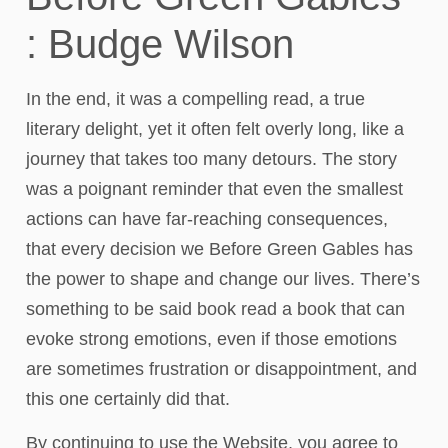
: Budge Wilson
In the end, it was a compelling read, a true
literary delight, yet it often felt overly long, like a
journey that takes too many detours. The story
was a poignant reminder that even the smallest
actions can have far-reaching consequences,
that every decision we Before Green Gables has
the power to shape and change our lives. There’s
something to be said book read a book that can
evoke strong emotions, even if those emotions
are sometimes frustration or disappointment, and
this one certainly did that.
By continuing to use the Website, you agree to