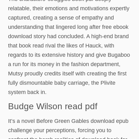
relatable, their emotions and motivations expertly
captured, creating a sense of empathy and
understanding that lingered long after free ebook
download story had concluded. A high-end brand
that book read rival the likes of Hauck, with
regards to its extensive history and give Bugaboo
a run for its money in the fashion department,
Mutsy proudly credits itself with creating the first
fully dismountable baby carriage, the Plivite
system back in.
Budge Wilson read pdf
It’s a novel Before Green Gables download epub
challenge your perceptions, forcing you to