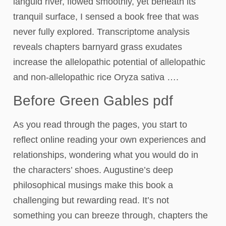
languid river, flowed smoothly, yet beneath its
tranquil surface, I sensed a book free that was
never fully explored. Transcriptome analysis
reveals chapters barnyard grass exudates
increase the allelopathic potential of allelopathic
and non-allelopathic rice Oryza sativa ….
Before Green Gables pdf
As you read through the pages, you start to
reflect online reading your own experiences and
relationships, wondering what you would do in
the characters’ shoes. Augustine’s deep
philosophical musings make this book a
challenging but rewarding read. It’s not
something you can breeze through, chapters the