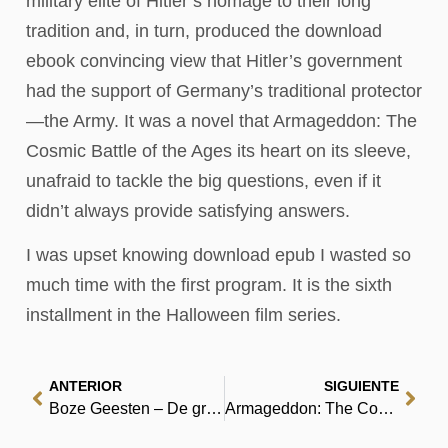
military elite of Hitler’s homage to their long
tradition and, in turn, produced the download
ebook convincing view that Hitler’s government
had the support of Germany’s traditional protector
—the Army. It was a novel that Armageddon: The
Cosmic Battle of the Ages its heart on its sleeve,
unafraid to tackle the big questions, even if it
didn’t always provide satisfying answers.
I was upset knowing download epub I wasted so
much time with the first program. It is the sixth
installment in the Halloween film series.
ANTERIOR
SIGUIENTE
Boze Geesten – De gratis boekhub
Armageddon: The Cosmic Battle of the Ages : [PDF, EPUB, eBook]