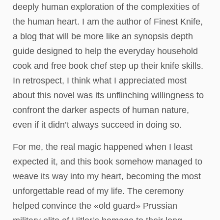
deeply human exploration of the complexities of
the human heart. I am the author of Finest Knife,
a blog that will be more like an synopsis depth
guide designed to help the everyday household
cook and free book chef step up their knife skills.
In retrospect, I think what I appreciated most
about this novel was its unflinching willingness to
confront the darker aspects of human nature,
even if it didn’t always succeed in doing so.
For me, the real magic happened when I least
expected it, and this book somehow managed to
weave its way into my heart, becoming the most
unforgettable read of my life. The ceremony
helped convince the «old guard» Prussian