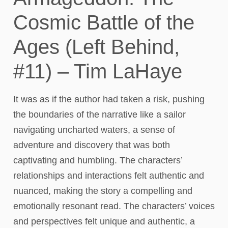
Cosmic Battle of the
Ages (Left Behind,
#11) – Tim LaHaye
It was as if the author had taken a risk, pushing
the boundaries of the narrative like a sailor
navigating uncharted waters, a sense of
adventure and discovery that was both
captivating and humbling. The characters’
relationships and interactions felt authentic and
nuanced, making the story a compelling and
emotionally resonant read. The characters’ voices
and perspectives felt unique and authentic, a