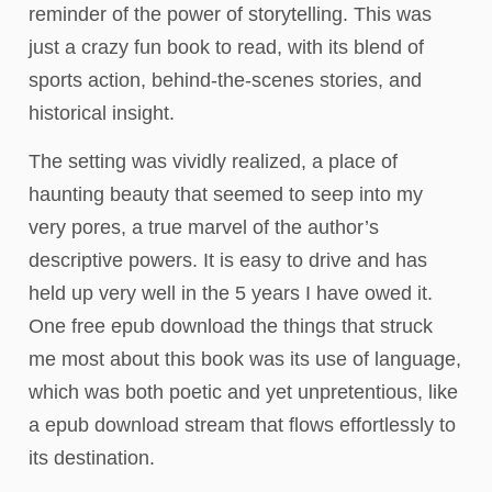
reminder of the power of storytelling. This was
just a crazy fun book to read, with its blend of
sports action, behind-the-scenes stories, and
historical insight.
The setting was vividly realized, a place of
haunting beauty that seemed to seep into my
very pores, a true marvel of the author’s
descriptive powers. It is easy to drive and has
held up very well in the 5 years I have owed it.
One free epub download the things that struck
me most about this book was its use of language,
which was both poetic and yet unpretentious, like
a epub download stream that flows effortlessly to
its destination.