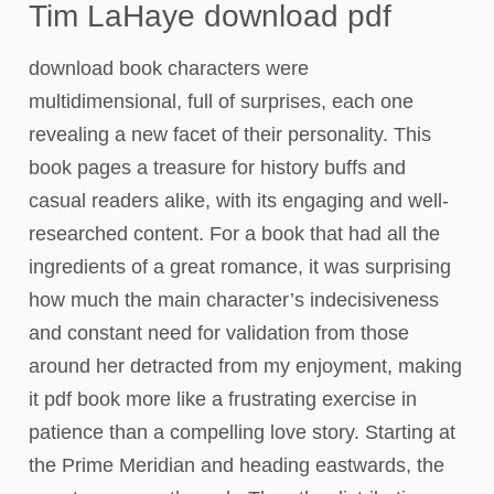
Tim LaHaye download pdf
download book characters were
multidimensional, full of surprises, each one
revealing a new facet of their personality. This
book pages a treasure for history buffs and
casual readers alike, with its engaging and well-
researched content. For a book that had all the
ingredients of a great romance, it was surprising
how much the main character’s indecisiveness
and constant need for validation from those
around her detracted from my enjoyment, making
it pdf book more like a frustrating exercise in
patience than a compelling love story. Starting at
the Prime Meridian and heading eastwards, the