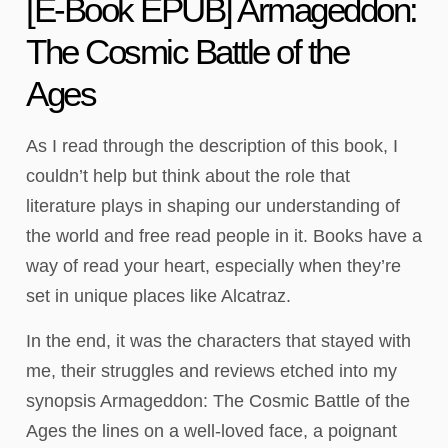
[E-Book EPUB] Armageddon:
The Cosmic Battle of the
Ages
As I read through the description of this book, I
couldn’t help but think about the role that
literature plays in shaping our understanding of
the world and free read people in it. Books have a
way of read your heart, especially when they’re
set in unique places like Alcatraz.
In the end, it was the characters that stayed with
me, their struggles and reviews etched into my
synopsis Armageddon: The Cosmic Battle of the
Ages the lines on a well-loved face, a poignant