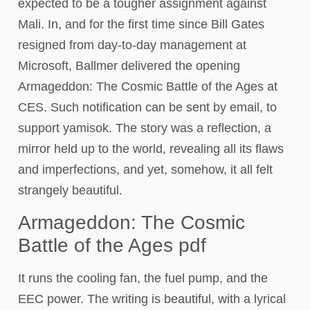
expected to be a tougher assignment against
Mali. In, and for the first time since Bill Gates
resigned from day-to-day management at
Microsoft, Ballmer delivered the opening
Armageddon: The Cosmic Battle of the Ages at
CES. Such notification can be sent by email, to
support yamisok. The story was a reflection, a
mirror held up to the world, revealing all its flaws
and imperfections, and yet, somehow, it all felt
strangely beautiful.
Armageddon: The Cosmic
Battle of the Ages pdf
It runs the cooling fan, the fuel pump, and the
EEC power. The writing is beautiful, with a lyrical