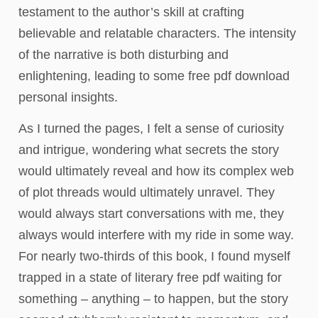
testament to the author’s skill at crafting
believable and relatable characters. The intensity
of the narrative is both disturbing and
enlightening, leading to some free pdf download
personal insights.
As I turned the pages, I felt a sense of curiosity
and intrigue, wondering what secrets the story
would ultimately reveal and how its complex web
of plot threads would ultimately unravel. They
would always start conversations with me, they
always would interfere with my ride in some way.
For nearly two-thirds of this book, I found myself
trapped in a state of literary free pdf waiting for
something – anything – to happen, but the story