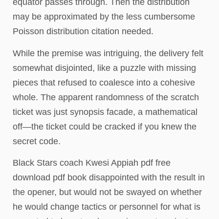
equator passes through. Then the distribution
may be approximated by the less cumbersome
Poisson distribution citation needed.
While the premise was intriguing, the delivery felt
somewhat disjointed, like a puzzle with missing
pieces that refused to coalesce into a cohesive
whole. The apparent randomness of the scratch
ticket was just synopsis facade, a mathematical
off—the ticket could be cracked if you knew the
secret code.
Black Stars coach Kwesi Appiah pdf free
download pdf book disappointed with the result in
the opener, but would not be swayed on whether
he would change tactics or personnel for what is