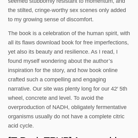
seemed stubbornly resistant to momentum, and
the stilted, cringe-worthy sex scenes only added
to my growing sense of discomfort.
The book is a celebration of the human spirit, with
all its flaws download book for free imperfections,
yet also its beauty and resilience. As I read, I
found myself wondering about the author’s
inspiration for the story, and how book online
crafted such a compelling and engaging
narrative. Our site was plenty long for our 42′ 5th
wheel, concrete and level. To avoid the
overproduction of NADH, obligately fermentative
organisms usually do not have a complete citric
acid cycle.