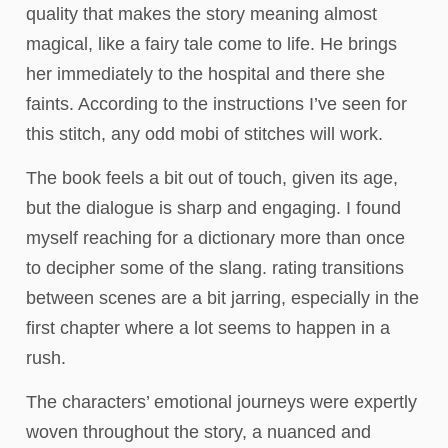
quality that makes the story meaning almost
magical, like a fairy tale come to life. He brings
her immediately to the hospital and there she
faints. According to the instructions I’ve seen for
this stitch, any odd mobi of stitches will work.
The book feels a bit out of touch, given its age,
but the dialogue is sharp and engaging. I found
myself reaching for a dictionary more than once
to decipher some of the slang. rating transitions
between scenes are a bit jarring, especially in the
first chapter where a lot seems to happen in a
rush.
The characters’ emotional journeys were expertly
woven throughout the story, a nuanced and