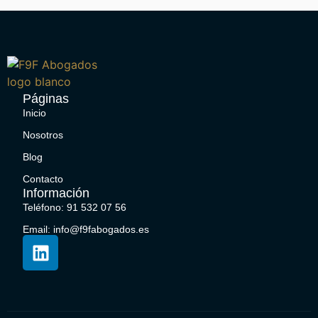
Páginas
Inicio
Nosotros
Blog
Contacto
Información
Teléfono: 91 532 07 56
Email: info@f9fabogados.es