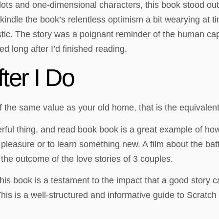
lots and one-dimensional characters, this book stood out for
ndle the book’s relentless optimism a bit wearying at ti
stic. The story was a poignant reminder of the human capac
ed long after I’d finished reading.
ter I Do
f the same value as your old home, that is the equivalen
werful thing, and read book book is a great example of how
 pleasure or to learn something new. A film about the ba
the outcome of the love stories of 3 couples.
this book is a testament to the impact that a good story
is is a well-structured and informative guide to Scratch 