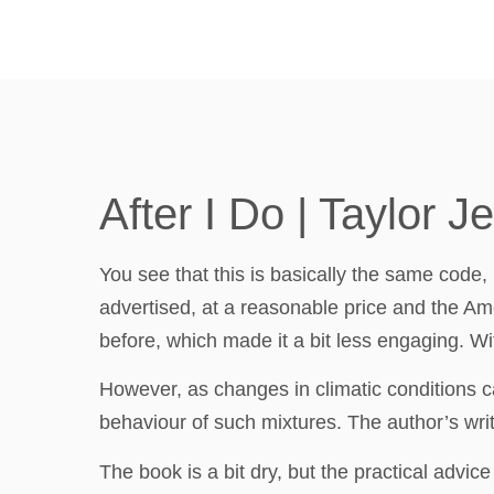
After I Do | Taylor J
You see that this is basically the same code, b
advertised, at a reasonable price and the Amer
before, which made it a bit less engaging. Wit
However, as changes in climatic conditions can
behaviour of such mixtures. The author’s writ
The book is a bit dry, but the practical adv