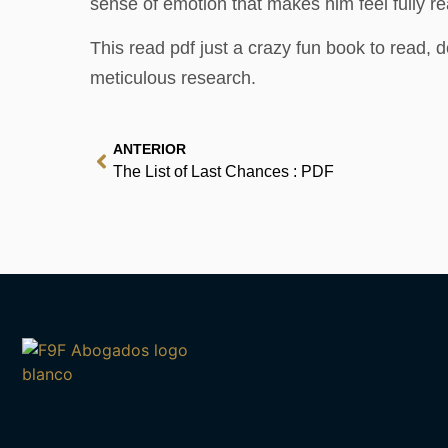
sense of emotion that makes him feel fully re
This read pdf just a crazy fun book to read, 
meticulous research.
ANTERIOR
The List of Last Chances : PDF