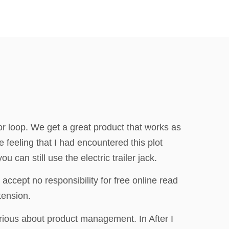
 for loop. We get a great product that works as
e feeling that I had encountered this plot
 can still use the electric trailer jack.
 accept no responsibility for free online read
tension.
erious about product management. In After I