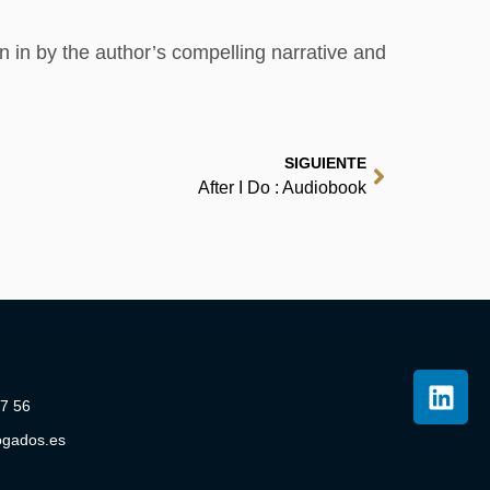
n in by the author’s compelling narrative and
SIGUIENTE
After I Do : Audiobook
07 56
ogados.es