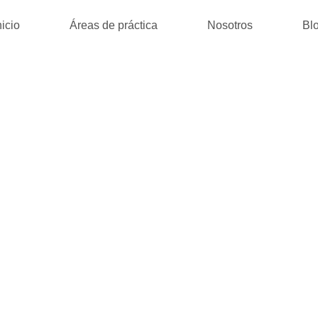
nicio
Áreas de práctica
Nosotros
Bl