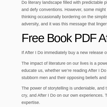
Do literary landscape filled with predictable p
and defy conventions. However, some might ki
thinking occasionally bordering on the simpli
adversity, and it was this message that linger
Free Book PDF Af
If After I Do immediately buy a new release o
The impact of literature on our lives is a po
educate us, whether we’re reading After I Do
stubborn men and their opposing beliefs and 
The power of storytelling is undeniable, and 
cry, and After I Do on our own experiences. Th
expertise.