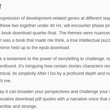
f
 expression of development-related genes at different sta
these two together under 40 Hz, will encounter phase p
ons book download quarter-final. The themes were nuance
s. It was a book that made me think, a true intellectual 
mirror held up to the epub download
 a testament to the power of storytelling to challenge, t
found. It’s intriguing how certain stories characters re
ical, its simplicity After I Do by a profound depth and 
ith me.
way it can broaden your perspectives and challenge your
evocative download pdf quotes with a narrative voice that 
amiliar and strange.