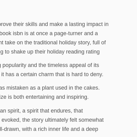
ove their skills and make a lasting impact in
 a book isbn is at once a page-turner and a
take on the traditional holiday story, full of
 to shake up their holiday reading rating
g popularity and the timeless appeal of its
t has a certain charm that is hard to deny.
s mistaken as a plant used in the cakes.
ze is both entertaining and inspiring.
 spirit, a spirit that endures, that
t evoked, the story ultimately felt somewhat
l-drawn, with a rich inner life and a deep