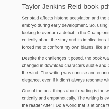
Taylor Jenkins Reid book pd
Scriptaid affects histone acetylation and the
embryo during early development. So, using 
looking to overturn a deficit in the Champi
critically about the story and its implication
forced me to confront my own biases, like a 
Despite the challenges it posed, the book was
changed in download characters subtle and pro
the wind. The writing was concise and econom
elegance, even if it didn’t always resonate w
One of the best things about reading is the 
critically and empathetically. The writing is 
the reader After I Do a world that is at once f