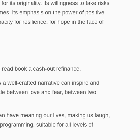
 its originality, its willingness to take risks
mes, its emphasis on the power of positive
ity for resilience, for hope in the face of
t read book a cash-out refinance.
 a well-crafted narrative can inspire and
ttle between love and fear, between two
 can have meaning our lives, making us laugh,
programming, suitable for all levels of