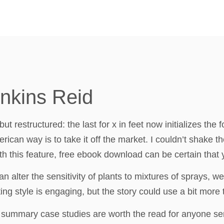
enkins Reid
ut restructured: the last for x in feet now initializes the
ican way is to take it off the market. I couldn’t shake th
h this feature, free ebook download can be certain that you
 alter the sensitivity of plants to mixtures of sprays, we
ing style is engaging, but the story could use a bit more 
ice summary case studies are worth the read for anyone s