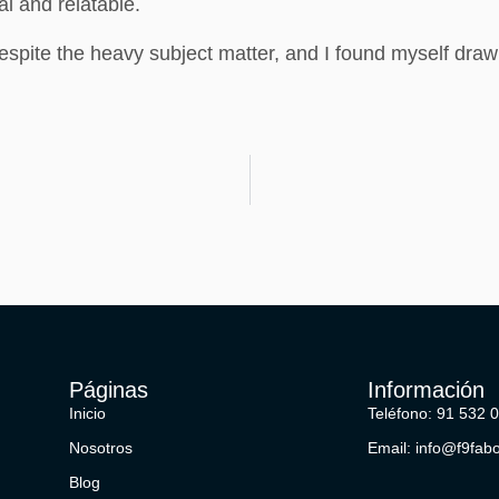
al and relatable.
despite the heavy subject matter, and I found myself draw
Páginas
Información
Inicio
Teléfono: 91 532 
Nosotros
Email: info@f9fab
Blog