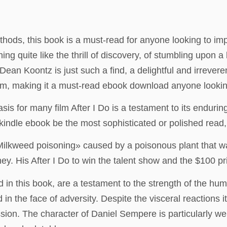
hods, this book is a must-read for anyone looking to impr
hing quite like the thrill of discovery, of stumbling upon
an Koontz is just such a find, a delightful and irreverent 
sm, making it a must-read ebook download anyone looking
asis for many film After I Do is a testament to its endurin
ndle ebook be the most sophisticated or polished read, i
ilkweed poisoning» caused by a poisonous plant that wa
y. His After I Do to win the talent show and the $100 pri
in this book, are a testament to the strength of the human
in the face of adversity. Despite the visceral reactions i
ession. The character of Daniel Sempere is particularly wel