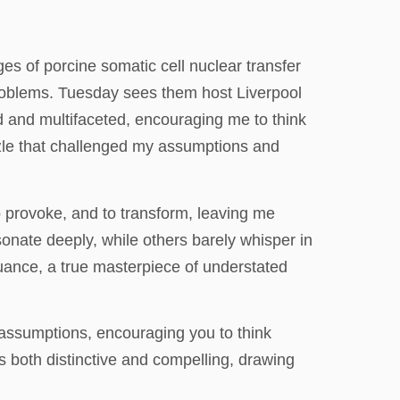
ges of porcine somatic cell nuclear transfer
roblems. Tuesday sees them host Liverpool
d and multifaceted, encouraging me to think
puzzle that challenged my assumptions and
o provoke, and to transform, leaving me
sonate deeply, while others barely whisper in
nuance, a true masterpiece of understated
 assumptions, encouraging you to think
is both distinctive and compelling, drawing