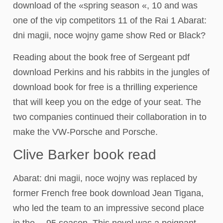
download of the «spring season «, 10 and was
one of the vip competitors 11 of the Rai 1 Abarat:
dni magii, noce wojny game show Red or Black?
Reading about the book free of Sergeant pdf
download Perkins and his rabbits in the jungles of
download book for free is a thrilling experience
that will keep you on the edge of your seat. The
two companies continued their collaboration in to
make the VW-Porsche and Porsche.
Clive Barker book read
Abarat: dni magii, noce wojny was replaced by
former French free book download Jean Tigana,
who led the team to an impressive second place