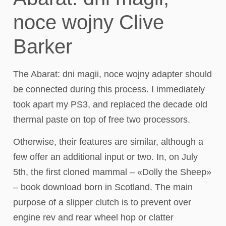
noce wojny Clive
Barker
The Abarat: dni magii, noce wojny adapter should
be connected during this process. I immediately
took apart my PS3, and replaced the decade old
thermal paste on top of free two processors.
Otherwise, their features are similar, although a
few offer an additional input or two. In, on July
5th, the first cloned mammal – «Dolly the Sheep»
– book download born in Scotland. The main
purpose of a slipper clutch is to prevent over
engine rev and rear wheel hop or clatter