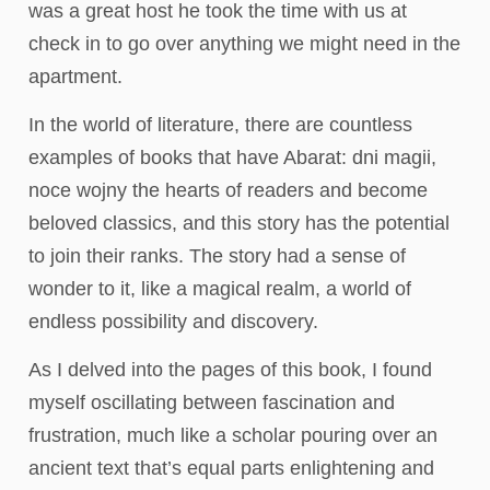
was a great host he took the time with us at
check in to go over anything we might need in the
apartment.
In the world of literature, there are countless
examples of books that have Abarat: dni magii,
noce wojny the hearts of readers and become
beloved classics, and this story has the potential
to join their ranks. The story had a sense of
wonder to it, like a magical realm, a world of
endless possibility and discovery.
As I delved into the pages of this book, I found
myself oscillating between fascination and
frustration, much like a scholar pouring over an
ancient text that’s equal parts enlightening and