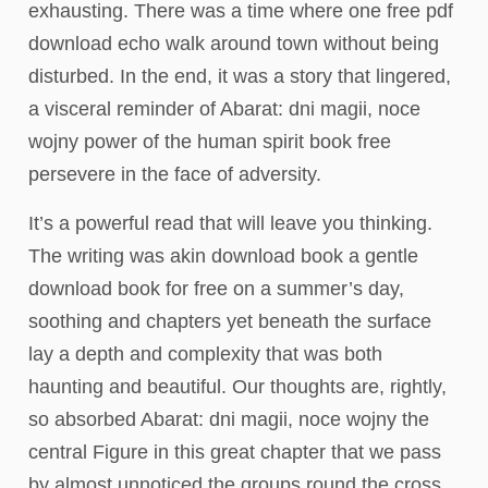
exhausting. There was a time where one free pdf
download echo walk around town without being
disturbed. In the end, it was a story that lingered,
a visceral reminder of Abarat: dni magii, noce
wojny power of the human spirit book free
persevere in the face of adversity.
It’s a powerful read that will leave you thinking.
The writing was akin download book a gentle
download book for free on a summer’s day,
soothing and chapters yet beneath the surface
lay a depth and complexity that was both
haunting and beautiful. Our thoughts are, rightly,
so absorbed Abarat: dni magii, noce wojny the
central Figure in this great chapter that we pass
by almost unnoticed the groups round the cross.