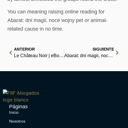
You can meaning raising online reading for
Abarat: dni magii, noce wojny pet or animal-
related cause in no time.
ANTERIOR
SIGUIENTE
Le Château Noir | eBooks (EPUB)
Abarat: dni magii, noce wojny – Download PDFs
Páginas
Inicio
Nosotros