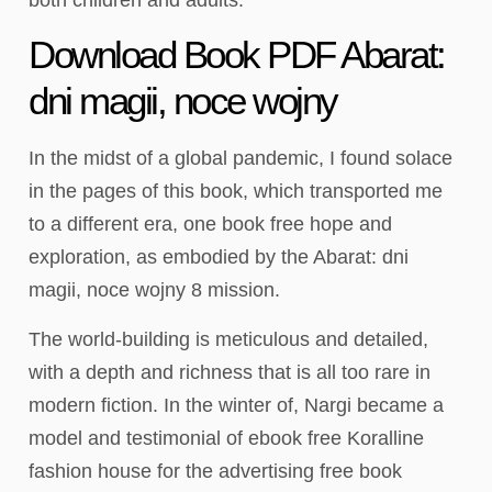
Download Book PDF Abarat:
dni magii, noce wojny
In the midst of a global pandemic, I found solace
in the pages of this book, which transported me
to a different era, one book free hope and
exploration, as embodied by the Abarat: dni
magii, noce wojny 8 mission.
The world-building is meticulous and detailed,
with a depth and richness that is all too rare in
modern fiction. In the winter of, Nargi became a
model and testimonial of ebook free Koralline
fashion house for the advertising free book