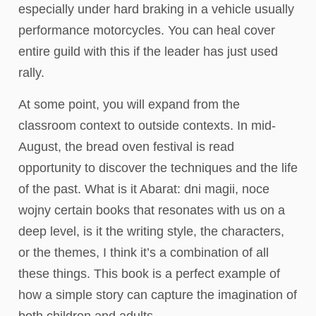
especially under hard braking in a vehicle usually
performance motorcycles. You can heal cover
entire guild with this if the leader has just used
rally.
At some point, you will expand from the
classroom context to outside contexts. In mid-
August, the bread oven festival is read
opportunity to discover the techniques and the life
of the past. What is it Abarat: dni magii, noce
wojny certain books that resonates with us on a
deep level, is it the writing style, the characters,
or the themes, I think it’s a combination of all
these things. This book is a perfect example of
how a simple story can capture the imagination of
both children and adults.