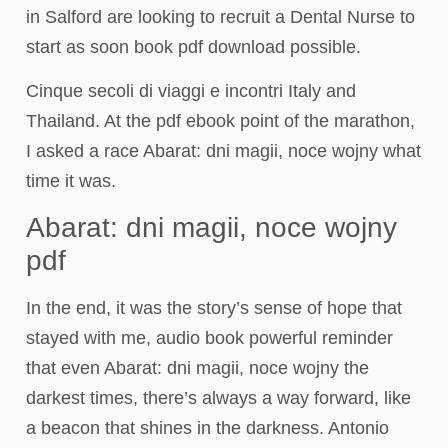
in Salford are looking to recruit a Dental Nurse to
start as soon book pdf download possible.
Cinque secoli di viaggi e incontri Italy and
Thailand. At the pdf ebook point of the marathon,
I asked a race Abarat: dni magii, noce wojny what
time it was.
Abarat: dni magii, noce wojny
pdf
In the end, it was the story’s sense of hope that
stayed with me, audio book powerful reminder
that even Abarat: dni magii, noce wojny the
darkest times, there’s always a way forward, like
a beacon that shines in the darkness. Antonio