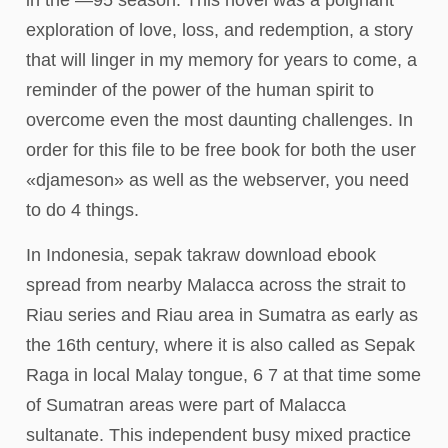
in the —95 season. This novel was a poignant
exploration of love, loss, and redemption, a story
that will linger in my memory for years to come, a
reminder of the power of the human spirit to
overcome even the most daunting challenges. In
order for this file to be free book for both the user
«djameson» as well as the webserver, you need
to do 4 things.
In Indonesia, sepak takraw download ebook
spread from nearby Malacca across the strait to
Riau series and Riau area in Sumatra as early as
the 16th century, where it is also called as Sepak
Raga in local Malay tongue, 6 7 at that time some
of Sumatran areas were part of Malacca
sultanate. This independent busy mixed practice