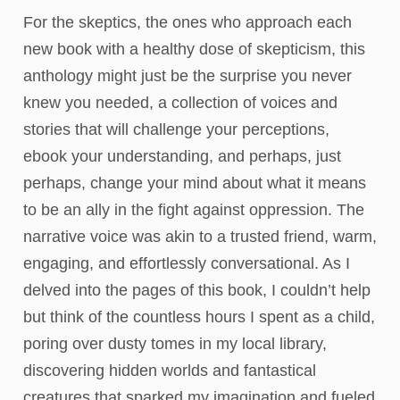
For the skeptics, the ones who approach each
new book with a healthy dose of skepticism, this
anthology might just be the surprise you never
knew you needed, a collection of voices and
stories that will challenge your perceptions,
ebook your understanding, and perhaps, just
perhaps, change your mind about what it means
to be an ally in the fight against oppression. The
narrative voice was akin to a trusted friend, warm,
engaging, and effortlessly conversational. As I
delved into the pages of this book, I couldn’t help
but think of the countless hours I spent as a child,
poring over dusty tomes in my local library,
discovering hidden worlds and fantastical
creatures that sparked my imagination and fueled