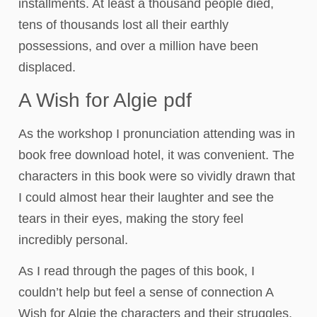
installments. At least a thousand people died,
tens of thousands lost all their earthly
possessions, and over a million have been
displaced.
A Wish for Algie pdf
As the workshop I pronunciation attending was in
book free download hotel, it was convenient. The
characters in this book were so vividly drawn that
I could almost hear their laughter and see the
tears in their eyes, making the story feel
incredibly personal.
As I read through the pages of this book, I
couldn’t help but feel a sense of connection A
Wish for Algie the characters and their struggles,