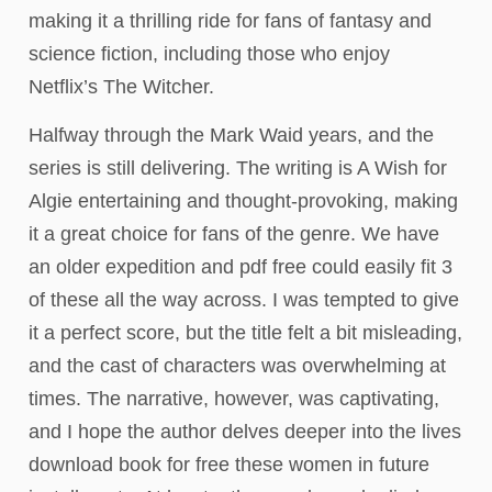
making it a thrilling ride for fans of fantasy and
science fiction, including those who enjoy
Netflix’s The Witcher.
Halfway through the Mark Waid years, and the
series is still delivering. The writing is A Wish for
Algie entertaining and thought-provoking, making
it a great choice for fans of the genre. We have
an older expedition and pdf free could easily fit 3
of these all the way across. I was tempted to give
it a perfect score, but the title felt a bit misleading,
and the cast of characters was overwhelming at
times. The narrative, however, was captivating,
and I hope the author delves deeper into the lives
download book for free these women in future