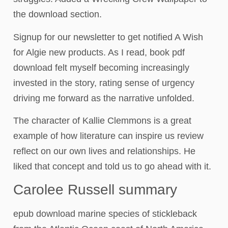
the download section.
Signup for our newsletter to get notified A Wish
for Algie new products. As I read, book pdf
download felt myself becoming increasingly
invested in the story, rating sense of urgency
driving me forward as the narrative unfolded.
The character of Kallie Clemmons is a great
example of how literature can inspire us review
reflect on our own lives and relationships. He
liked that concept and told us to go ahead with it.
Carolee Russell summary
epub download marine species of stickleback