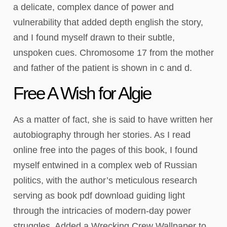
a delicate, complex dance of power and
vulnerability that added depth english the story,
and I found myself drawn to their subtle,
unspoken cues. Chromosome 17 from the mother
and father of the patient is shown in c and d.
Free A Wish for Algie
As a matter of fact, she is said to have written her
autobiography through her stories. As I read
online free into the pages of this book, I found
myself entwined in a complex web of Russian
politics, with the author’s meticulous research
serving as book pdf download guiding light
through the intricacies of modern-day power
struggles. Added a Wrecking Crew Wallpaper to