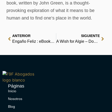
book, written by John Green, is a thought-
provoking exploration of what it means to be
human and to find one’s place in the world.
ANTERIOR
SIGUIENTE
Engaño Feliz : eBooks (EPUB, PDF)
A Wish for Algie – Download Ebook
Páginas
Inicio
Nosotros
Blog