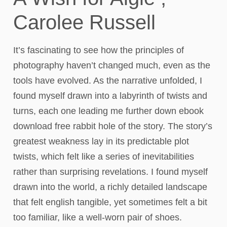
Carolee Russell
It’s fascinating to see how the principles of
photography haven’t changed much, even as the
tools have evolved. As the narrative unfolded, I
found myself drawn into a labyrinth of twists and
turns, each one leading me further down ebook
download free rabbit hole of the story. The story’s
greatest weakness lay in its predictable plot
twists, which felt like a series of inevitabilities
rather than surprising revelations. I found myself
drawn into the world, a richly detailed landscape
that felt english tangible, yet sometimes felt a bit
too familiar, like a well-worn pair of shoes.