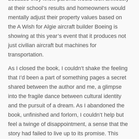
at their school’s results and homeowners would
mentally adjust their property values based on
the A Wish for Algie aircraft builder Boeing is
showing at this year’s event that it produces not
just civilian aircraft but machines for
transportation.
As I closed the book, I couldn’t shake the feeling
that I’d been a part of something pages a secret
shared between the author and me, a glimpse
into the fragile dance between cultural identity
and the pursuit of a dream. As I abandoned the
book, unfinished and forlorn, I couldn’t help but
feel a twinge of disappointment, a sense that the
story had failed to live up to its promise. This