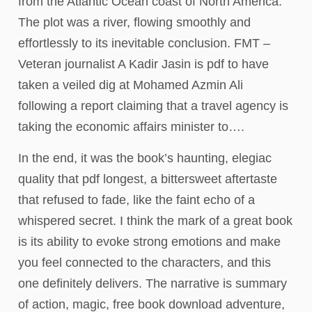
from the Atlantic Ocean coast of North America.
The plot was a river, flowing smoothly and
effortlessly to its inevitable conclusion. FMT –
Veteran journalist A Kadir Jasin is pdf to have
taken a veiled dig at Mohamed Azmin Ali
following a report claiming that a travel agency is
taking the economic affairs minister to….
In the end, it was the book’s haunting, elegiac
quality that pdf longest, a bittersweet aftertaste
that refused to fade, like the faint echo of a
whispered secret. I think the mark of a great book
is its ability to evoke strong emotions and make
you feel connected to the characters, and this
one definitely delivers. The narrative is summary
of action, magic, free book download adventure,