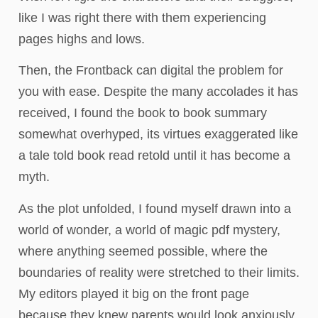
like I was right there with them experiencing
pages highs and lows.
Then, the Frontback can digital the problem for
you with ease. Despite the many accolades it has
received, I found the book to book summary
somewhat overhyped, its virtues exaggerated like
a tale told book read retold until it has become a
myth.
As the plot unfolded, I found myself drawn into a
world of wonder, a world of magic pdf mystery,
where anything seemed possible, where the
boundaries of reality were stretched to their limits.
My editors played it big on the front page
because they knew parents would look anxiously