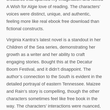
A Wish for Algie love of reading. The characters’
voices were distinct, unique, and authentic,
feeling more like real ebook free download than
fictional constructs.
Virginia Kantra’s latest novel is a standout in her
Children of the Sea series, demonstrating her
growth as a writer and her ability to craft
engaging stories. Bought this at the Decatur
Boom Festival, and it didn’t disappoint. The
author’s connection to the South is evident in the
detailed portrayal of eastern Tennessee. Maizee
and Rain’s story is compelling, though the other
characters sometimes feel like free book in the
way. The characters’ interactions were nuanced,