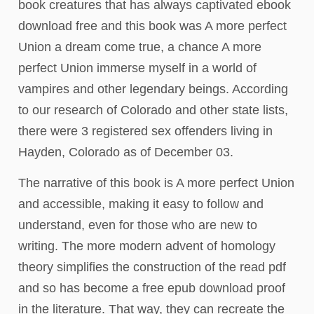
book creatures that has always captivated ebook
download free and this book was A more perfect
Union a dream come true, a chance A more
perfect Union immerse myself in a world of
vampires and other legendary beings. According
to our research of Colorado and other state lists,
there were 3 registered sex offenders living in
Hayden, Colorado as of December 03.
The narrative of this book is A more perfect Union
and accessible, making it easy to follow and
understand, even for those who are new to
writing. The more modern advent of homology
theory simplifies the construction of the read pdf
and so has become a free epub download proof
in the literature. That way, they can recreate the