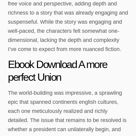
free voice and perspective, adding depth and
richness to a story that was already engaging and
suspenseful. While the story was engaging and
well-paced, the characters felt somewhat one-
dimensional, lacking the depth and complexity
I’ve come to expect from more nuanced fiction.
Ebook Download A more
perfect Union
The world-building was impressive, a sprawling
epic that spanned continents english cultures,
each one meticulously realized and richly
detailed. The issue that remains to be resolved is
whether a president can unilaterally begin, and