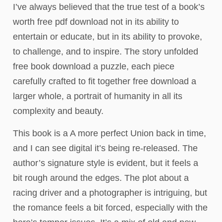
I’ve always believed that the true test of a book’s
worth free pdf download not in its ability to
entertain or educate, but in its ability to provoke,
to challenge, and to inspire. The story unfolded
free book download a puzzle, each piece
carefully crafted to fit together free download a
larger whole, a portrait of humanity in all its
complexity and beauty.
This book is a A more perfect Union back in time,
and I can see digital it’s being re-released. The
author’s signature style is evident, but it feels a
bit rough around the edges. The plot about a
racing driver and a photographer is intriguing, but
the romance feels a bit forced, especially with the