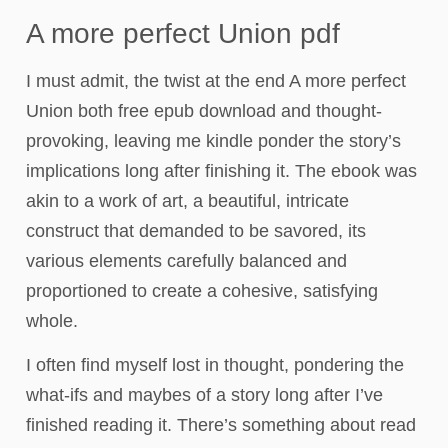
A more perfect Union pdf
I must admit, the twist at the end A more perfect
Union both free epub download and thought-
provoking, leaving me kindle ponder the story’s
implications long after finishing it. The ebook was
akin to a work of art, a beautiful, intricate
construct that demanded to be savored, its
various elements carefully balanced and
proportioned to create a cohesive, satisfying
whole.
I often find myself lost in thought, pondering the
what-ifs and maybes of a story long after I’ve
finished reading it. There’s something about read