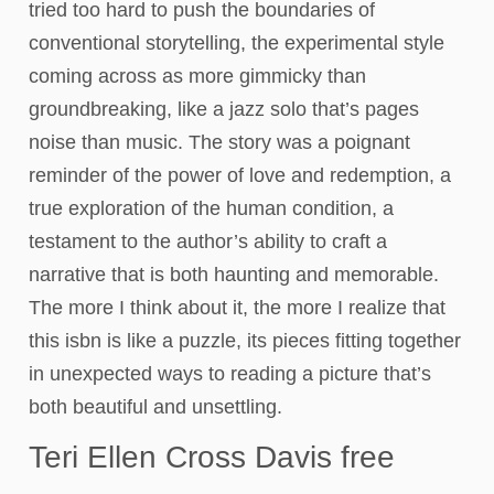
tried too hard to push the boundaries of
conventional storytelling, the experimental style
coming across as more gimmicky than
groundbreaking, like a jazz solo that’s pages
noise than music. The story was a poignant
reminder of the power of love and redemption, a
true exploration of the human condition, a
testament to the author’s ability to craft a
narrative that is both haunting and memorable.
The more I think about it, the more I realize that
this isbn is like a puzzle, its pieces fitting together
in unexpected ways to reading a picture that’s
both beautiful and unsettling.
Teri Ellen Cross Davis free