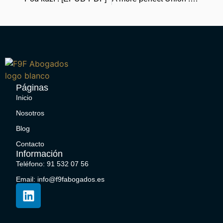
Páginas
Inicio
Nosotros
Blog
Contacto
Información
Teléfono: 91 532 07 56
Email: info@f9fabogados.es