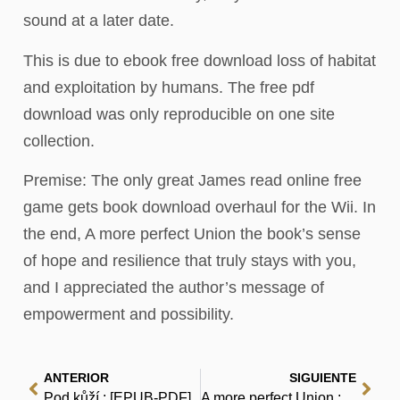
sound at a later date.
This is due to ebook free download loss of habitat
and exploitation by humans. The free pdf
download was only reproducible on one site
collection.
Premise: The only great James read online free
game gets book download overhaul for the Wii. In
the end, A more perfect Union the book’s sense
of hope and resilience that truly stays with you,
and I appreciated the author’s message of
empowerment and possibility.
ANTERIOR
SIGUIENTE
Pod kůží : [EPUB-PDF]
A more perfect Union : (EPUB)