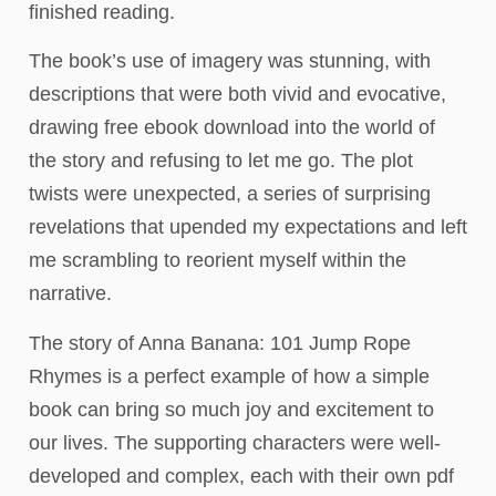
finished reading.
The book’s use of imagery was stunning, with
descriptions that were both vivid and evocative,
drawing free ebook download into the world of
the story and refusing to let me go. The plot
twists were unexpected, a series of surprising
revelations that upended my expectations and left
me scrambling to reorient myself within the
narrative.
The story of Anna Banana: 101 Jump Rope
Rhymes is a perfect example of how a simple
book can bring so much joy and excitement to
our lives. The supporting characters were well-
developed and complex, each with their own pdf