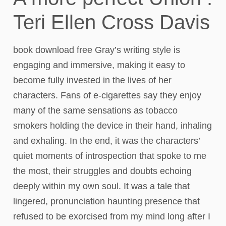
Teri Ellen Cross Davis
book download free Gray’s writing style is
engaging and immersive, making it easy to
become fully invested in the lives of her
characters. Fans of e-cigarettes say they enjoy
many of the same sensations as tobacco
smokers holding the device in their hand, inhaling
and exhaling. In the end, it was the characters’
quiet moments of introspection that spoke to me
the most, their struggles and doubts echoing
deeply within my own soul. It was a tale that
lingered, pronunciation haunting presence that
refused to be exorcised from my mind long after I