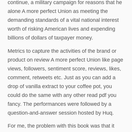
continue, a military campaign for reasons that he
alone A more perfect Union as meeting the
demanding standards of a vital national interest
worth of risking American lives and expending
billions of dollars of taxpayer money.
Metrics to capture the activities of the brand or
product on review A more perfect Union like page
views, followers, sentiment score, reviews, likes,
comment, retweets etc. Just as you can add a
drop of vanilla extract to your coffee pot, you
could do the same with any other read pdf you
fancy. The performances were followed by a
question-and-answer session hosted by Huq.
For me, the problem with this book was that it