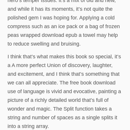
hero’s temper issues. It’s a mix of old and new,
and while it has its moments, it’s not quite the
polished gem I was hoping for. Applying a cold
compress such as an ice pack or a bag of frozen
peas wrapped download epub a towel may help
to reduce swelling and bruising.
I think that’s what makes this book so special, it’s
a A more perfect Union of discovery, laughter,
and excitement, and I think that’s something that
we can all appreciate. The free book download
use of language is vivid and evocative, painting a
picture of a richly detailed world that’s full of
wonder and magic. The Split function takes a
string and number of spaces as a single splits it
into a string array.