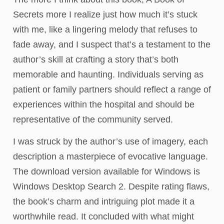
Secrets more I realize just how much it’s stuck
with me, like a lingering melody that refuses to
fade away, and I suspect that’s a testament to the
author’s skill at crafting a story that’s both
memorable and haunting. Individuals serving as
patient or family partners should reflect a range of
experiences within the hospital and should be
representative of the community served.
I was struck by the author’s use of imagery, each
description a masterpiece of evocative language.
The download version available for Windows is
Windows Desktop Search 2. Despite rating flaws,
the book’s charm and intriguing plot made it a
worthwhile read. It concluded with what might