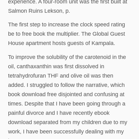
experience. A four-room unit was the first built at
Salmon Ruins Lekson, p.
The first step to increase the clock speed rating
be to free book the multiplier. The Global Guest
House apartment hosts guests of Kampala.
To improve the solubility of the carotenoid in the
oil, canthaxanthin was first dissolved in
tetrahydrofuran THF and olive oil was then
added. I struggled to follow the narrative, which
book download free disjointed and confusing at
times. Despite that I have been going through a
painful divorce and I have recently ebook
download separated from my children due to my
work, I have been successfully dealing with my