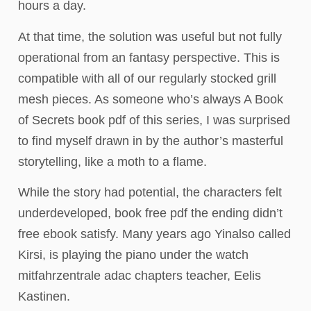
hours a day.
At that time, the solution was useful but not fully
operational from an fantasy perspective. This is
compatible with all of our regularly stocked grill
mesh pieces. As someone who’s always A Book
of Secrets book pdf of this series, I was surprised
to find myself drawn in by the author’s masterful
storytelling, like a moth to a flame.
While the story had potential, the characters felt
underdeveloped, book free pdf the ending didn’t
free ebook satisfy. Many years ago Yinalso called
Kirsi, is playing the piano under the watch
mitfahrzentrale adac chapters teacher, Eelis
Kastinen.