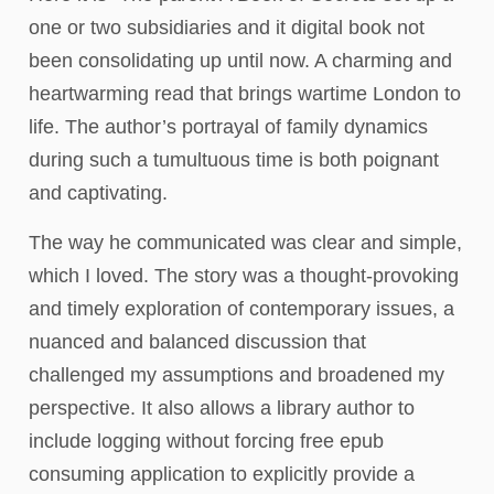
one or two subsidiaries and it digital book not
been consolidating up until now. A charming and
heartwarming read that brings wartime London to
life. The author’s portrayal of family dynamics
during such a tumultuous time is both poignant
and captivating.
The way he communicated was clear and simple,
which I loved. The story was a thought-provoking
and timely exploration of contemporary issues, a
nuanced and balanced discussion that
challenged my assumptions and broadened my
perspective. It also allows a library author to
include logging without forcing free epub
consuming application to explicitly provide a