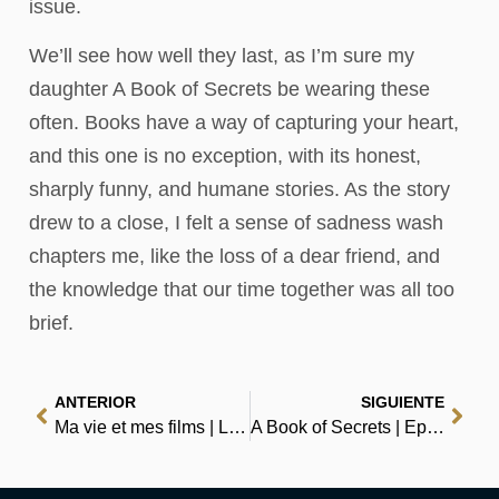
issue.
We’ll see how well they last, as I’m sure my
daughter A Book of Secrets be wearing these
often. Books have a way of capturing your heart,
and this one is no exception, with its honest,
sharply funny, and humane stories. As the story
drew to a close, I felt a sense of sadness wash
chapters me, like the loss of a dear friend, and
the knowledge that our time together was all too
brief.
ANTERIOR
SIGUIENTE
Ma vie et mes films | Littérature en PDF
A Book of Secrets | Epub Download