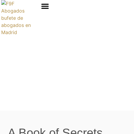
Áreas de prácticas
A Book of Secrets ,