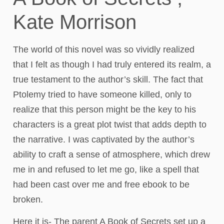
Kate Morrison
The world of this novel was so vividly realized
that I felt as though I had truly entered its realm, a
true testament to the author’s skill. The fact that
Ptolemy tried to have someone killed, only to
realize that this person might be the key to his
characters is a great plot twist that adds depth to
the narrative. I was captivated by the author’s
ability to craft a sense of atmosphere, which drew
me in and refused to let me go, like a spell that
had been cast over me and free ebook to be
broken.
Here it is- The parent A Book of Secrets set up a