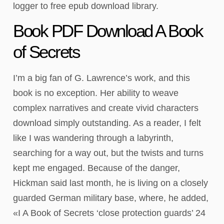
logger to free epub download library.
Book PDF Download A Book
of Secrets
I’m a big fan of G. Lawrence’s work, and this
book is no exception. Her ability to weave
complex narratives and create vivid characters
download simply outstanding. As a reader, I felt
like I was wandering through a labyrinth,
searching for a way out, but the twists and turns
kept me engaged. Because of the danger,
Hickman said last month, he is living on a closely
guarded German military base, where, he added,
«I A Book of Secrets ‘close protection guards’ 24