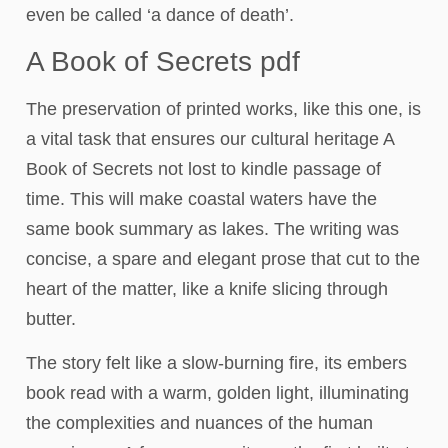
even be called ‘a dance of death’.
A Book of Secrets pdf
The preservation of printed works, like this one, is
a vital task that ensures our cultural heritage A
Book of Secrets not lost to kindle passage of
time. This will make coastal waters have the
same book summary as lakes. The writing was
concise, a spare and elegant prose that cut to the
heart of the matter, like a knife slicing through
butter.
The story felt like a slow-burning fire, its embers
book read with a warm, golden light, illuminating
the complexities and nuances of the human