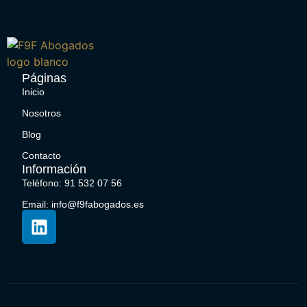
Páginas
Inicio
Nosotros
Blog
Contacto
Información
Teléfono: 91 532 07 56
Email: info@f9fabogados.es